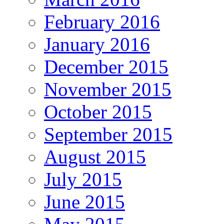
February 2016
January 2016
December 2015
November 2015
October 2015
September 2015
August 2015
July 2015
June 2015