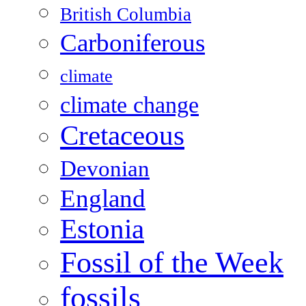
British Columbia
Carboniferous
climate
climate change
Cretaceous
Devonian
England
Estonia
Fossil of the Week
fossils