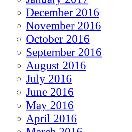
December 2016
November 2016
October 2016
September 2016
August 2016
July 2016
June 2016
May 2016
April 2016
March 2016