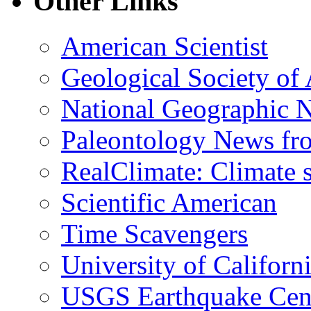
Other Links
American Scientist
Geological Society of
National Geographic 
Paleontology News fr
RealClimate: Climate s
Scientific American
Time Scavengers
University of Califor
USGS Earthquake Cen