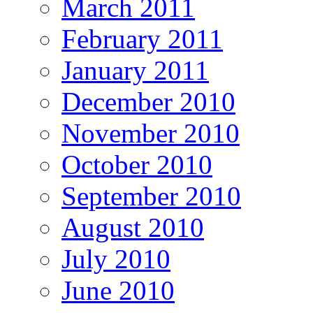
March 2011
February 2011
January 2011
December 2010
November 2010
October 2010
September 2010
August 2010
July 2010
June 2010