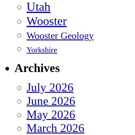
Utah
Wooster
Wooster Geology
Yorkshire
Archives
July 2026
June 2026
May 2026
March 2026