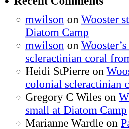
Recent Comments
mwilson
on
Wooster st
Diatom Camp
mwilson
on
Wooster’s 
scleractinian coral fr
Heidi StPierre
on
Woos
colonial scleractinian
Gregory C Wiles
on
Wo
small at Diatom Camp
Marianne Wardle
on
P