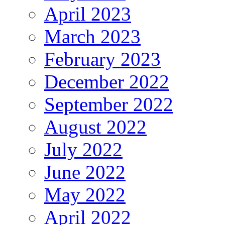
April 2023
March 2023
February 2023
December 2022
September 2022
August 2022
July 2022
June 2022
May 2022
April 2022