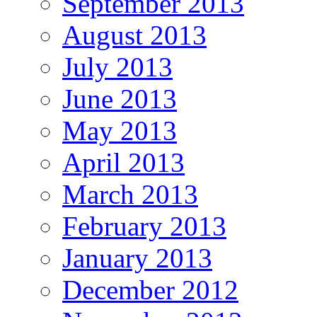
September 2013
August 2013
July 2013
June 2013
May 2013
April 2013
March 2013
February 2013
January 2013
December 2012