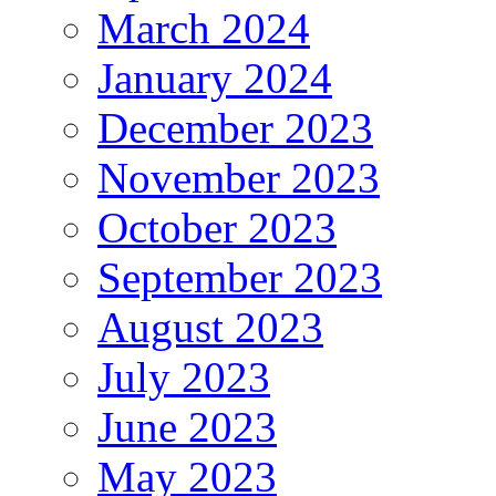
March 2024
January 2024
December 2023
November 2023
October 2023
September 2023
August 2023
July 2023
June 2023
May 2023