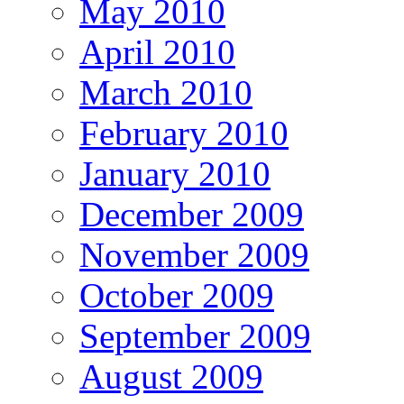
May 2010
April 2010
March 2010
February 2010
January 2010
December 2009
November 2009
October 2009
September 2009
August 2009