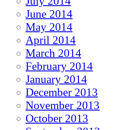
July 2014
June 2014
May 2014
April 2014
March 2014
February 2014
January 2014
December 2013
November 2013
October 2013