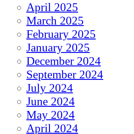
April 2025
March 2025
February 2025
January 2025
December 2024
September 2024
July 2024
June 2024
May 2024
April 2024