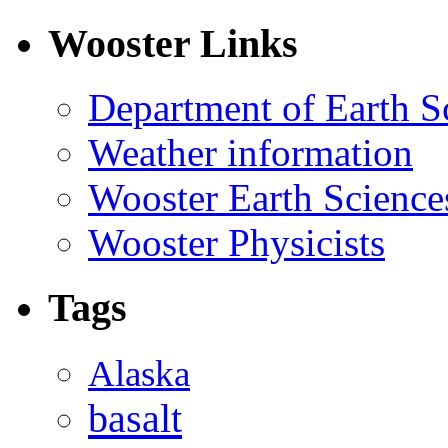
Wooster Links
Department of Earth S
Weather information
Wooster Earth Scienc
Wooster Physicists
Tags
Alaska
basalt