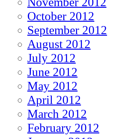
November 2012
October 2012
September 2012
August 2012
July 2012
June 2012
May 2012
April 2012
March 2012
February 2012