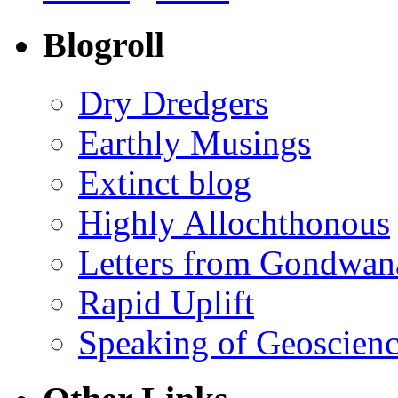
Blogroll
Dry Dredgers
Earthly Musings
Extinct blog
Highly Allochthonous
Letters from Gondwan
Rapid Uplift
Speaking of Geoscien