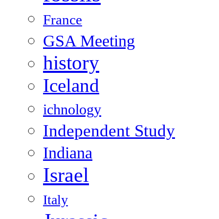
France
GSA Meeting
history
Iceland
ichnology
Independent Study
Indiana
Israel
Italy