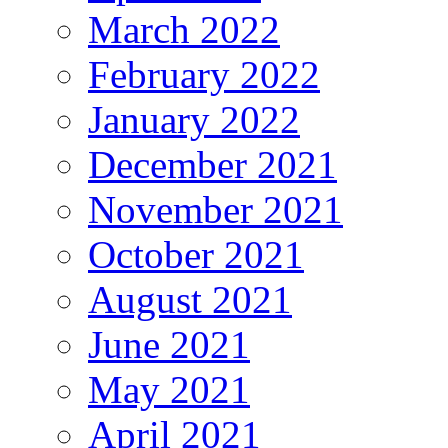
March 2022
February 2022
January 2022
December 2021
November 2021
October 2021
August 2021
June 2021
May 2021
April 2021