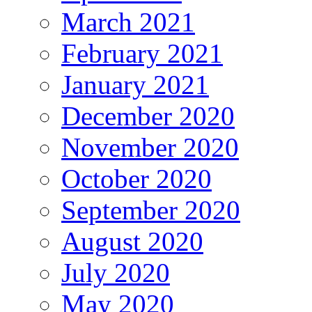
March 2021
February 2021
January 2021
December 2020
November 2020
October 2020
September 2020
August 2020
July 2020
May 2020