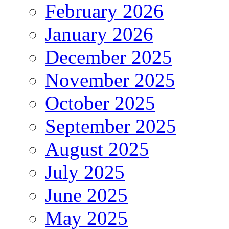
February 2026
January 2026
December 2025
November 2025
October 2025
September 2025
August 2025
July 2025
June 2025
May 2025