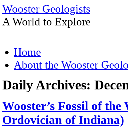
Wooster Geologists
A World to Explore
Skip
Home
to
content
About the Wooster Geolo
Daily Archives:
Decem
Wooster’s Fossil of the
Ordovician of Indiana)