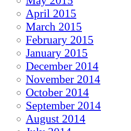
May 2015
April 2015
March 2015
February 2015
January 2015
December 2014
November 2014
October 2014
September 2014
August 2014