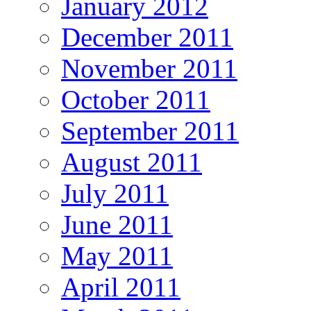
January 2012
December 2011
November 2011
October 2011
September 2011
August 2011
July 2011
June 2011
May 2011
April 2011