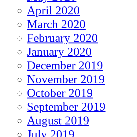
April 2020
March 2020
February 2020
January 2020
December 2019
November 2019
October 2019
September 2019
August 2019
July 2019