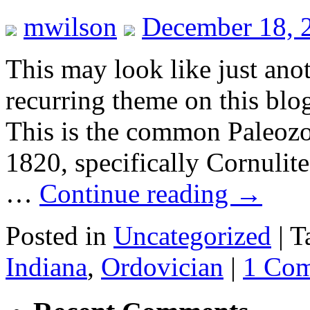
mwilson
December 18, 
This may look like just an
recurring theme on this blog
This is the common Paleozo
1820, specifically Cornulite
…
Continue reading
→
Posted in
Uncategorized
|
T
Indiana
,
Ordovician
|
1 Co