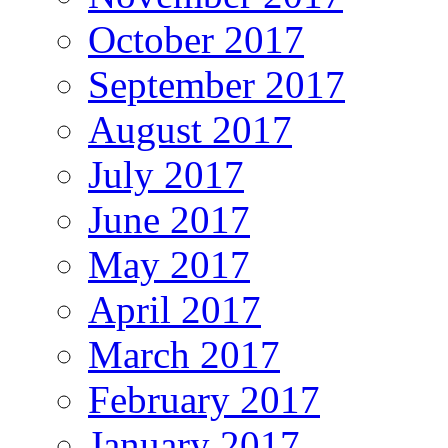
October 2017
September 2017
August 2017
July 2017
June 2017
May 2017
April 2017
March 2017
February 2017
January 2017