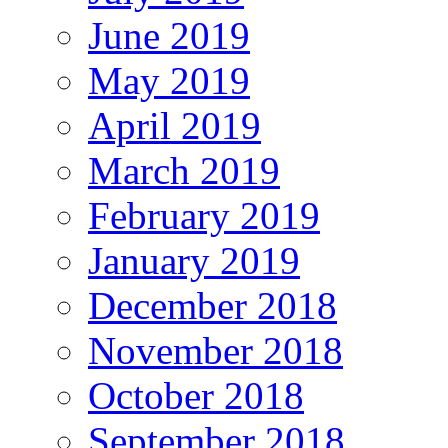
June 2019
May 2019
April 2019
March 2019
February 2019
January 2019
December 2018
November 2018
October 2018
September 2018