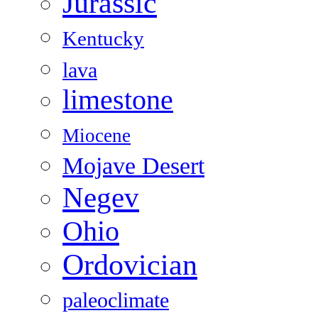
Jurassic
Kentucky
lava
limestone
Miocene
Mojave Desert
Negev
Ohio
Ordovician
paleoclimate