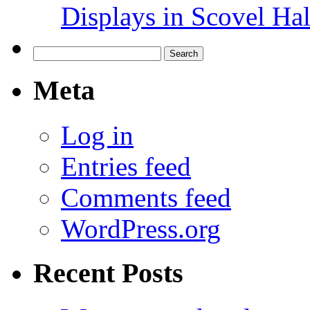
Displays in Scovel Hal
Search
for:
Meta
Log in
Entries feed
Comments feed
WordPress.org
Recent Posts