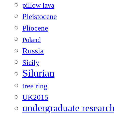
pillow lava
Pleistocene
Pliocene
Poland
Russia
Sicily
Silurian
tree ring
UK2015
undergraduate researc