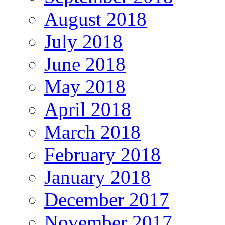
August 2018
July 2018
June 2018
May 2018
April 2018
March 2018
February 2018
January 2018
December 2017
November 2017