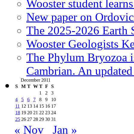
Wooster student learns
New paper on Ordovici
The 2025-2026 Earth S
Wooster Geologists K
The Phylum Bryozoa i
Cambrian. An updated s
December 2011
S
M
T
W
T
F
S
1
2
3
4
5
6
7
8
9
10
11
12
13
14
15
16
17
18
19
20
21
22
23
24
25
26
27
28
29
30
31
« Nov
Jan »