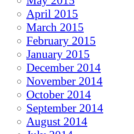
May 2015
April 2015
March 2015
February 2015
January 2015
December 2014
November 2014
October 2014
September 2014
August 2014