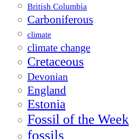
British Columbia
Carboniferous
climate
climate change
Cretaceous
Devonian
England
Estonia
Fossil of the Week
fossils