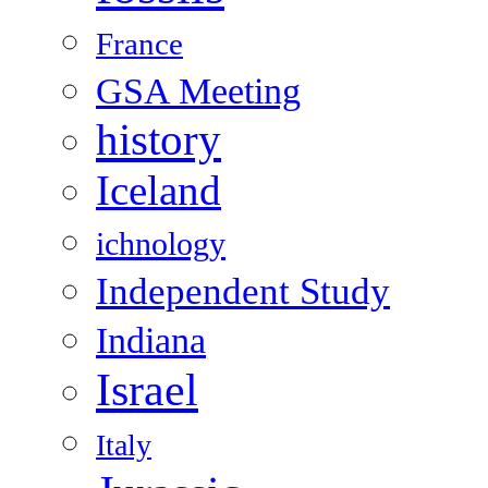
France
GSA Meeting
history
Iceland
ichnology
Independent Study
Indiana
Israel
Italy