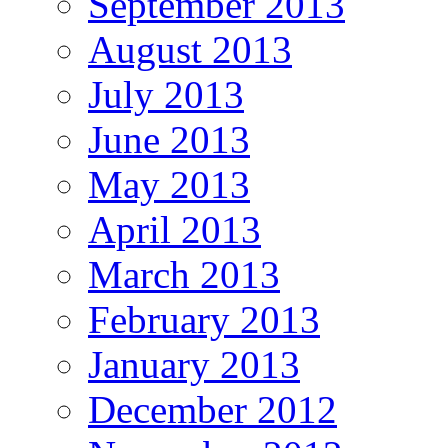
September 2013
August 2013
July 2013
June 2013
May 2013
April 2013
March 2013
February 2013
January 2013
December 2012