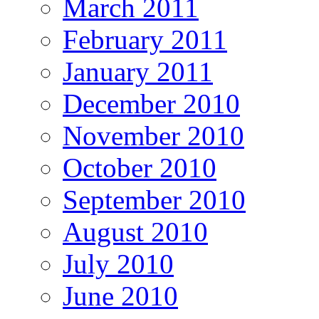
March 2011
February 2011
January 2011
December 2010
November 2010
October 2010
September 2010
August 2010
July 2010
June 2010