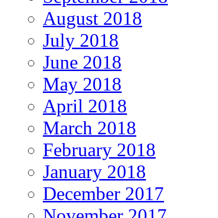
August 2018
July 2018
June 2018
May 2018
April 2018
March 2018
February 2018
January 2018
December 2017
November 2017