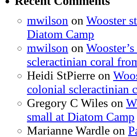
Recent Comments
mwilson
on
Wooster st
Diatom Camp
mwilson
on
Wooster’s 
scleractinian coral fr
Heidi StPierre
on
Woos
colonial scleractinian
Gregory C Wiles
on
Wo
small at Diatom Camp
Marianne Wardle
on
P