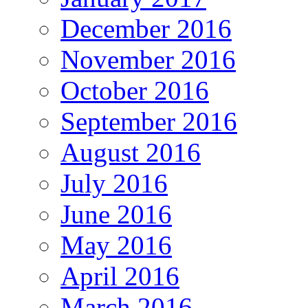
December 2016
November 2016
October 2016
September 2016
August 2016
July 2016
June 2016
May 2016
April 2016
March 2016