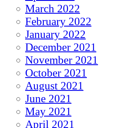
March 2022
February 2022
January 2022
December 2021
November 2021
October 2021
August 2021
June 2021
May 2021
April 2021