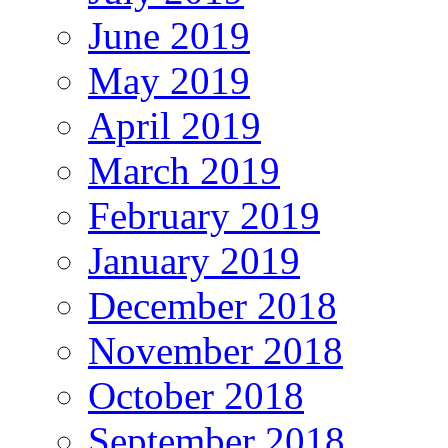
June 2019
May 2019
April 2019
March 2019
February 2019
January 2019
December 2018
November 2018
October 2018
September 2018