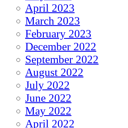
April 2023
March 2023
February 2023
December 2022
September 2022
August 2022
July 2022
June 2022
May 2022
April 2022