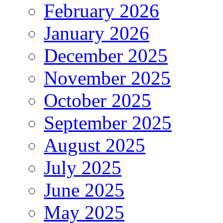
February 2026
January 2026
December 2025
November 2025
October 2025
September 2025
August 2025
July 2025
June 2025
May 2025