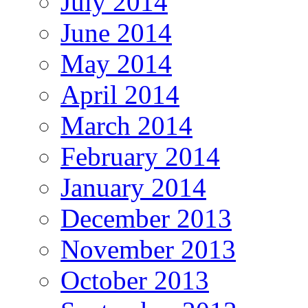
July 2014
June 2014
May 2014
April 2014
March 2014
February 2014
January 2014
December 2013
November 2013
October 2013