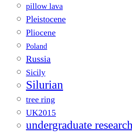
pillow lava
Pleistocene
Pliocene
Poland
Russia
Sicily
Silurian
tree ring
UK2015
undergraduate researc