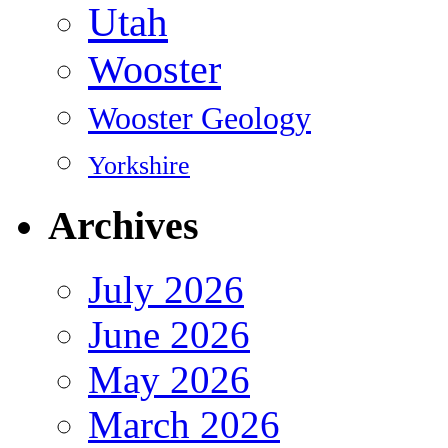
Utah
Wooster
Wooster Geology
Yorkshire
Archives
July 2026
June 2026
May 2026
March 2026