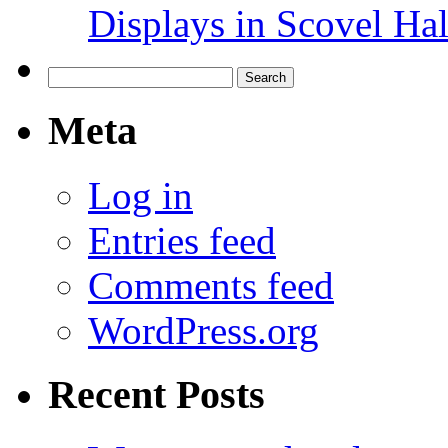
Displays in Scovel Hal
Search
for:
Meta
Log in
Entries feed
Comments feed
WordPress.org
Recent Posts