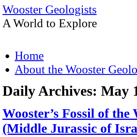
Wooster Geologists
A World to Explore
Skip
Home
to
content
About the Wooster Geolo
Daily Archives:
May 1
Wooster’s Fossil of the 
(Middle Jurassic of Isra