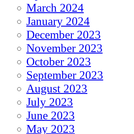
March 2024
January 2024
December 2023
November 2023
October 2023
September 2023
August 2023
July 2023
June 2023
May 2023