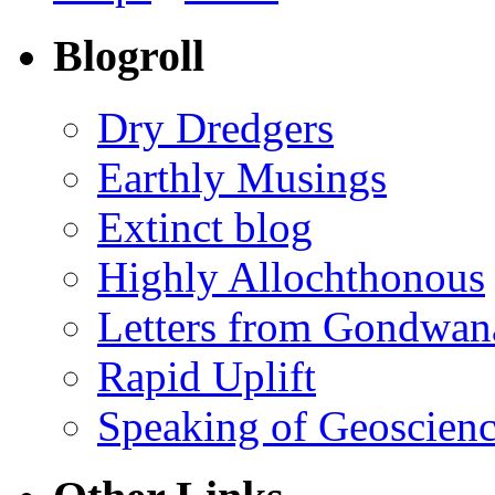
Blogroll
Dry Dredgers
Earthly Musings
Extinct blog
Highly Allochthonous
Letters from Gondwan
Rapid Uplift
Speaking of Geoscien