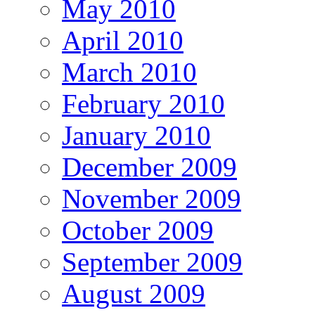
May 2010
April 2010
March 2010
February 2010
January 2010
December 2009
November 2009
October 2009
September 2009
August 2009