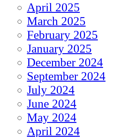
April 2025
March 2025
February 2025
January 2025
December 2024
September 2024
July 2024
June 2024
May 2024
April 2024