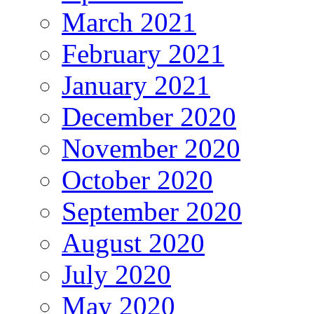
March 2021
February 2021
January 2021
December 2020
November 2020
October 2020
September 2020
August 2020
July 2020
May 2020