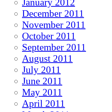
January 2012
December 2011
November 2011
October 2011
September 2011
August 2011
July 2011
June 2011
May 2011
April 2011