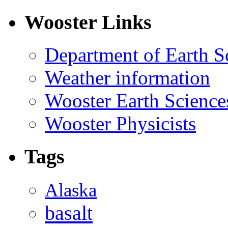
Wooster Links
Department of Earth S
Weather information
Wooster Earth Scienc
Wooster Physicists
Tags
Alaska
basalt