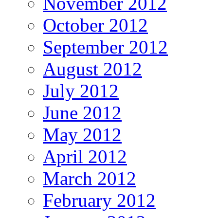
November 2012
October 2012
September 2012
August 2012
July 2012
June 2012
May 2012
April 2012
March 2012
February 2012