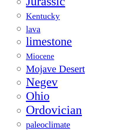
Jurassic
Kentucky
lava
limestone
Miocene
Mojave Desert
Negev
Ohio
Ordovician
paleoclimate