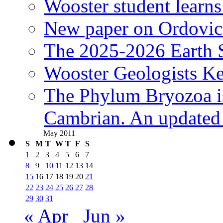
Wooster student learns
New paper on Ordovici
The 2025-2026 Earth S
Wooster Geologists K
The Phylum Bryozoa i
Cambrian. An updated s
May 2011
S
M
T
W
T
F
S
1
2
3
4
5
6
7
8
9
10
11
12
13
14
15
16
17
18
19
20
21
22
23
24
25
26
27
28
29
30
31
« Apr
Jun »