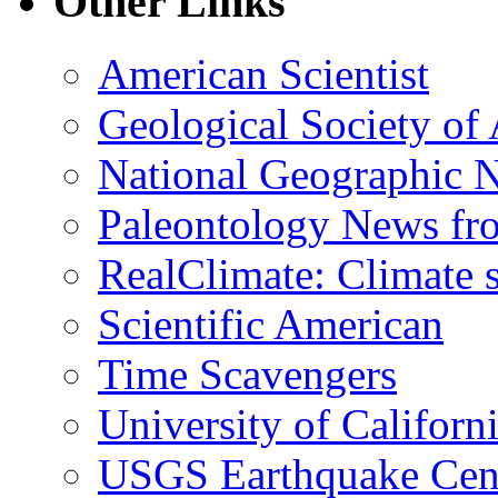
Other Links
American Scientist
Geological Society of
National Geographic 
Paleontology News fr
RealClimate: Climate s
Scientific American
Time Scavengers
University of Califor
USGS Earthquake Cen