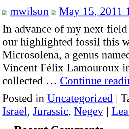
mwilson
May 15, 2011 
In advance of my next field t
our highlighted fossil this w
Microsolena, a genus named 
Vincent Félix Lamouroux i
collected …
Continue read
Posted in
Uncategorized
|
T
Israel
,
Jurassic
,
Negev
|
Lea