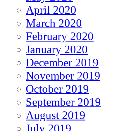
April 2020
March 2020
February 2020
January 2020
December 2019
November 2019
October 2019
September 2019
August 2019
July 2019