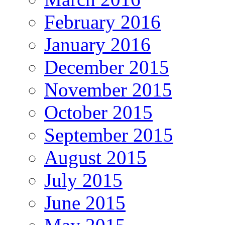
February 2016
January 2016
December 2015
November 2015
October 2015
September 2015
August 2015
July 2015
June 2015