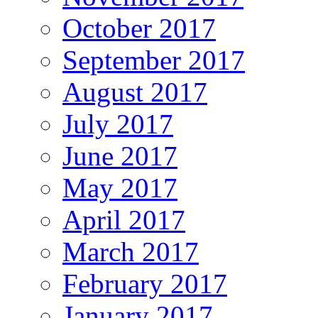
October 2017
September 2017
August 2017
July 2017
June 2017
May 2017
April 2017
March 2017
February 2017
January 2017