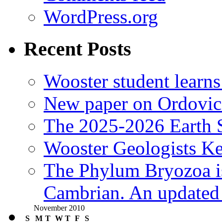
WordPress.org
Recent Posts
Wooster student learns
New paper on Ordovici
The 2025-2026 Earth S
Wooster Geologists K
The Phylum Bryozoa i
Cambrian. An updated s
November 2010
S
M
T
W
T
F
S