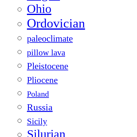
Ohio
Ordovician
paleoclimate
pillow lava
Pleistocene
Pliocene
Poland
Russia
Sicily
Silurian