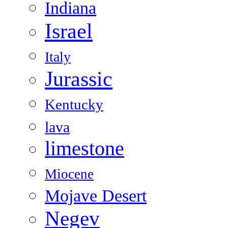
Indiana
Israel
Italy
Jurassic
Kentucky
lava
limestone
Miocene
Mojave Desert
Negev