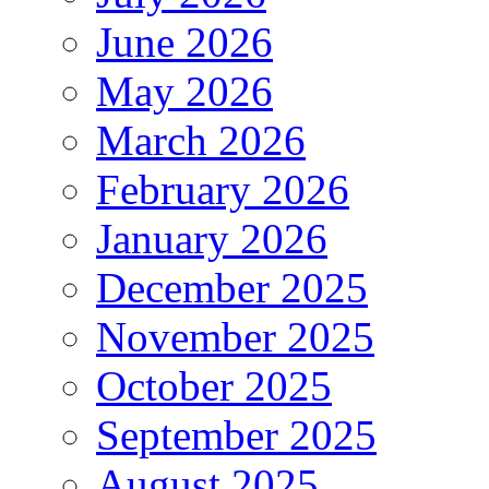
June 2026
May 2026
March 2026
February 2026
January 2026
December 2025
November 2025
October 2025
September 2025
August 2025