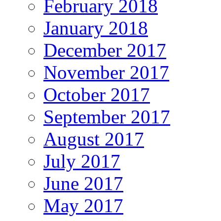
February 2018
January 2018
December 2017
November 2017
October 2017
September 2017
August 2017
July 2017
June 2017
May 2017