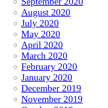
September 2020
August 2020
July 2020
May 2020
April 2020
March 2020
February 2020
January 2020
December 2019
November 2019