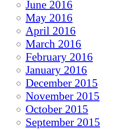
June 2016
May 2016
April 2016
March 2016
February 2016
January 2016
December 2015
November 2015
October 2015
September 2015