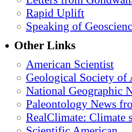
Rapid Uplift
Speaking of Geoscien
Other Links
American Scientist
Geological Society of
National Geographic 
Paleontology News fr
RealClimate: Climate s
Scientific American