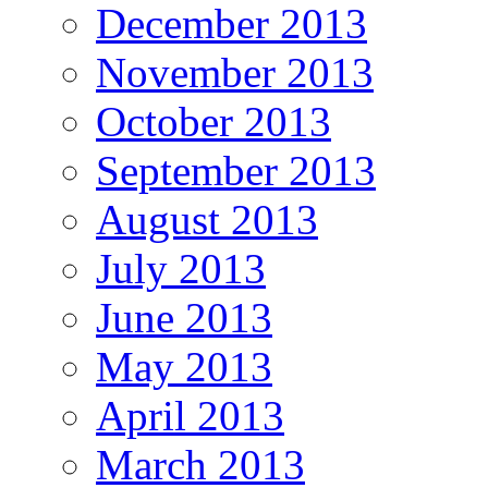
December 2013
November 2013
October 2013
September 2013
August 2013
July 2013
June 2013
May 2013
April 2013
March 2013