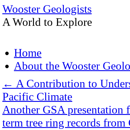
Wooster Geologists
A World to Explore
Skip
Home
to
content
About the Wooster Geolo
←
A Contribution to Under
Pacific Climate
Another GSA presentation 
term tree ring records from