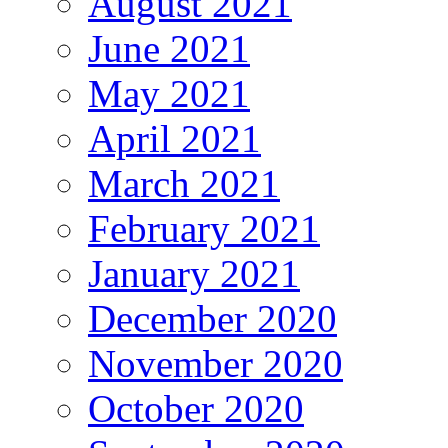
August 2021
June 2021
May 2021
April 2021
March 2021
February 2021
January 2021
December 2020
November 2020
October 2020