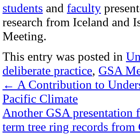
students
and
faculty
presente
research from Iceland and I
Meeting.
This entry was posted in
Un
deliberate practice
,
GSA Me
←
A Contribution to Under
Pacific Climate
Another GSA presentation 
term tree ring records from