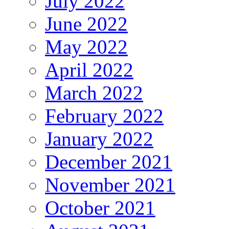
July 2022
June 2022
May 2022
April 2022
March 2022
February 2022
January 2022
December 2021
November 2021
October 2021