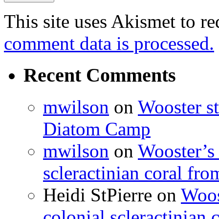
This site uses Akismet to r
comment data is processed.
Recent Comments
mwilson
on
Wooster st
Diatom Camp
mwilson
on
Wooster’s 
scleractinian coral fr
Heidi StPierre
on
Woos
colonial scleractinian