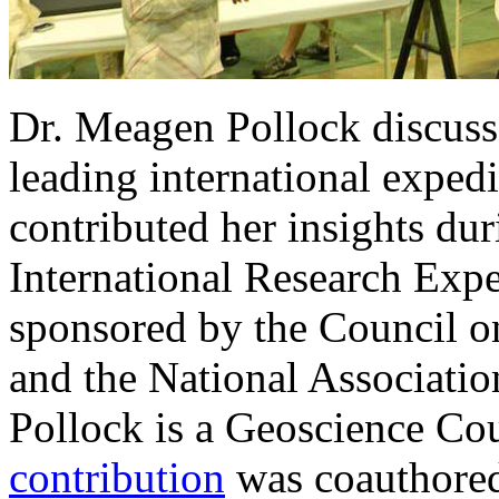
Dr. Meagen Pollock discuss
leading international exped
contributed her insights dur
International Research Exp
sponsored by the Council 
and the National Associatio
Pollock is a Geoscience Co
contribution
was coauthored