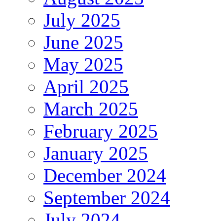
July 2025
June 2025
May 2025
April 2025
March 2025
February 2025
January 2025
December 2024
September 2024
July 2024