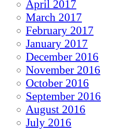
April 2017
March 2017
February 2017
January 2017
December 2016
November 2016
October 2016
September 2016
August 2016
July 2016