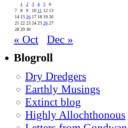
1
2
3
4
5
6
7
8
9
10
11
12
13
14
15
16
17
18
19
20
21
22
23
24
25
26
27
28
29
30
« Oct
Dec »
Blogroll
Dry Dredgers
Earthly Musings
Extinct blog
Highly Allochthonous
Letters from Gondwan