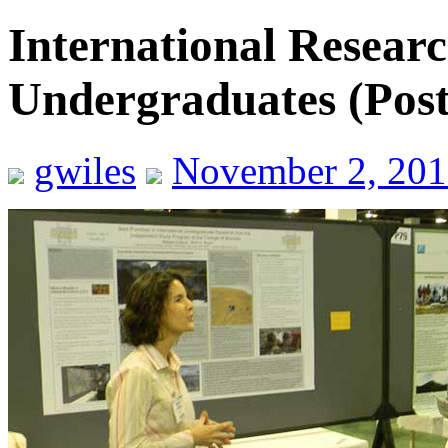
International Researc
Undergraduates (Poste
gwiles
November 2, 201