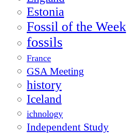
Estonia
Fossil of the Week
fossils
France
GSA Meeting
history
Iceland
ichnology
Independent Study