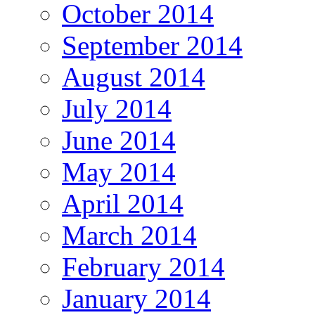
October 2014
September 2014
August 2014
July 2014
June 2014
May 2014
April 2014
March 2014
February 2014
January 2014