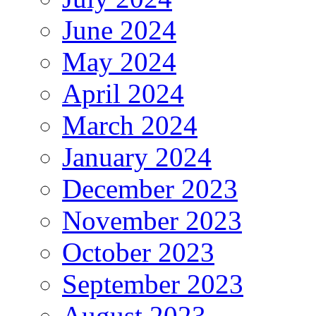
June 2024
May 2024
April 2024
March 2024
January 2024
December 2023
November 2023
October 2023
September 2023
August 2023