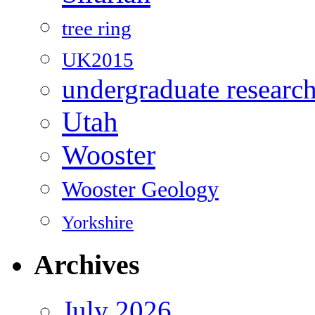
tree ring
UK2015
undergraduate researc
Utah
Wooster
Wooster Geology
Yorkshire
Archives
July 2026