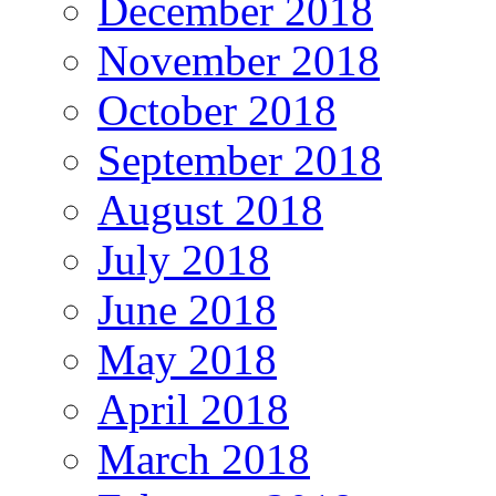
December 2018
November 2018
October 2018
September 2018
August 2018
July 2018
June 2018
May 2018
April 2018
March 2018