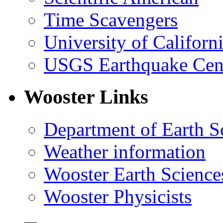
Time Scavengers
University of Califor
USGS Earthquake Cen
Wooster Links
Department of Earth S
Weather information
Wooster Earth Scienc
Wooster Physicists