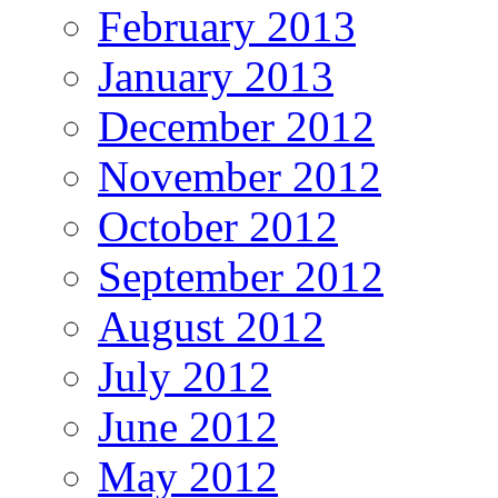
February 2013
January 2013
December 2012
November 2012
October 2012
September 2012
August 2012
July 2012
June 2012
May 2012