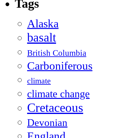
Tags
Alaska
basalt
British Columbia
Carboniferous
climate
climate change
Cretaceous
Devonian
England