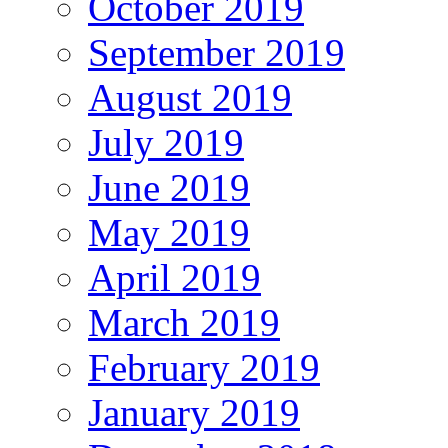
October 2019
September 2019
August 2019
July 2019
June 2019
May 2019
April 2019
March 2019
February 2019
January 2019