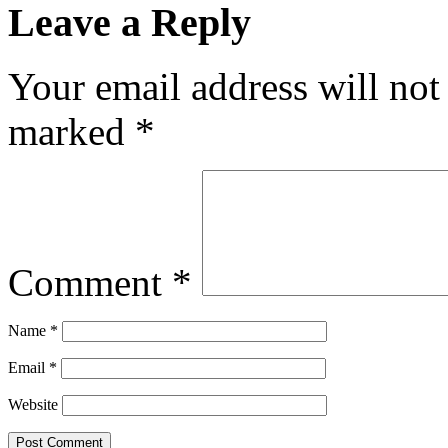
Leave a Reply
Your email address will not
marked
*
Comment
*
Name
*
Email
*
Website