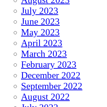
July 2023
June 2023
May 2023
April 2023
March 2023
February 2023
December 2022
September 2022
August 2022