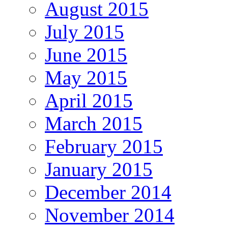
August 2015
July 2015
June 2015
May 2015
April 2015
March 2015
February 2015
January 2015
December 2014
November 2014