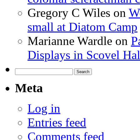
Gregory C Wiles
on
Wo
small at Diatom Camp
Marianne Wardle
on
P
Displays in Scovel Hal
Search
for:
Meta
Log in
Entries feed
Comments feed