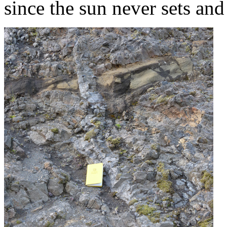
since the sun never sets and