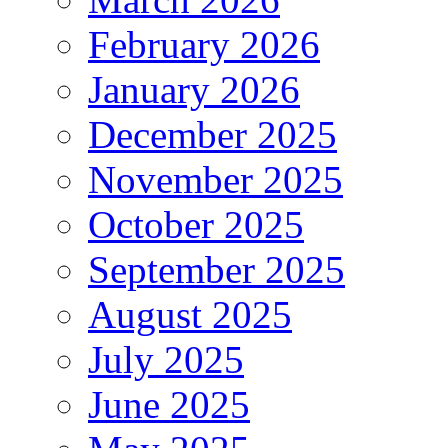
February 2026
January 2026
December 2025
November 2025
October 2025
September 2025
August 2025
July 2025
June 2025