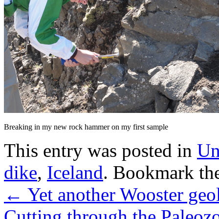
Breaking in my new rock hammer on my first sample
This entry was posted in
Un
dike
,
Iceland
. Bookmark th
←
Yet another Wooster geol
Cutting through the Paleoz