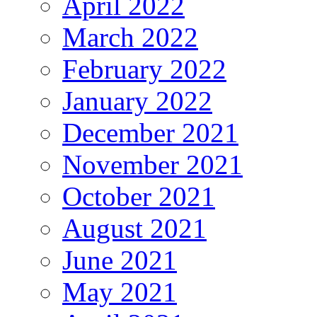
April 2022
March 2022
February 2022
January 2022
December 2021
November 2021
October 2021
August 2021
June 2021
May 2021