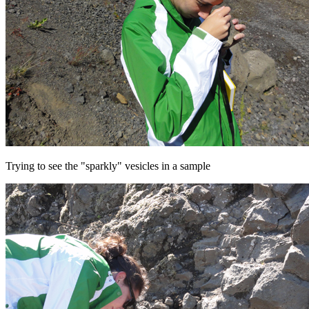
Trying to see the "sparkly" vesicles in a sample