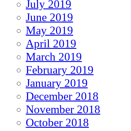
July 2019
June 2019
May 2019
April 2019
March 2019
February 2019
January 2019
December 2018
November 2018
October 2018