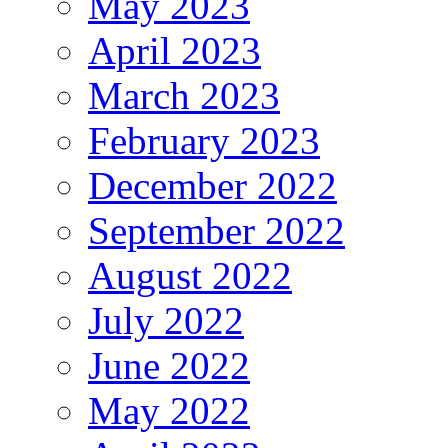
May 2023
April 2023
March 2023
February 2023
December 2022
September 2022
August 2022
July 2022
June 2022
May 2022