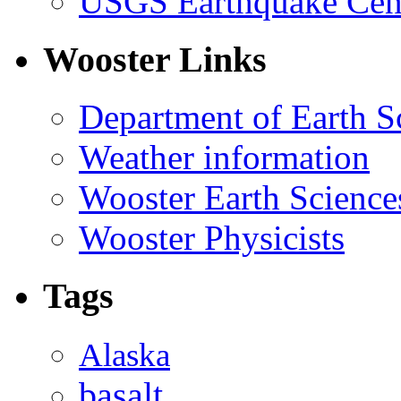
USGS Earthquake Cen
Wooster Links
Department of Earth S
Weather information
Wooster Earth Scienc
Wooster Physicists
Tags
Alaska
basalt