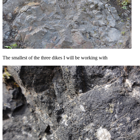
The smallest of the three dikes I will be working with