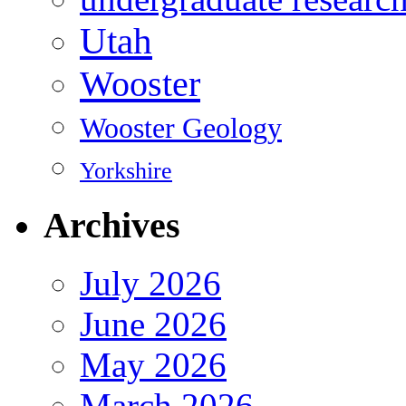
Utah
Wooster
Wooster Geology
Yorkshire
Archives
July 2026
June 2026
May 2026
March 2026