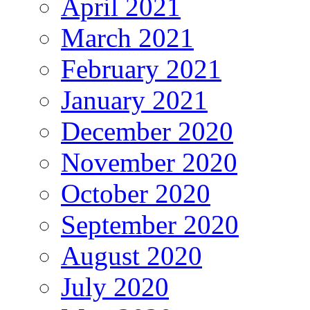
April 2021
March 2021
February 2021
January 2021
December 2020
November 2020
October 2020
September 2020
August 2020
July 2020