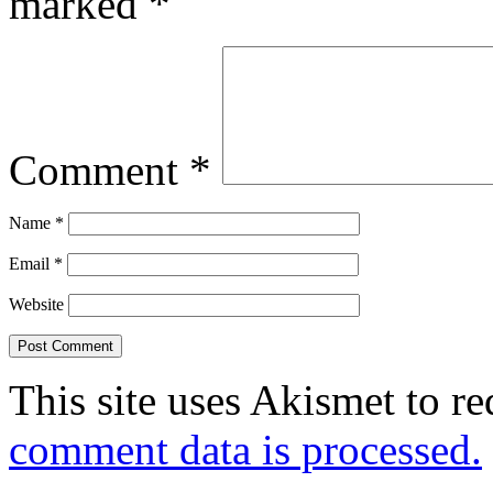
marked
*
Comment
*
Name
*
Email
*
Website
This site uses Akismet to r
comment data is processed.