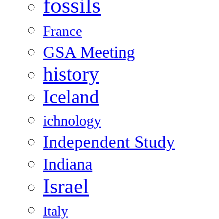
fossils
France
GSA Meeting
history
Iceland
ichnology
Independent Study
Indiana
Israel
Italy