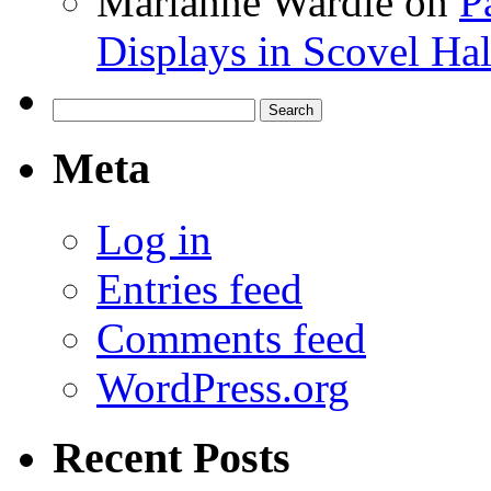
Marianne Wardle
on
P
Displays in Scovel Hal
Search
for:
Meta
Log in
Entries feed
Comments feed
WordPress.org
Recent Posts