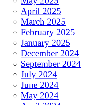
May 2025
April 2025
March 2025
February 2025
January 2025
December 2024
September 2024
July 2024
June 2024
May 2024