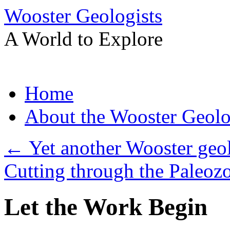
Wooster Geologists
A World to Explore
Skip
Home
to
content
About the Wooster Geolo
←
Yet another Wooster geol
Cutting through the Paleoz
Let the Work Begin