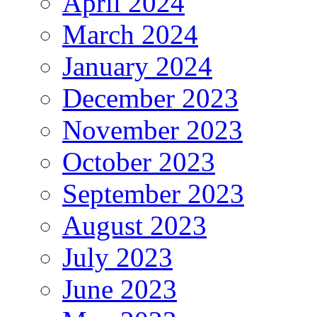
April 2024
March 2024
January 2024
December 2023
November 2023
October 2023
September 2023
August 2023
July 2023
June 2023