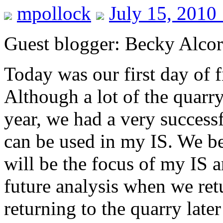
mpollock
July 15, 2010
Guest blogger: Becky Alco
Today was our first day of f
Although a lot of the quarry 
year, we had a very success
can be used in my IS. We b
will be the focus of my IS a
future analysis when we ret
returning to the quarry late