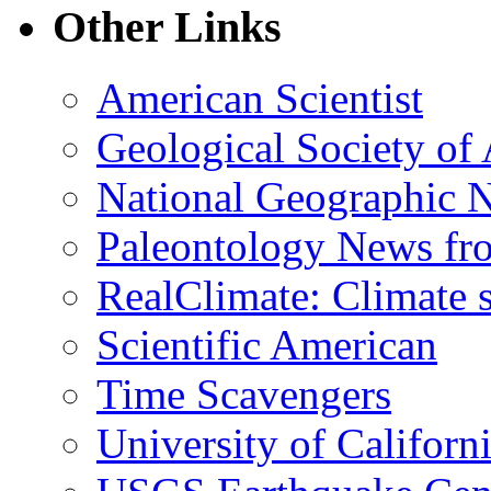
Other Links
American Scientist
Geological Society of
National Geographic 
Paleontology News fr
RealClimate: Climate s
Scientific American
Time Scavengers
University of Califor