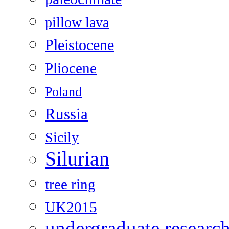
pillow lava
Pleistocene
Pliocene
Poland
Russia
Sicily
Silurian
tree ring
UK2015
undergraduate researc