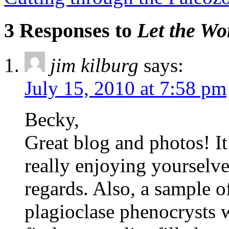
3 Responses to
Let the Wo
jim kilburg
says:
July 15, 2010 at 7:58 pm
Becky,
Great blog and photos! I
really enjoying yourselve
regards. Also, a sample of
plagioclase phenocrysts 