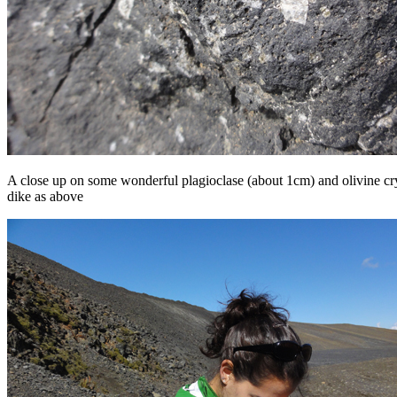
A close up on some wonderful plagioclase (about 1cm) and olivine cry
dike as above