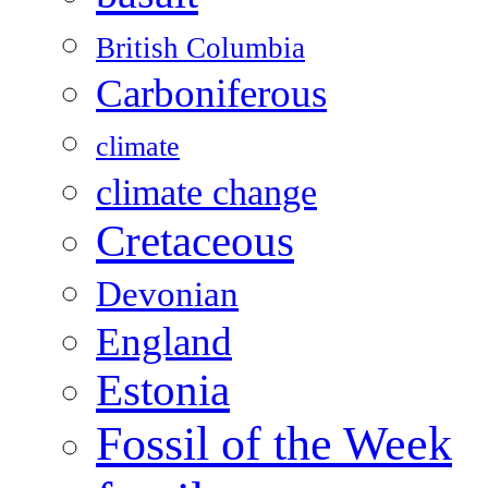
British Columbia
Carboniferous
climate
climate change
Cretaceous
Devonian
England
Estonia
Fossil of the Week