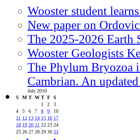
Wooster student learns
New paper on Ordovici
The 2025-2026 Earth S
Wooster Geologists K
The Phylum Bryozoa i
Cambrian. An updated s
July 2010
S
M
T
W
T
F
S
1
2
3
4
5
6
7
8
9
10
11
12
13
14
15
16
17
18
19
20
21
22
23
24
25
26
27
28
29
30
31