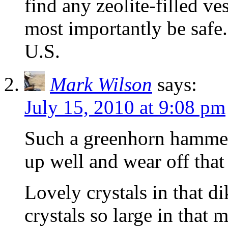
find any zeolite-filled v
most importantly be safe.
U.S.
Mark Wilson
says:
July 15, 2010 at 9:08 pm
Such a greenhorn hammer,
up well and wear off that 
Lovely crystals in that d
crystals so large in that m