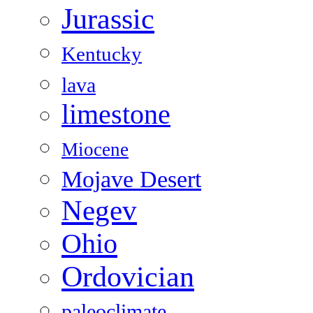
Jurassic
Kentucky
lava
limestone
Miocene
Mojave Desert
Negev
Ohio
Ordovician
paleoclimate