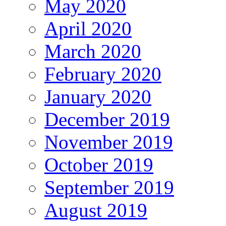
May 2020
April 2020
March 2020
February 2020
January 2020
December 2019
November 2019
October 2019
September 2019
August 2019