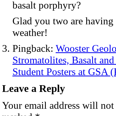
basalt porphyry?
Glad you two are having
weather!
Pingback:
Wooster Geolo
Stromatolites, Basalt an
Student Posters at GSA (
Leave a Reply
Your email address will not