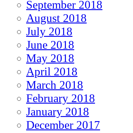
September 2018
August 2018
July 2018
June 2018
May 2018
April 2018
March 2018
February 2018
January 2018
December 2017