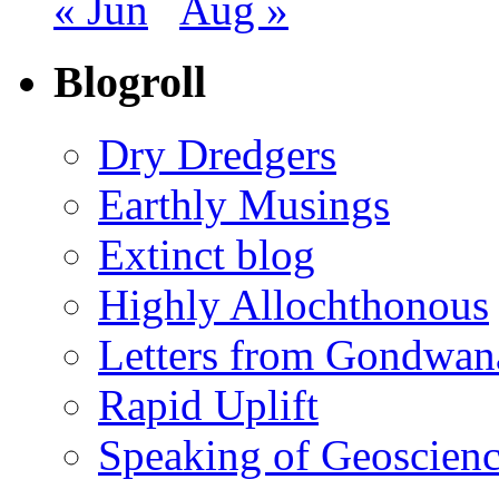
« Jun
Aug »
Blogroll
Dry Dredgers
Earthly Musings
Extinct blog
Highly Allochthonous
Letters from Gondwan
Rapid Uplift
Speaking of Geoscien