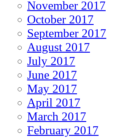
November 2017
October 2017
September 2017
August 2017
July 2017
June 2017
May 2017
April 2017
March 2017
February 2017