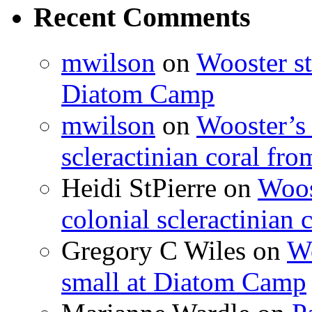
Recent Comments
mwilson
on
Wooster st
Diatom Camp
mwilson
on
Wooster’s 
scleractinian coral fr
Heidi StPierre
on
Woos
colonial scleractinian
Gregory C Wiles
on
Wo
small at Diatom Camp