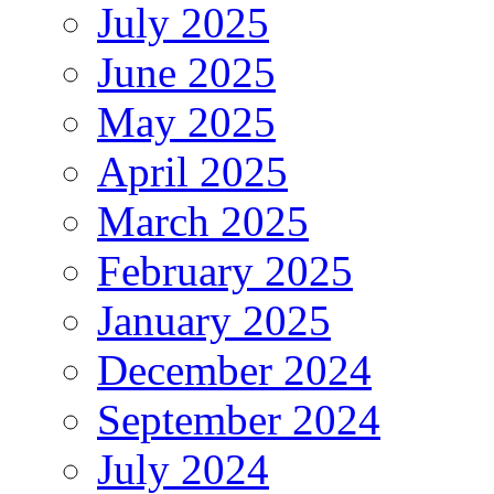
July 2025
June 2025
May 2025
April 2025
March 2025
February 2025
January 2025
December 2024
September 2024
July 2024