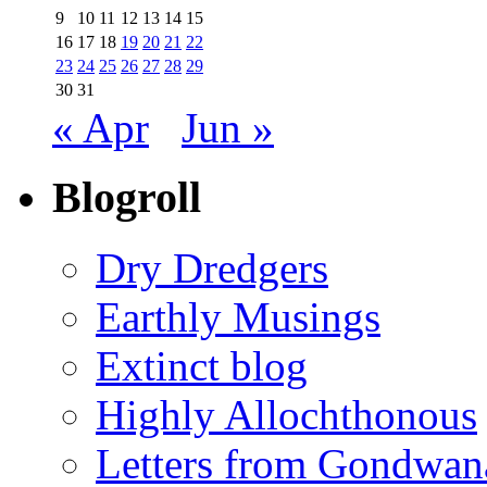
9
10
11
12
13
14
15
16
17
18
19
20
21
22
23
24
25
26
27
28
29
30
31
« Apr
Jun »
Blogroll
Dry Dredgers
Earthly Musings
Extinct blog
Highly Allochthonous
Letters from Gondwan