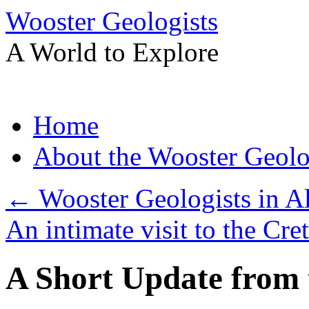
Wooster Geologists
A World to Explore
Skip
Home
to
content
About the Wooster Geolo
←
Wooster Geologists in A
An intimate visit to the Cr
A Short Update from 