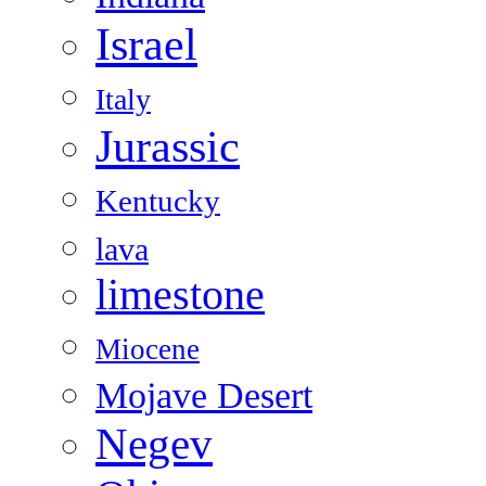
Israel
Italy
Jurassic
Kentucky
lava
limestone
Miocene
Mojave Desert
Negev