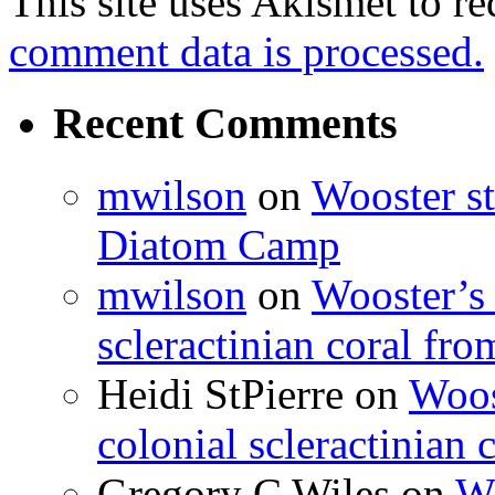
This site uses Akismet to r
comment data is processed.
Recent Comments
mwilson
on
Wooster st
Diatom Camp
mwilson
on
Wooster’s 
scleractinian coral fr
Heidi StPierre
on
Woos
colonial scleractinian
Gregory C Wiles
on
Wo