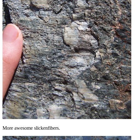
More awesome slickenfibers.