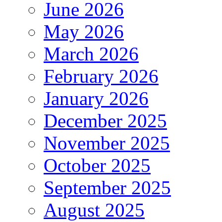
June 2026
May 2026
March 2026
February 2026
January 2026
December 2025
November 2025
October 2025
September 2025
August 2025