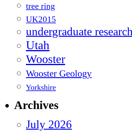
tree ring
UK2015
undergraduate researc
Utah
Wooster
Wooster Geology
Yorkshire
Archives
July 2026