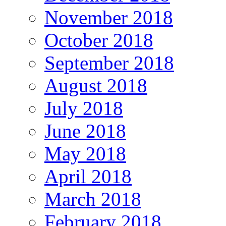
November 2018
October 2018
September 2018
August 2018
July 2018
June 2018
May 2018
April 2018
March 2018
February 2018