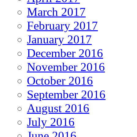
March 2017
February 2017
January 2017
December 2016
November 2016
October 2016
September 2016
August 2016
July 2016
June 2016