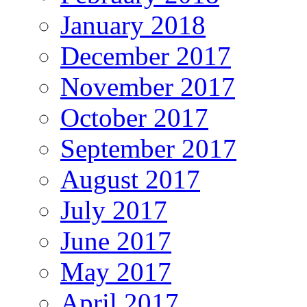
January 2018
December 2017
November 2017
October 2017
September 2017
August 2017
July 2017
June 2017
May 2017
April 2017