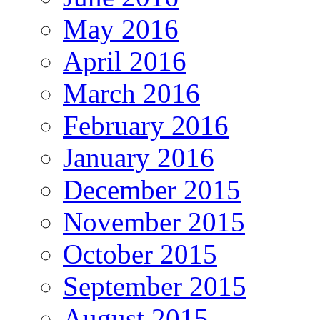
May 2016
April 2016
March 2016
February 2016
January 2016
December 2015
November 2015
October 2015
September 2015
August 2015