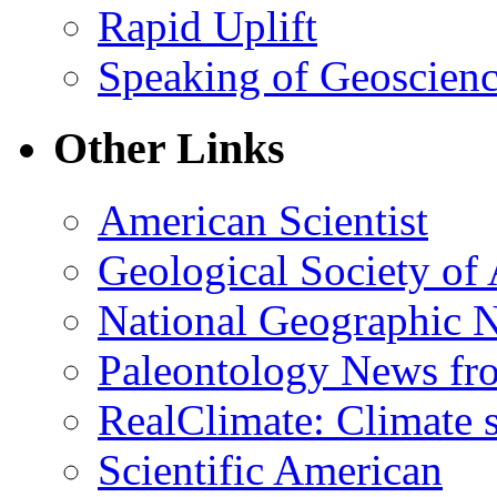
Rapid Uplift
Speaking of Geoscien
Other Links
American Scientist
Geological Society of
National Geographic 
Paleontology News fr
RealClimate: Climate s
Scientific American