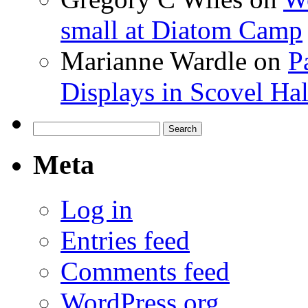
small at Diatom Camp
Marianne Wardle
on
P
Displays in Scovel Hal
Search
for:
Meta
Log in
Entries feed
Comments feed
WordPress.org