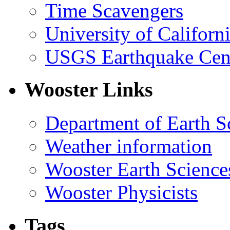
Time Scavengers
University of Califor
USGS Earthquake Cen
Wooster Links
Department of Earth S
Weather information
Wooster Earth Scienc
Wooster Physicists
Tags