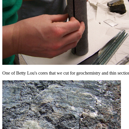
One of Betty Lou's cores that we cut for geochemistry and thin sectio