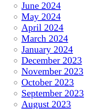
June 2024
May 2024
April 2024
March 2024
January 2024
December 2023
November 2023
October 2023
September 2023
August 2023