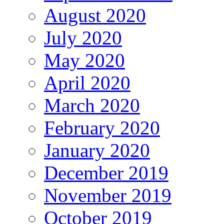
August 2020
July 2020
May 2020
April 2020
March 2020
February 2020
January 2020
December 2019
November 2019
October 2019