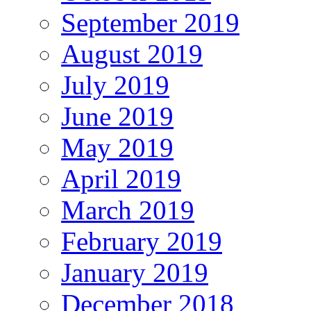
September 2019
August 2019
July 2019
June 2019
May 2019
April 2019
March 2019
February 2019
January 2019
December 2018