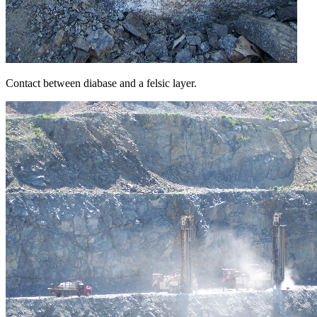
Contact between diabase and a felsic layer.