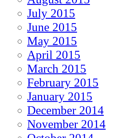
July 2015
June 2015
May 2015
April 2015
March 2015
February 2015
January 2015
December 2014
November 2014
October 2014