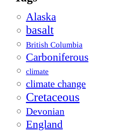
Alaska
basalt
British Columbia
Carboniferous
climate
climate change
Cretaceous
Devonian
England