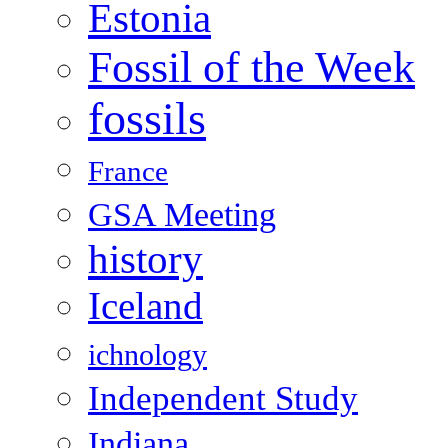
Estonia
Fossil of the Week
fossils
France
GSA Meeting
history
Iceland
ichnology
Independent Study
Indiana