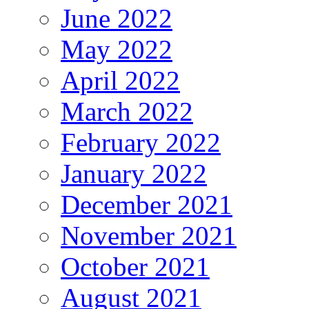
June 2022
May 2022
April 2022
March 2022
February 2022
January 2022
December 2021
November 2021
October 2021
August 2021