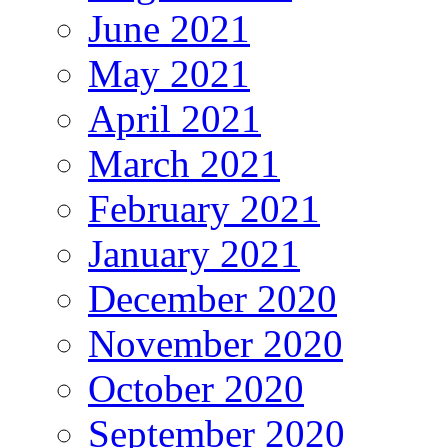
June 2021
May 2021
April 2021
March 2021
February 2021
January 2021
December 2020
November 2020
October 2020
September 2020