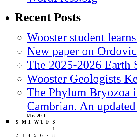
Recent Posts
Wooster student learns
New paper on Ordovici
The 2025-2026 Earth S
Wooster Geologists K
The Phylum Bryozoa i
Cambrian. An updated s
May 2010
S
M
T
W
T
F
S
1
2
3
4
5
6
7
8