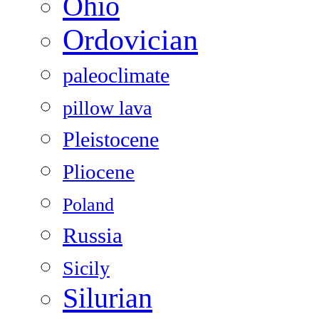
Ohio
Ordovician
paleoclimate
pillow lava
Pleistocene
Pliocene
Poland
Russia
Sicily
Silurian