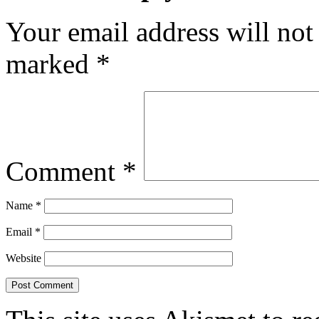
Your email address will not
marked
*
Comment
*
Name
*
Email
*
Website