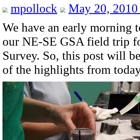
mpollock
May 20, 2010
We have an early morning t
our NE-SE GSA field trip f
Survey. So, this post will b
of the highlights from toda