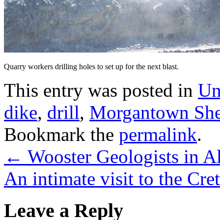
Quarry workers drilling holes to set up for the next blast.
This entry was posted in
Un
dike
,
drill
,
Morgantown She
Bookmark the
permalink
.
←
Wooster Geologists in A
An intimate visit to the Cr
Leave a Reply