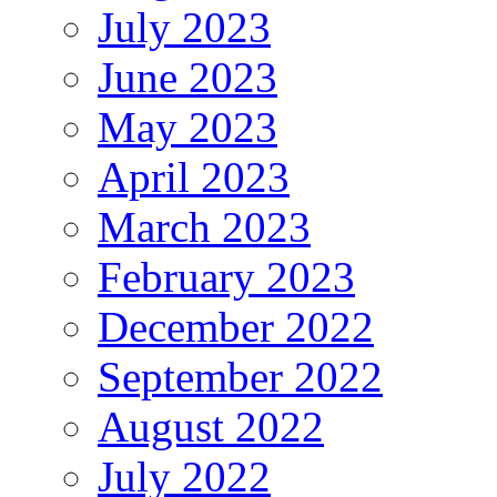
July 2023
June 2023
May 2023
April 2023
March 2023
February 2023
December 2022
September 2022
August 2022
July 2022