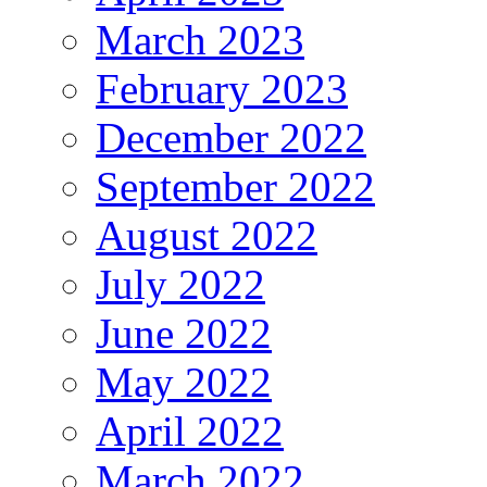
March 2023
February 2023
December 2022
September 2022
August 2022
July 2022
June 2022
May 2022
April 2022
March 2022