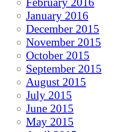
February 2016
January 2016
December 2015
November 2015
October 2015
September 2015
August 2015
July 2015
June 2015
May 2015