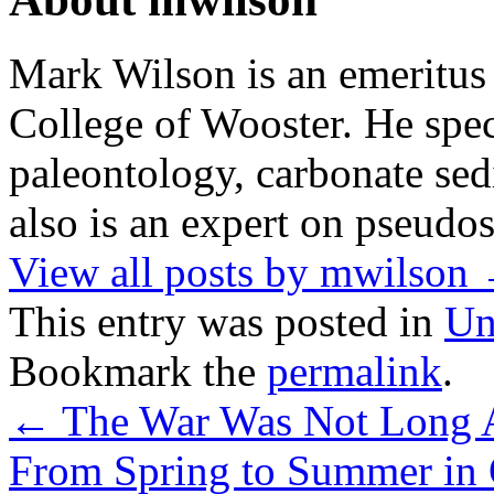
Mark Wilson is an emeritus
College of Wooster. He speci
paleontology, carbonate sed
also is an expert on pseudos
View all posts by mwilson
This entry was posted in
Un
Bookmark the
permalink
.
←
The War Was Not Long 
From Spring to Summer in