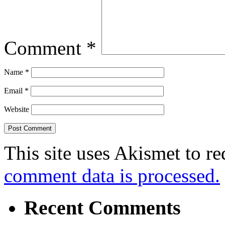
Comment
*
Name
*
Email
*
Website
This site uses Akismet to r
comment data is processed.
Recent Comments