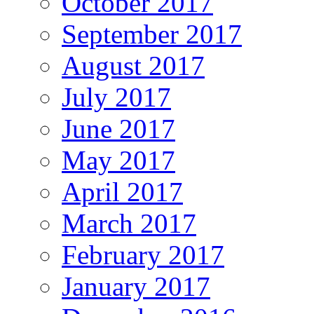
October 2017
September 2017
August 2017
July 2017
June 2017
May 2017
April 2017
March 2017
February 2017
January 2017