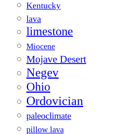
Kentucky
lava
limestone
Miocene
Mojave Desert
Negev
Ohio
Ordovician
paleoclimate
pillow lava