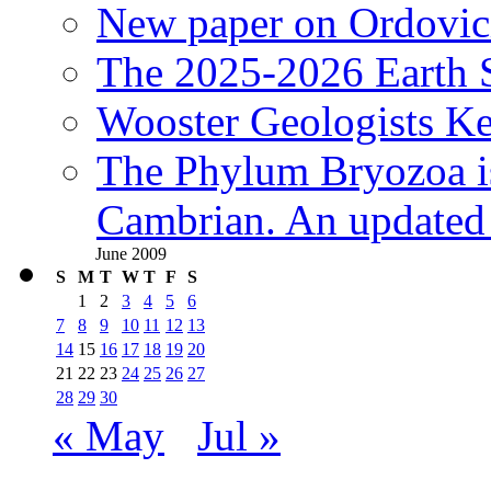
New paper on Ordovici
The 2025-2026 Earth S
Wooster Geologists K
The Phylum Bryozoa i
Cambrian. An updated s
June 2009
S
M
T
W
T
F
S
1
2
3
4
5
6
7
8
9
10
11
12
13
14
15
16
17
18
19
20
21
22
23
24
25
26
27
28
29
30
« May
Jul »