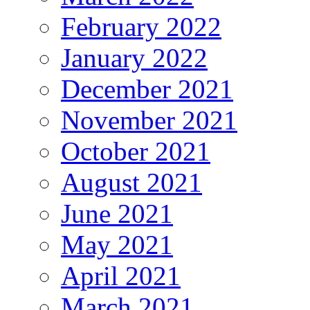
February 2022
January 2022
December 2021
November 2021
October 2021
August 2021
June 2021
May 2021
April 2021
March 2021