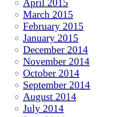
April 2015
March 2015
February 2015
January 2015
December 2014
November 2014
October 2014
September 2014
August 2014
July 2014