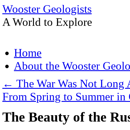
Wooster Geologists
A World to Explore
Skip
Home
to
content
About the Wooster Geolo
←
The War Was Not Long 
From Spring to Summer in
The Beauty of the Ru