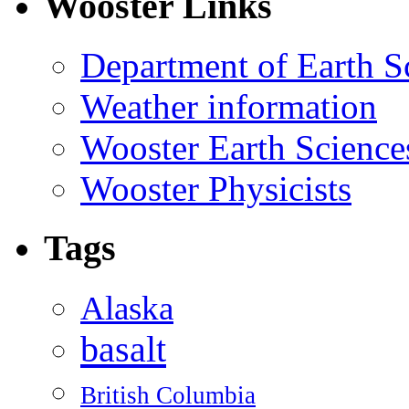
Wooster Links
Department of Earth S
Weather information
Wooster Earth Scienc
Wooster Physicists
Tags
Alaska
basalt
British Columbia