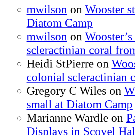
mwilson
on
Wooster st
Diatom Camp
mwilson
on
Wooster’s 
scleractinian coral fr
Heidi StPierre
on
Woos
colonial scleractinian
Gregory C Wiles
on
Wo
small at Diatom Camp
Marianne Wardle
on
P
Displays in Scovel Hal