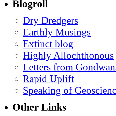
Blogroll
Dry Dredgers
Earthly Musings
Extinct blog
Highly Allochthonous
Letters from Gondwan
Rapid Uplift
Speaking of Geoscien
Other Links