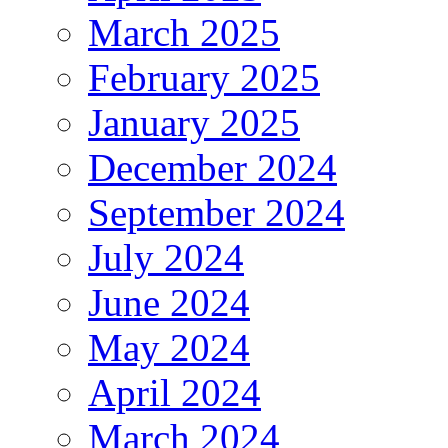
March 2025
February 2025
January 2025
December 2024
September 2024
July 2024
June 2024
May 2024
April 2024
March 2024