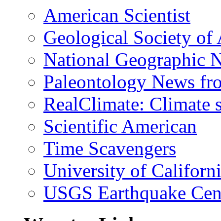
American Scientist
Geological Society of
National Geographic 
Paleontology News fr
RealClimate: Climate s
Scientific American
Time Scavengers
University of Califor
USGS Earthquake Cen