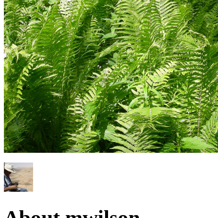
About mwilson