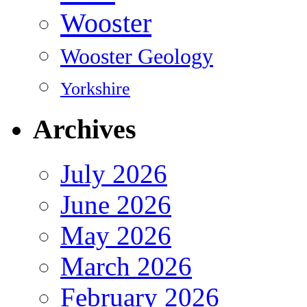
Wooster
Wooster Geology
Yorkshire
Archives
July 2026
June 2026
May 2026
March 2026
February 2026