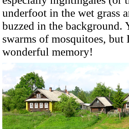
underfoot in the wet grass a
buzzed in the background. Y
swarms of mosquitoes, but 
wonderful memory!