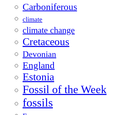
Carboniferous
climate
climate change
Cretaceous
Devonian
England
Estonia
Fossil of the Week
fossils