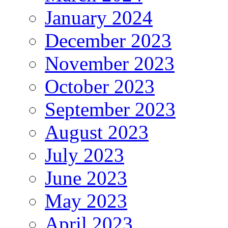
January 2024
December 2023
November 2023
October 2023
September 2023
August 2023
July 2023
June 2023
May 2023
April 2023