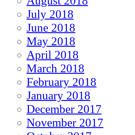
August 2018
July 2018
June 2018
May 2018
April 2018
March 2018
February 2018
January 2018
December 2017
November 2017