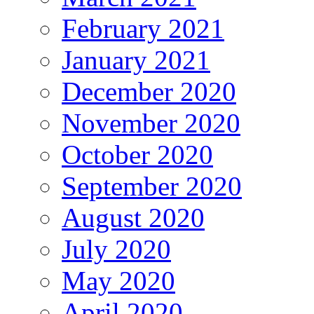
February 2021
January 2021
December 2020
November 2020
October 2020
September 2020
August 2020
July 2020
May 2020
April 2020