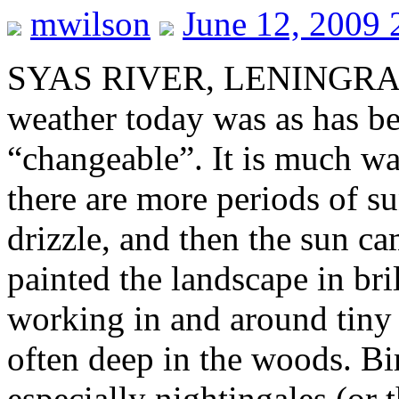
mwilson
June 12, 2009 
SYAS RIVER, LENINGRA
weather today was as has be
“changeable”. It is much wa
there are more periods of s
drizzle, and then the sun ca
painted the landscape in bri
working in and around tiny 
often deep in the woods. Bi
especially nightingales (or 