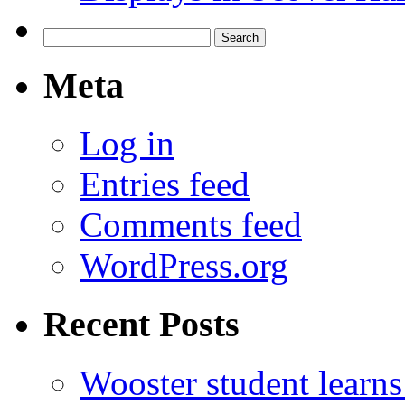
Search
for:
Meta
Log in
Entries feed
Comments feed
WordPress.org
Recent Posts
Wooster student learns