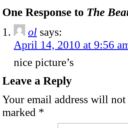
One Response to
The Beau
ol
says:
April 14, 2010 at 9:56 a
nice picture’s
Leave a Reply
Your email address will not
marked
*