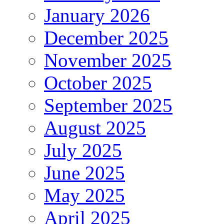
January 2026
December 2025
November 2025
October 2025
September 2025
August 2025
July 2025
June 2025
May 2025
April 2025