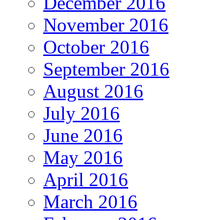
December 2016
November 2016
October 2016
September 2016
August 2016
July 2016
June 2016
May 2016
April 2016
March 2016