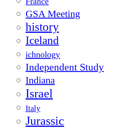
France
GSA Meeting
history
Iceland
ichnology
Independent Study
Indiana
Israel
Italy
Jurassic