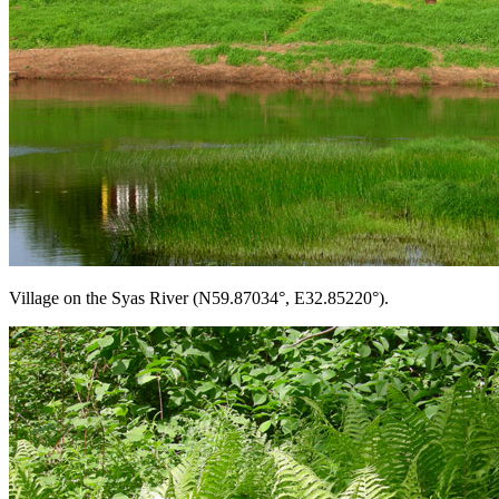
Village on the Syas River (N59.87034°, E32.85220°).