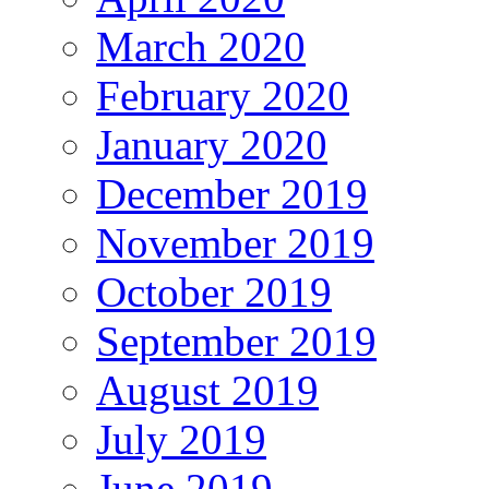
March 2020
February 2020
January 2020
December 2019
November 2019
October 2019
September 2019
August 2019
July 2019
June 2019