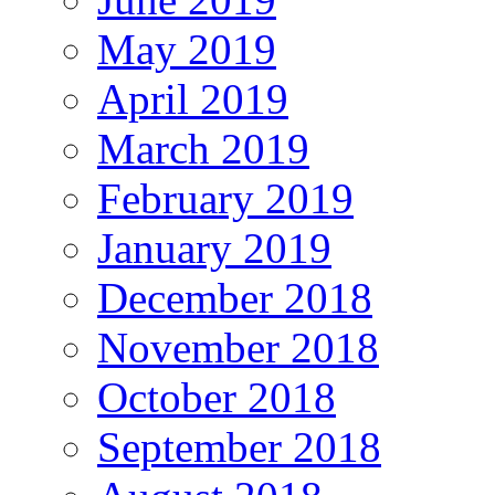
May 2019
April 2019
March 2019
February 2019
January 2019
December 2018
November 2018
October 2018
September 2018