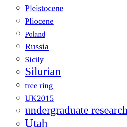
Pleistocene
Pliocene
Poland
Russia
Sicily
Silurian
tree ring
UK2015
undergraduate researc
Utah