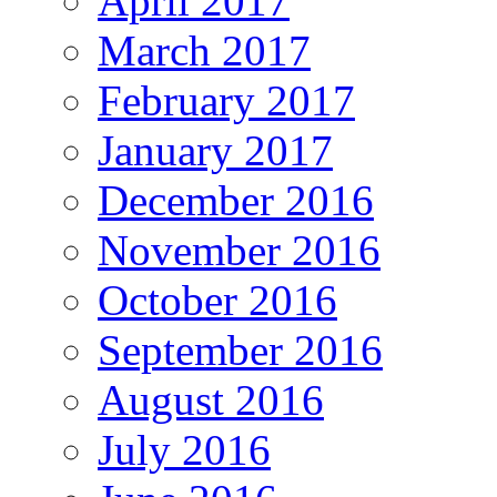
April 2017
March 2017
February 2017
January 2017
December 2016
November 2016
October 2016
September 2016
August 2016
July 2016