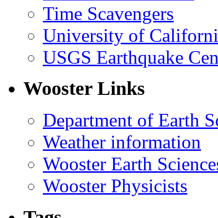
Time Scavengers
University of Califor
USGS Earthquake Cen
Wooster Links
Department of Earth S
Weather information
Wooster Earth Scienc
Wooster Physicists
Tags