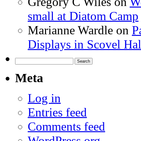
Gregory C Wiles
on
Wo
small at Diatom Camp
Marianne Wardle
on
P
Displays in Scovel Hal
Search
for:
Meta
Log in
Entries feed
Comments feed
WordPress.org