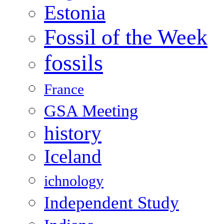
Estonia
Fossil of the Week
fossils
France
GSA Meeting
history
Iceland
ichnology
Independent Study