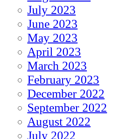
July 2023
June 2023
May 2023
April 2023
March 2023
February 2023
December 2022
September 2022
August 2022
July 2022