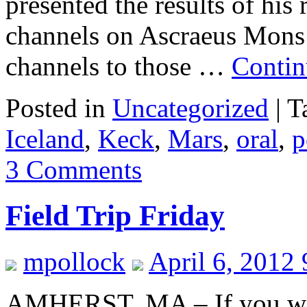
presented the results of his
channels on Ascraeus Mons
channels to those …
Contin
Posted in
Uncategorized
|
T
Iceland
,
Keck
,
Mars
,
oral
,
p
3 Comments
Field Trip Friday
mpollock
April 6, 2012
AMHERST, MA – If you were