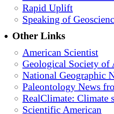
Rapid Uplift
Speaking of Geoscien
Other Links
American Scientist
Geological Society of
National Geographic 
Paleontology News fr
RealClimate: Climate s
Scientific American