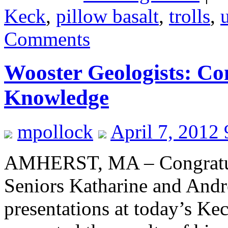
Keck
,
pillow basalt
,
trolls
,
Comments
Wooster Geologists: C
Knowledge
mpollock
April 7, 2012
AMHERST, MA – Congratul
Seniors Katharine and Andre
presentations at today’s 