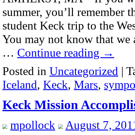
summer, you’ll remember th
student Keck trip to the Wes
You may not know that we a
…
Continue reading
→
Posted in
Uncategorized
|
T
Iceland
,
Keck
,
Mars
,
sympo
Keck Mission Accompli
mpollock
August 7, 201