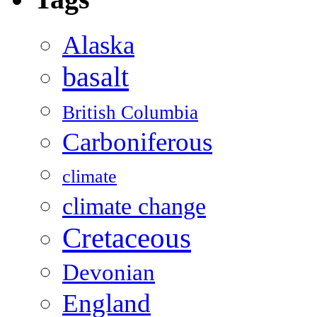
Alaska
basalt
British Columbia
Carboniferous
climate
climate change
Cretaceous
Devonian
England