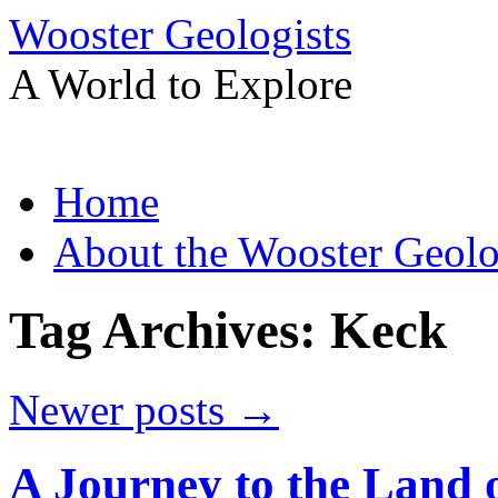
Wooster Geologists
A World to Explore
Skip
Home
to
content
About the Wooster Geolo
Tag Archives:
Keck
Newer posts
→
A Journey to the Land o