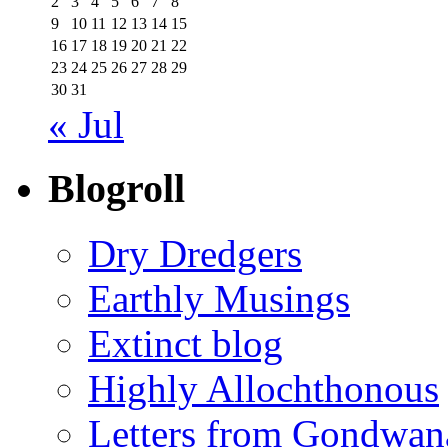
2
3
4
5
6
7
8
9
10
11
12
13
14
15
16
17
18
19
20
21
22
23
24
25
26
27
28
29
30
31
« Jul
Blogroll
Dry Dredgers
Earthly Musings
Extinct blog
Highly Allochthonous
Letters from Gondwan