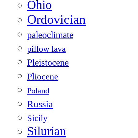
Ohio
Ordovician
paleoclimate
pillow lava
Pleistocene
Pliocene
Poland
Russia
Sicily
Silurian