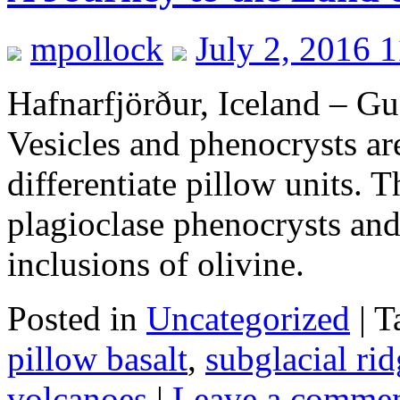
mpollock
July 2, 2016 
Hafnarfjörður, Iceland – 
Vesicles and phenocrysts are
differentiate pillow units. T
plagioclase phenocrysts and
inclusions of olivine.
Posted in
Uncategorized
|
T
pillow basalt
,
subglacial ri
volcanoes
|
Leave a comme