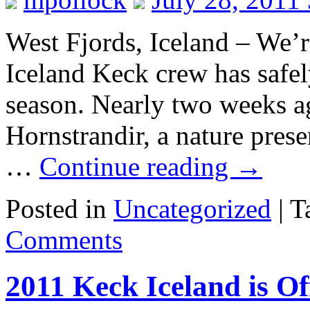
West Fjords, Iceland – We’r
Iceland Keck crew has safel
season. Nearly two weeks ag
Hornstrandir, a nature pres
…
Continue reading
→
Posted in
Uncategorized
|
T
Comments
2011 Keck Iceland is Off