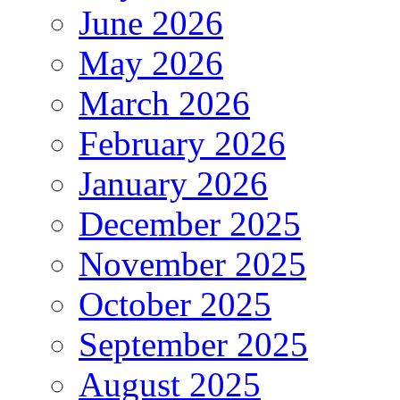
June 2026
May 2026
March 2026
February 2026
January 2026
December 2025
November 2025
October 2025
September 2025
August 2025