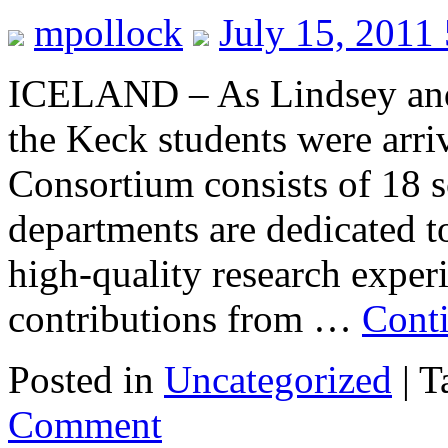
mpollock
July 15, 2011
ICELAND – As Lindsey and 
the Keck students were arr
Consortium consists of 18 
departments are dedicated t
high-quality research expe
contributions from …
Cont
Posted in
Uncategorized
|
T
Comment