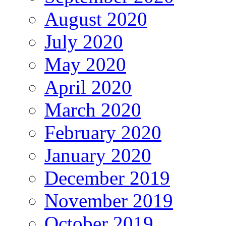
August 2020
July 2020
May 2020
April 2020
March 2020
February 2020
January 2020
December 2019
November 2019
October 2019