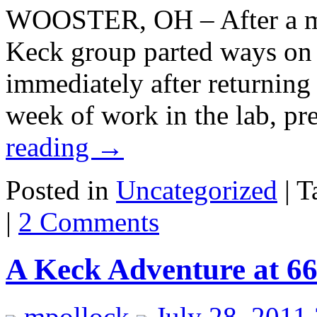
WOOSTER, OH – After a mon
Keck group parted ways on 
immediately after returning 
week of work in the lab, p
reading
→
Posted in
Uncategorized
|
T
|
2 Comments
A Keck Adventure at 6
mpollock
July 28, 2011