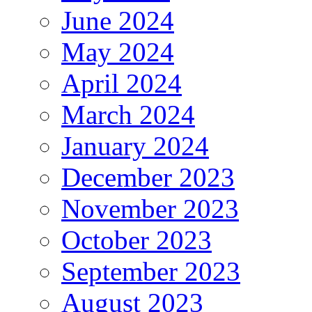
June 2024
May 2024
April 2024
March 2024
January 2024
December 2023
November 2023
October 2023
September 2023
August 2023