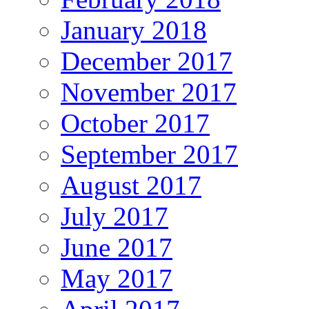
January 2018
December 2017
November 2017
October 2017
September 2017
August 2017
July 2017
June 2017
May 2017