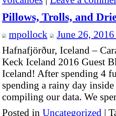
Pillows, Trolls, and Dri
mpollock
June 26, 2016
Hafnafjörður, Iceland – Car
Keck Iceland 2016 Guest Bl
Iceland! After spending 4 fu
spending a rainy day inside
compiling our data. We sp
Posted in
Uncategorized
|
T