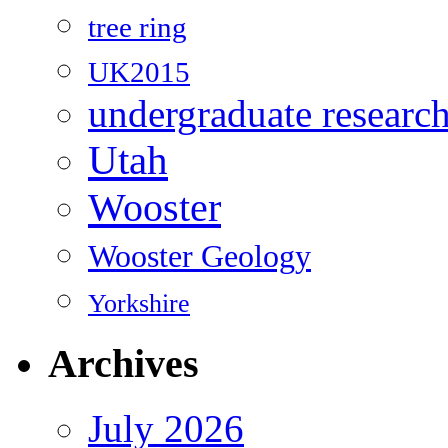
tree ring
UK2015
undergraduate researc
Utah
Wooster
Wooster Geology
Yorkshire
Archives
July 2026