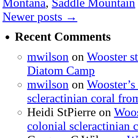
Montana
,
Saddle Mountain
Newer posts
→
Recent Comments
mwilson
on
Wooster st
Diatom Camp
mwilson
on
Wooster’s 
scleractinian coral fr
Heidi StPierre
on
Woos
colonial scleractinian