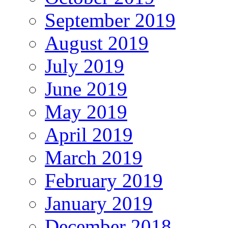
September 2019
August 2019
July 2019
June 2019
May 2019
April 2019
March 2019
February 2019
January 2019
December 2018