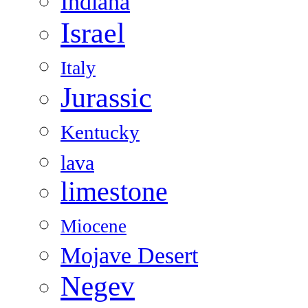
Indiana
Israel
Italy
Jurassic
Kentucky
lava
limestone
Miocene
Mojave Desert
Negev