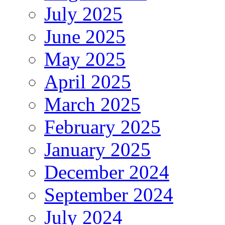
July 2025
June 2025
May 2025
April 2025
March 2025
February 2025
January 2025
December 2024
September 2024
July 2024