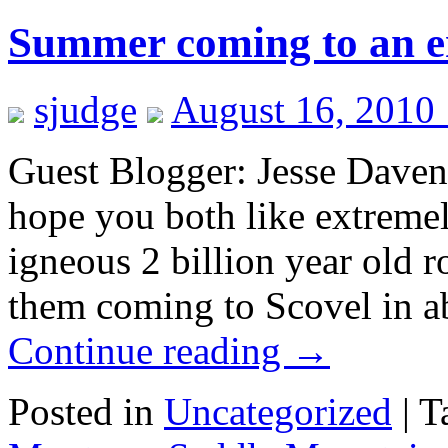
Summer coming to an 
sjudge
August 16, 2010
Guest Blogger: Jesse Daven
hope you both like extreme
igneous 2 billion year old 
them coming to Scovel in a
Continue reading
→
Posted in
Uncategorized
|
T