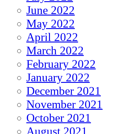
June 2022
May 2022
April 2022
March 2022
February 2022
January 2022
December 2021
November 2021
October 2021
August 2021