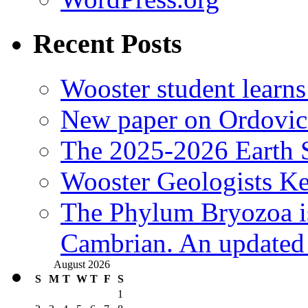
Recent Posts
Wooster student learns
New paper on Ordovici
The 2025-2026 Earth S
Wooster Geologists K
The Phylum Bryozoa i
Cambrian. An updated s
August 2026
S
M
T
W
T
F
S
1