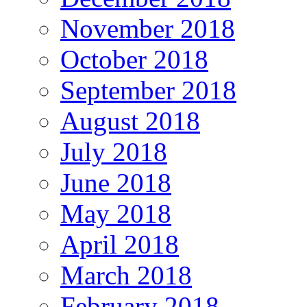
November 2018
October 2018
September 2018
August 2018
July 2018
June 2018
May 2018
April 2018
March 2018
February 2018