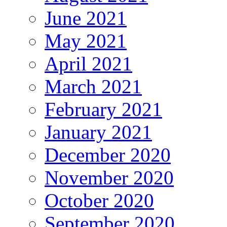
June 2021
May 2021
April 2021
March 2021
February 2021
January 2021
December 2020
November 2020
October 2020
September 2020