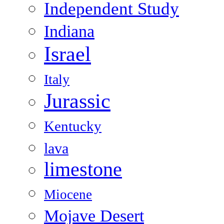
Independent Study
Indiana
Israel
Italy
Jurassic
Kentucky
lava
limestone
Miocene
Mojave Desert