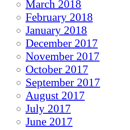
March 2018
February 2018
January 2018
December 2017
November 2017
October 2017
September 2017
August 2017
July 2017
June 2017