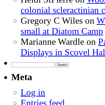
colonial scleractinian
Gregory C Wiles
on
Wo
small at Diatom Camp
Marianne Wardle
on
P
Displays in Scovel Hal
Search
for:
Meta
Log in
Entries feed