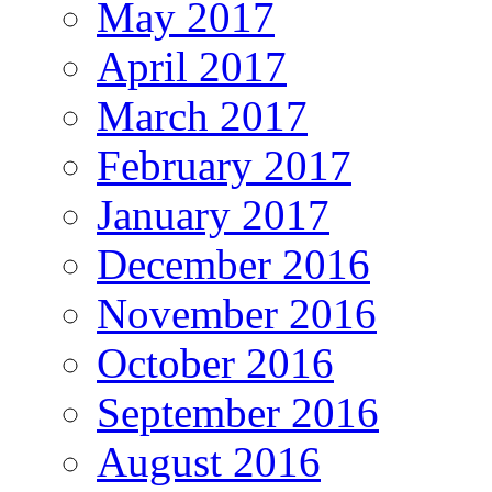
May 2017
April 2017
March 2017
February 2017
January 2017
December 2016
November 2016
October 2016
September 2016
August 2016