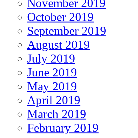
November 2019
October 2019
September 2019
August 2019
July 2019
June 2019
May 2019
April 2019
March 2019
February 2019