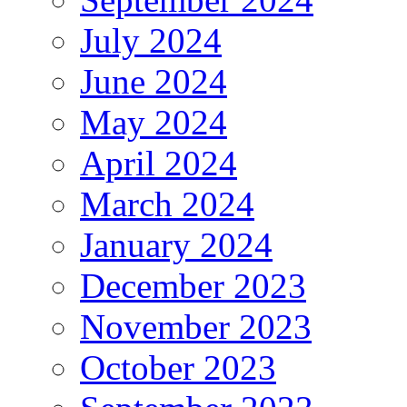
July 2024
June 2024
May 2024
April 2024
March 2024
January 2024
December 2023
November 2023
October 2023