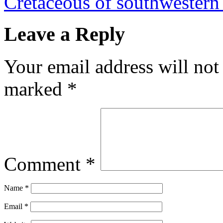
Cretaceous of southwester
Leave a Reply
Your email address will not
marked
*
Comment
*
Name
*
Email
*