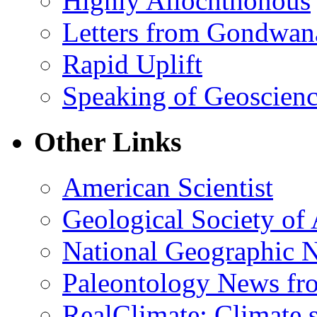
Highly Allochthonous
Letters from Gondwan
Rapid Uplift
Speaking of Geoscien
Other Links
American Scientist
Geological Society of
National Geographic 
Paleontology News fr
RealClimate: Climate s