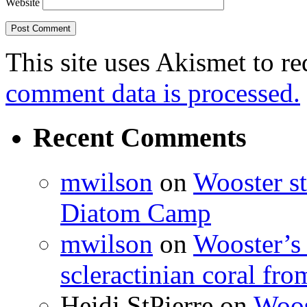
Website
This site uses Akismet to r
comment data is processed.
Recent Comments
mwilson
on
Wooster st
Diatom Camp
mwilson
on
Wooster’s 
scleractinian coral fr
Heidi StPierre
on
Woos