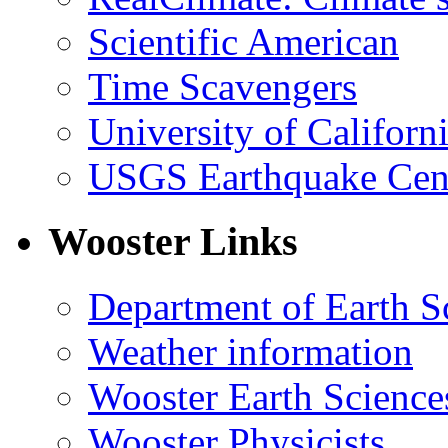
Scientific American
Time Scavengers
University of Califor
USGS Earthquake Cen
Wooster Links
Department of Earth S
Weather information
Wooster Earth Scienc
Wooster Physicists