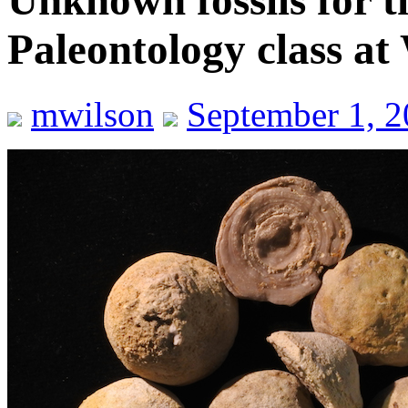
Unknown fossils for t
Paleontology class at
mwilson
September 1, 