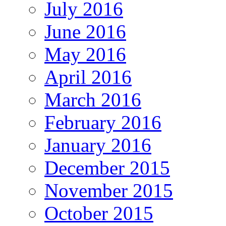
July 2016
June 2016
May 2016
April 2016
March 2016
February 2016
January 2016
December 2015
November 2015
October 2015