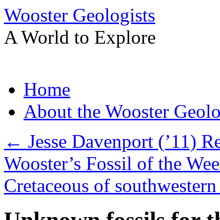
Wooster Geologists
A World to Explore
Skip
Home
to
content
About the Wooster Geolo
←
Jesse Davenport (’11) R
Wooster’s Fossil of the Wee
Cretaceous of southwester