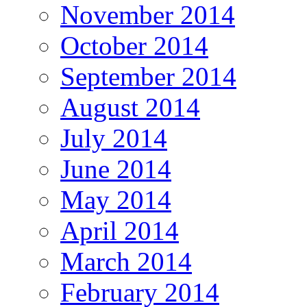
November 2014
October 2014
September 2014
August 2014
July 2014
June 2014
May 2014
April 2014
March 2014
February 2014