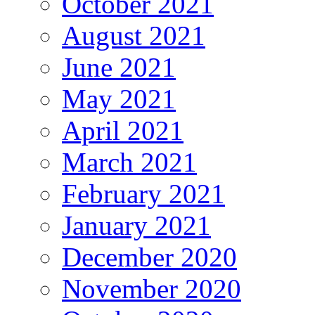
October 2021
August 2021
June 2021
May 2021
April 2021
March 2021
February 2021
January 2021
December 2020
November 2020