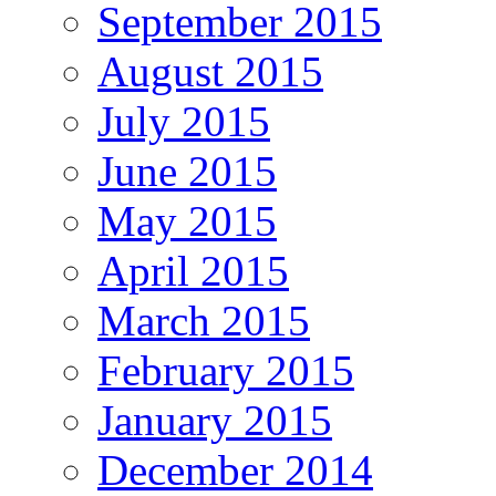
September 2015
August 2015
July 2015
June 2015
May 2015
April 2015
March 2015
February 2015
January 2015
December 2014