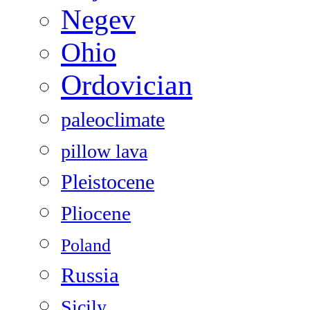
Negev
Ohio
Ordovician
paleoclimate
pillow lava
Pleistocene
Pliocene
Poland
Russia
Sicily