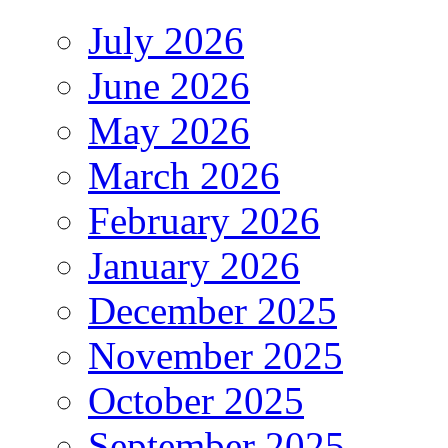
July 2026
June 2026
May 2026
March 2026
February 2026
January 2026
December 2025
November 2025
October 2025
September 2025