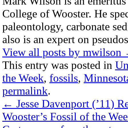
Mark Wilson is an emeritus
College of Wooster. He speci
paleontology, carbonate sed
also is an expert on pseudos
View all posts by mwilson
This entry was posted in
Un
the Week
,
fossils
,
Minnesot
permalink
.
←
Jesse Davenport (’11) R
Wooster’s Fossil of the Wee