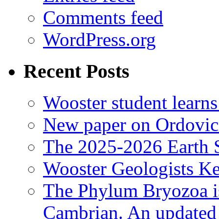
Comments feed
WordPress.org
Recent Posts
Wooster student learns
New paper on Ordovici
The 2025-2026 Earth S
Wooster Geologists K
The Phylum Bryozoa i
Cambrian. An updated s