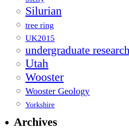
Silurian
tree ring
UK2015
undergraduate researc
Utah
Wooster
Wooster Geology
Yorkshire
Archives