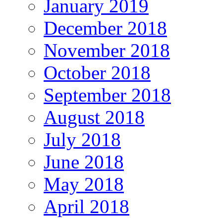
January 2019
December 2018
November 2018
October 2018
September 2018
August 2018
July 2018
June 2018
May 2018
April 2018