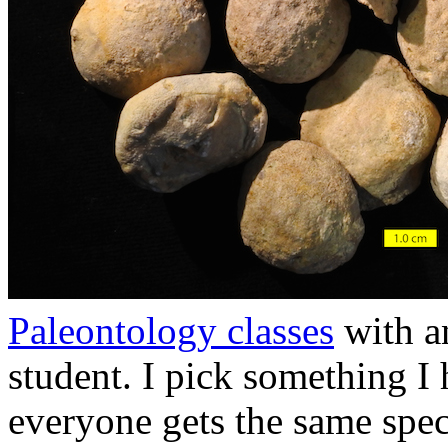
Paleontology classes
with a
student. I pick something I
everyone gets the same speci