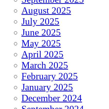
August 2025
July 2025
June 2025
May 2025
April 2025
March 2025
February 2025
January 2025
December 2024
September 2024