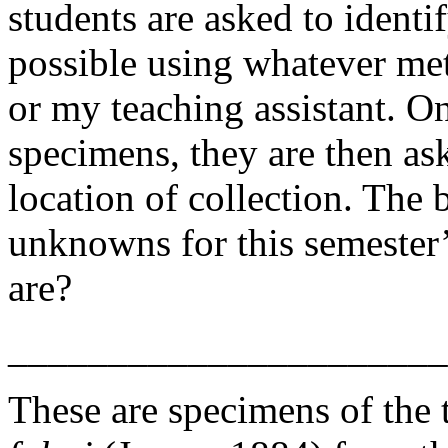
students are asked to identif
possible using whatever me
or my teaching assistant. On
specimens, they are then as
location of collection. The 
unknowns for this semester
are?
______________________
These are specimens of the