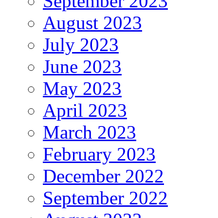
September 2023
August 2023
July 2023
June 2023
May 2023
April 2023
March 2023
February 2023
December 2022
September 2022