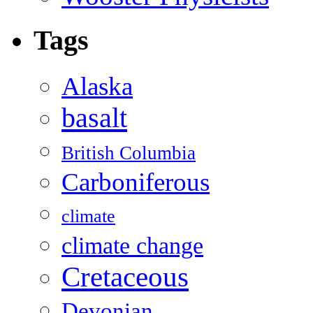
Tags
Alaska
basalt
British Columbia
Carboniferous
climate
climate change
Cretaceous
Devonian