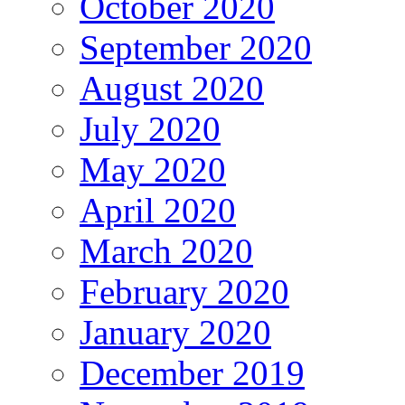
October 2020
September 2020
August 2020
July 2020
May 2020
April 2020
March 2020
February 2020
January 2020
December 2019