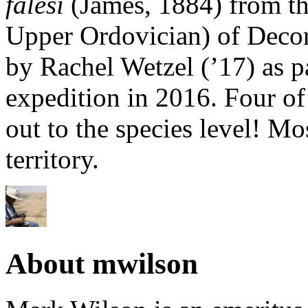
falesi
(James, 1884) from th
Upper Ordovician) of Decor
by Rachel Wetzel (’17) as p
expedition in 2016. Four of
out to the species level! M
territory.
About mwilson