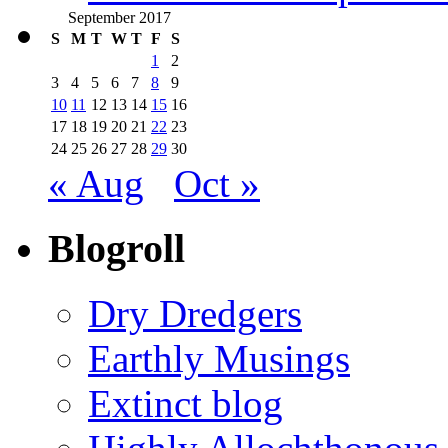
September 2017
S
M
T
W
T
F
S
1
2
3
4
5
6
7
8
9
10
11
12
13
14
15
16
17
18
19
20
21
22
23
24
25
26
27
28
29
30
« Aug
Oct »
Blogroll
Dry Dredgers
Earthly Musings
Extinct blog