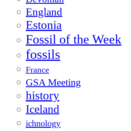
England
Estonia
Fossil of the Week
fossils
France
GSA Meeting
history
Iceland
ichnology