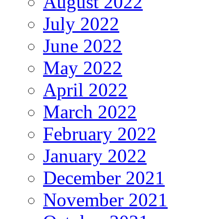
August 2022
July 2022
June 2022
May 2022
April 2022
March 2022
February 2022
January 2022
December 2021
November 2021