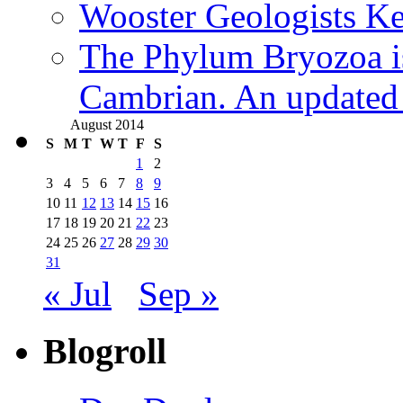
Wooster Geologists K
The Phylum Bryozoa i
Cambrian. An updated s
August 2014
S
M
T
W
T
F
S
1
2
3
4
5
6
7
8
9
10
11
12
13
14
15
16
17
18
19
20
21
22
23
24
25
26
27
28
29
30
31
« Jul
Sep »
Blogroll