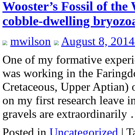
Wooster’s Fossil of th
cobble-dwelling bryozo
mwilson
August 8, 2014
One of my formative experi
was working in the Faring
Cretaceous, Upper Aptian) 
on my first research leave i
gravels are extraordinaril
Posted in
Uncategorized
|
T