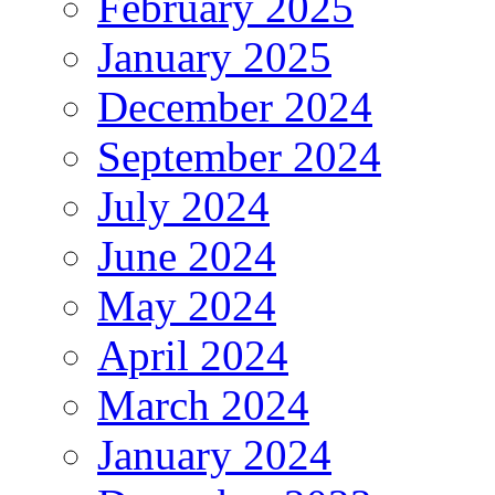
February 2025
January 2025
December 2024
September 2024
July 2024
June 2024
May 2024
April 2024
March 2024
January 2024