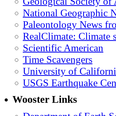
Geological Society of
National Geographic 
Paleontology News fr
RealClimate: Climate s
Scientific American
Time Scavengers
University of Califor
USGS Earthquake Cen
Wooster Links