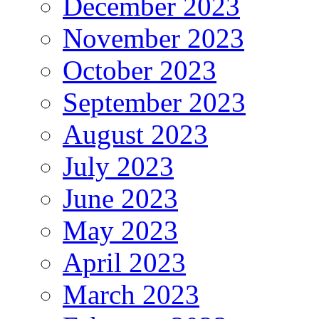
December 2023
November 2023
October 2023
September 2023
August 2023
July 2023
June 2023
May 2023
April 2023
March 2023