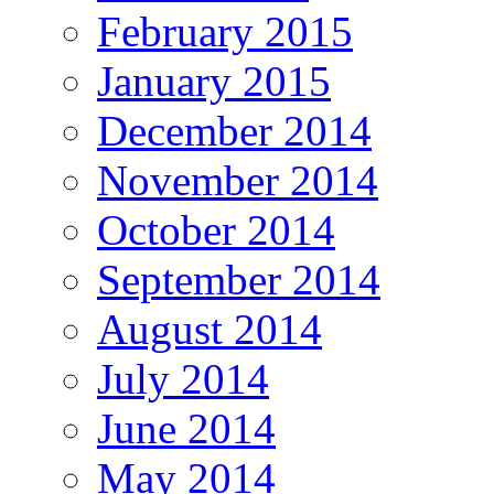
February 2015
January 2015
December 2014
November 2014
October 2014
September 2014
August 2014
July 2014
June 2014
May 2014