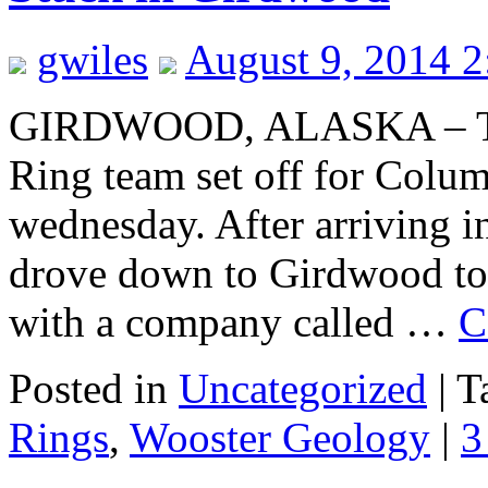
gwiles
August 9, 2014 
GIRDWOOD, ALASKA – The
Ring team set off for Colum
wednesday. After arriving 
drove down to Girdwood to 
with a company called …
C
Posted in
Uncategorized
|
T
Rings
,
Wooster Geology
|
3