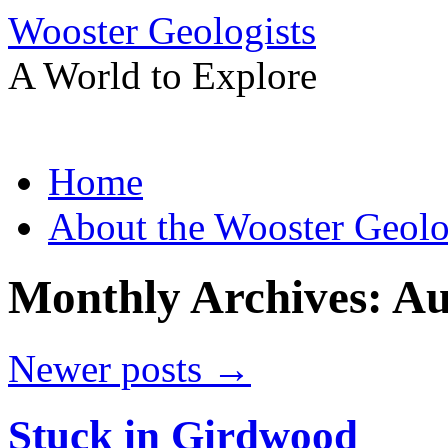
Wooster Geologists
A World to Explore
Skip
Home
to
content
About the Wooster Geolo
Monthly Archives:
Au
Newer posts
→
Stuck in Girdwood