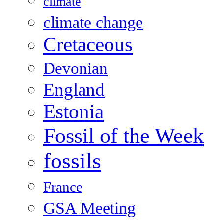
climate
climate change
Cretaceous
Devonian
England
Estonia
Fossil of the Week
fossils
France
GSA Meeting