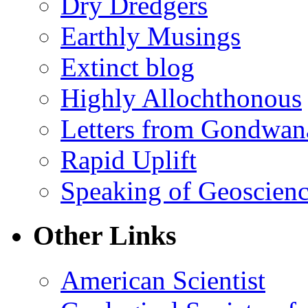
Dry Dredgers
Earthly Musings
Extinct blog
Highly Allochthonous
Letters from Gondwan
Rapid Uplift
Speaking of Geoscien
Other Links
American Scientist