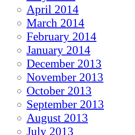
April 2014
March 2014
February 2014
January 2014
December 2013
November 2013
October 2013
September 2013
August 2013
July 2013