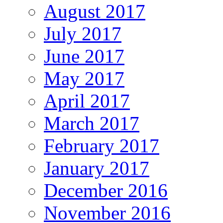
August 2017
July 2017
June 2017
May 2017
April 2017
March 2017
February 2017
January 2017
December 2016
November 2016