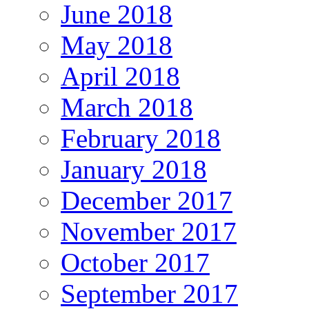
June 2018
May 2018
April 2018
March 2018
February 2018
January 2018
December 2017
November 2017
October 2017
September 2017