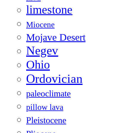
limestone
Miocene
Mojave Desert
Negev
Ohio
Ordovician
paleoclimate
pillow lava
Pleistocene