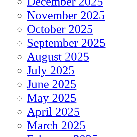
December 2025
November 2025
October 2025
September 2025
August 2025
July 2025
June 2025
May 2025
April 2025
March 2025