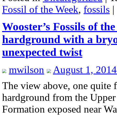
Fossil of the Week
,
fossils
|
Wooster’s Fossils of t
hardground with a bry
unexpected twist
mwilson
August 1, 2014
The view above, one quite fa
hardground from the Upper 
Formation exposed near Wa