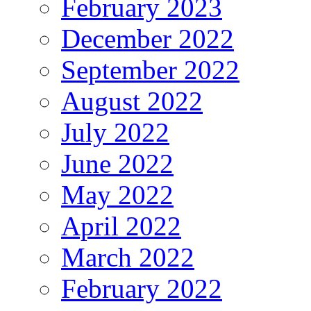
February 2023
December 2022
September 2022
August 2022
July 2022
June 2022
May 2022
April 2022
March 2022
February 2022