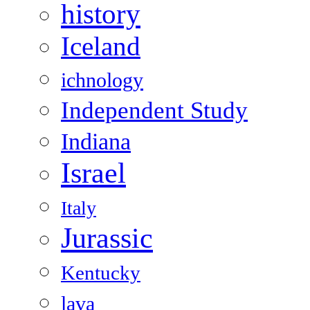
history
Iceland
ichnology
Independent Study
Indiana
Israel
Italy
Jurassic
Kentucky
lava