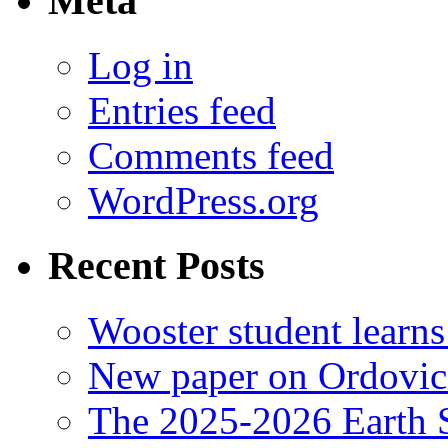
Meta
Log in
Entries feed
Comments feed
WordPress.org
Recent Posts
Wooster student learns
New paper on Ordovici
The 2025-2026 Earth S