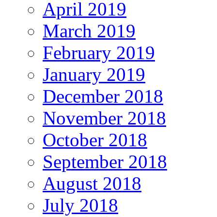
April 2019
March 2019
February 2019
January 2019
December 2018
November 2018
October 2018
September 2018
August 2018
July 2018