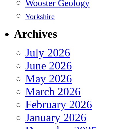
Wooster Geology
Yorkshire
Archives
July 2026
June 2026
May 2026
March 2026
February 2026
January 2026