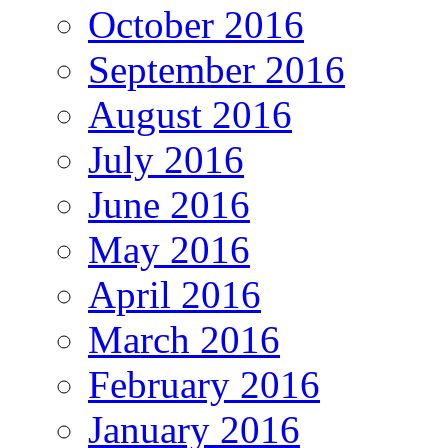
October 2016
September 2016
August 2016
July 2016
June 2016
May 2016
April 2016
March 2016
February 2016
January 2016