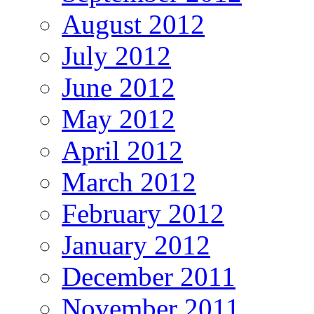
August 2012
July 2012
June 2012
May 2012
April 2012
March 2012
February 2012
January 2012
December 2011
November 2011