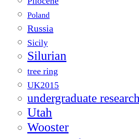
Pliocene
Poland
Russia
Sicily
Silurian
tree ring
UK2015
undergraduate researc
Utah
Wooster