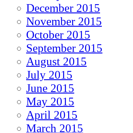
December 2015
November 2015
October 2015
September 2015
August 2015
July 2015
June 2015
May 2015
April 2015
March 2015