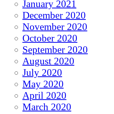
January 2021
December 2020
November 2020
October 2020
September 2020
August 2020
July 2020
May 2020
April 2020
March 2020