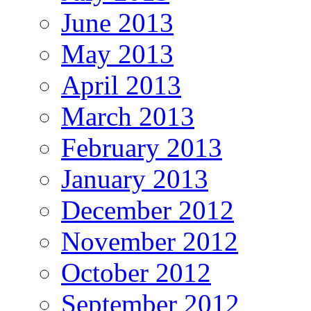
June 2013
May 2013
April 2013
March 2013
February 2013
January 2013
December 2012
November 2012
October 2012
September 2012