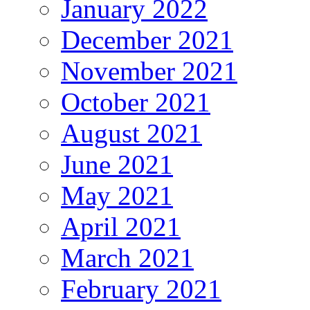
January 2022
December 2021
November 2021
October 2021
August 2021
June 2021
May 2021
April 2021
March 2021
February 2021