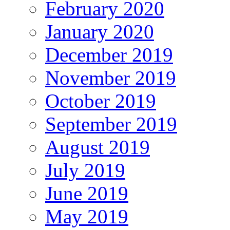
February 2020
January 2020
December 2019
November 2019
October 2019
September 2019
August 2019
July 2019
June 2019
May 2019