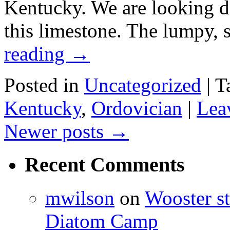
Kentucky. We are looking di
this limestone. The lumpy, 
reading
→
Posted in
Uncategorized
|
T
Kentucky
,
Ordovician
|
Lea
Newer posts
→
Recent Comments
mwilson
on
Wooster st
Diatom Camp