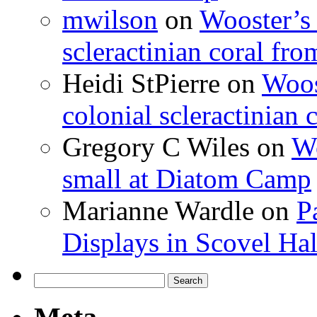
mwilson
on
Wooster’s 
scleractinian coral fr
Heidi StPierre
on
Woos
colonial scleractinian
Gregory C Wiles
on
Wo
small at Diatom Camp
Marianne Wardle
on
P
Displays in Scovel Hal
Search
for: