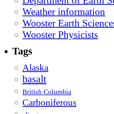
Department of Earth S
Weather information
Wooster Earth Scienc
Wooster Physicists
Tags
Alaska
basalt
British Columbia
Carboniferous