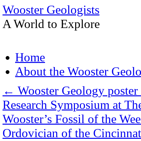
Wooster Geologists
A World to Explore
Skip
Home
to
content
About the Wooster Geolo
←
Wooster Geology poster s
Research Symposium at The
Wooster’s Fossil of the Wee
Ordovician of the Cincinna