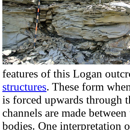
features of this Logan outcr
structures
. These form when
is forced upwards through t
channels are made between 
bodies. One interpretation of