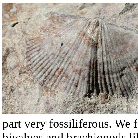
part very fossiliferous. We 
bivalves and brachiopods lik