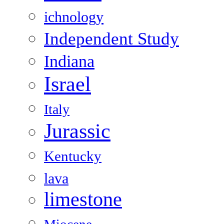
ichnology
Independent Study
Indiana
Israel
Italy
Jurassic
Kentucky
lava
limestone