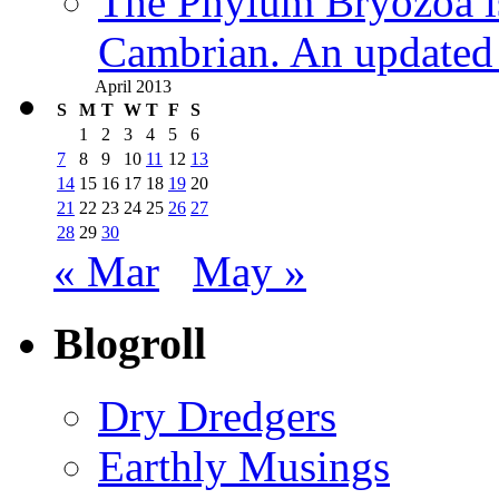
The Phylum Bryozoa i
Cambrian. An updated s
April 2013
S
M
T
W
T
F
S
1
2
3
4
5
6
7
8
9
10
11
12
13
14
15
16
17
18
19
20
21
22
23
24
25
26
27
28
29
30
« Mar
May »
Blogroll
Dry Dredgers
Earthly Musings