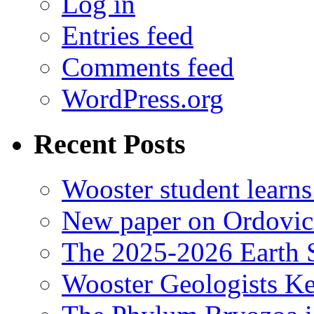
Log in
Entries feed
Comments feed
WordPress.org
Recent Posts
Wooster student learns
New paper on Ordovici
The 2025-2026 Earth S
Wooster Geologists K