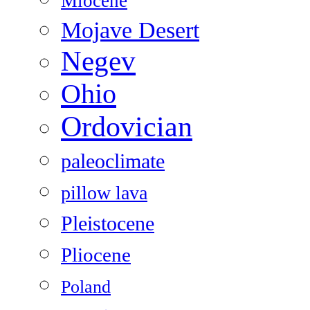
Miocene
Mojave Desert
Negev
Ohio
Ordovician
paleoclimate
pillow lava
Pleistocene
Pliocene
Poland