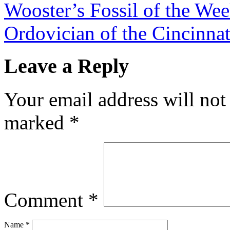
Wooster’s Fossil of the Wee
Ordovician of the Cincinna
Leave a Reply
Your email address will not
marked
*
Comment
*
Name
*