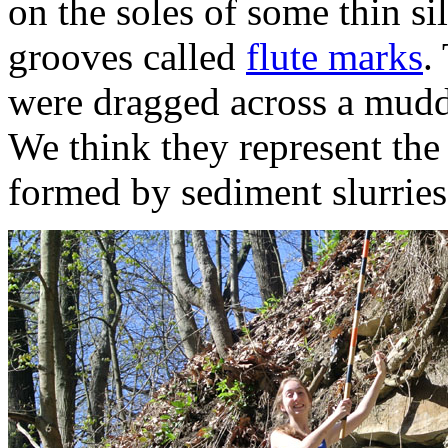
on the soles of some thin sil
grooves called
flute marks
.
were dragged across a muddy
We think they represent the 
formed by sediment slurries 