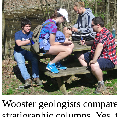
Wooster geologists compares
stratigraphic columns. Yes, 