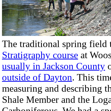
The traditional spring field 
Stratigraphy course
at Woost
usually in Jackson County
o
outside of Dayton
. This ti
measuring and describing th
Shale Member and the Loga
Carboniferous. We had a spe