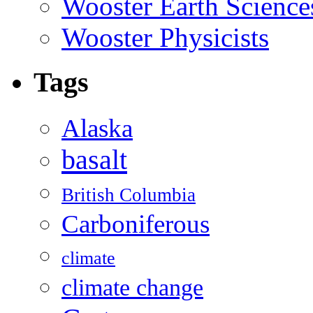
Wooster Earth Scienc
Wooster Physicists
Tags
Alaska
basalt
British Columbia
Carboniferous
climate
climate change