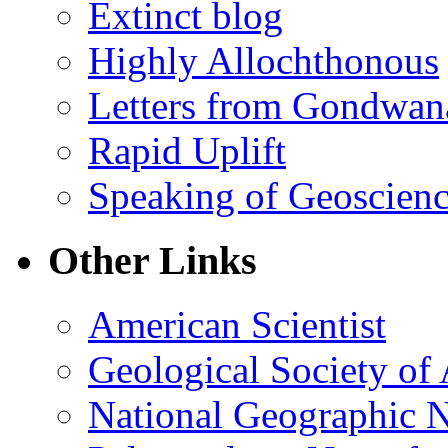
Extinct blog
Highly Allochthonous
Letters from Gondwan
Rapid Uplift
Speaking of Geoscien
Other Links
American Scientist
Geological Society of
National Geographic 