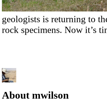
geologists is returning to t
rock specimens. Now it’s tim
About mwilson