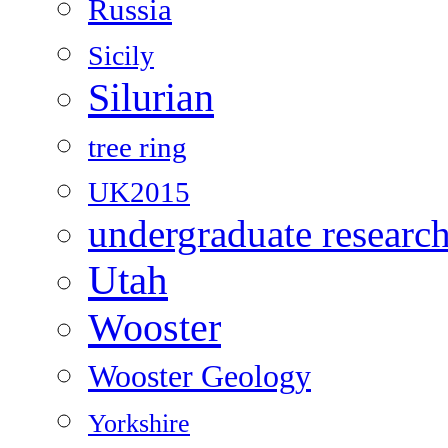
Russia
Sicily
Silurian
tree ring
UK2015
undergraduate researc
Utah
Wooster
Wooster Geology
Yorkshire