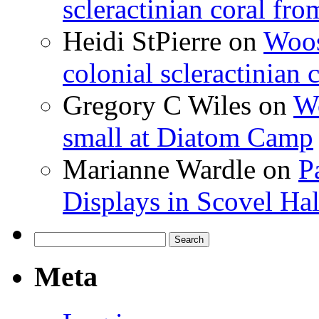
scleractinian coral fr
Heidi StPierre
on
Woos
colonial scleractinian
Gregory C Wiles
on
Wo
small at Diatom Camp
Marianne Wardle
on
P
Displays in Scovel Hal
Search
for:
Meta