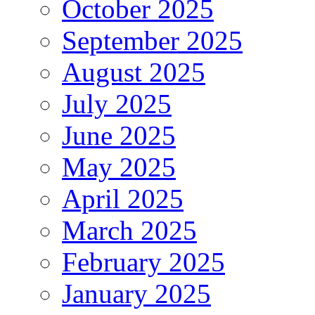
October 2025
September 2025
August 2025
July 2025
June 2025
May 2025
April 2025
March 2025
February 2025
January 2025