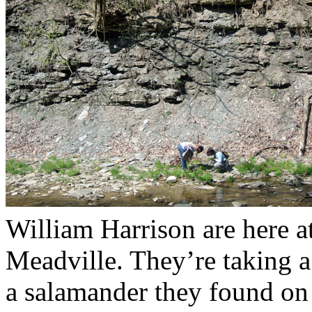
William Harrison are here a
Meadville. They’re taking 
a salamander they found on 