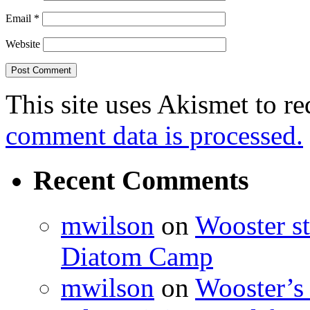
Email
*
Website
This site uses Akismet to r
comment data is processed.
Recent Comments
mwilson
on
Wooster st
Diatom Camp
mwilson
on
Wooster’s 