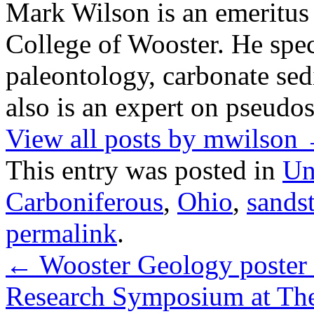
Mark Wilson is an emeritus
College of Wooster. He speci
paleontology, carbonate sed
also is an expert on pseudos
View all posts by mwilson
This entry was posted in
Un
Carboniferous
,
Ohio
,
sands
permalink
.
←
Wooster Geology poster s
Research Symposium at The