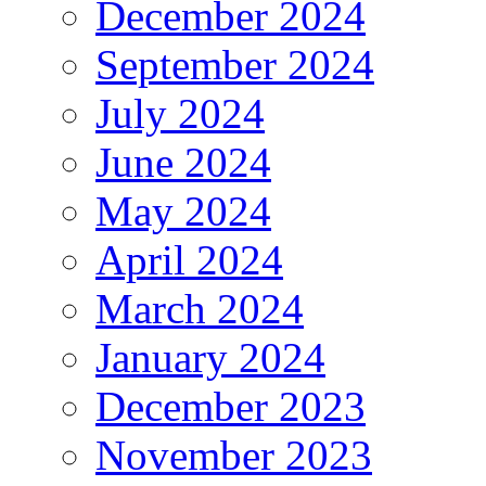
December 2024
September 2024
July 2024
June 2024
May 2024
April 2024
March 2024
January 2024
December 2023
November 2023