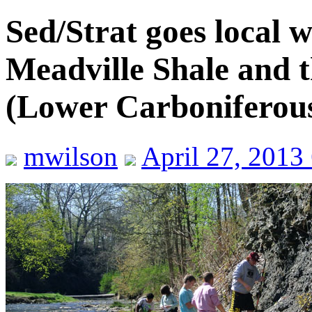
Sed/Strat goes local wi
Meadville Shale and 
(Lower Carboniferou
mwilson
April 27, 2013