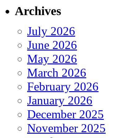
Archives
July 2026
June 2026
May 2026
March 2026
February 2026
January 2026
December 2025
November 2025