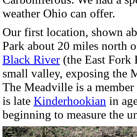
weather Ohio can offer.
Our first location, shown 
Park about 20 miles north of
Black River
(the East Fork 
small valley, exposing the M
The Meadville is a member
is late
Kinderhookian
in age
beginning to measure the uni