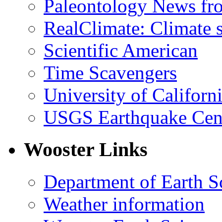
Paleontology News fr
RealClimate: Climate s
Scientific American
Time Scavengers
University of Califor
USGS Earthquake Cen
Wooster Links
Department of Earth S
Weather information