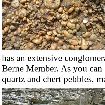
has an extensive conglomera
Berne Member. As you can s
quartz and chert pebbles, m