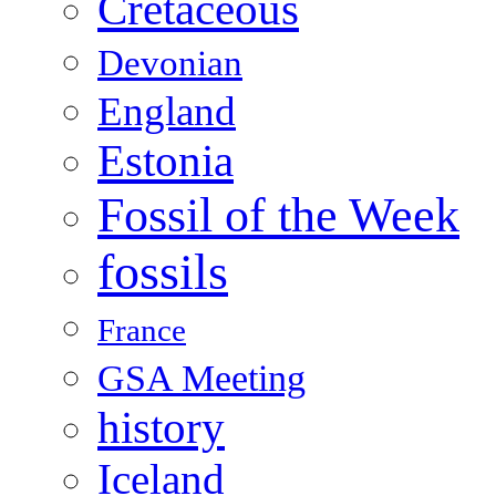
Cretaceous
Devonian
England
Estonia
Fossil of the Week
fossils
France
GSA Meeting
history
Iceland