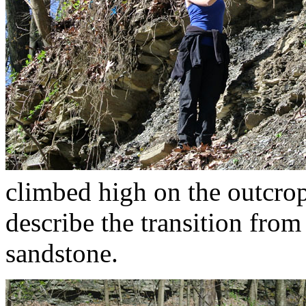
climbed high on the outcrop
describe the transition from 
sandstone.