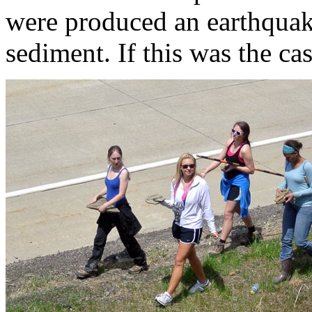
were produced an earthquak
sediment. If this was the ca