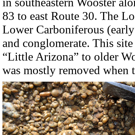
in southeastern Wooster al
83 to east Route 30. The L
Lower Carboniferous (earl
and conglomerate. This sit
“Little Arizona” to older W
was mostly removed when t