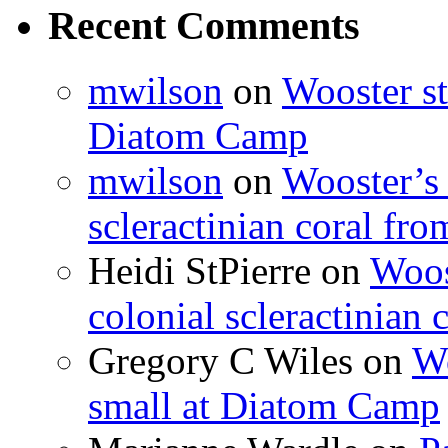
Recent Comments
mwilson
on
Wooster st
Diatom Camp
mwilson
on
Wooster’s 
scleractinian coral fr
Heidi StPierre
on
Woos
colonial scleractinian
Gregory C Wiles
on
Wo
small at Diatom Camp