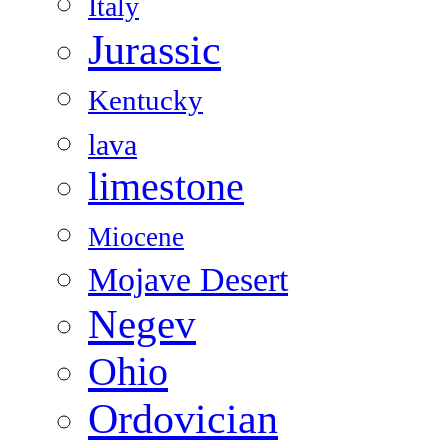
Italy
Jurassic
Kentucky
lava
limestone
Miocene
Mojave Desert
Negev
Ohio
Ordovician