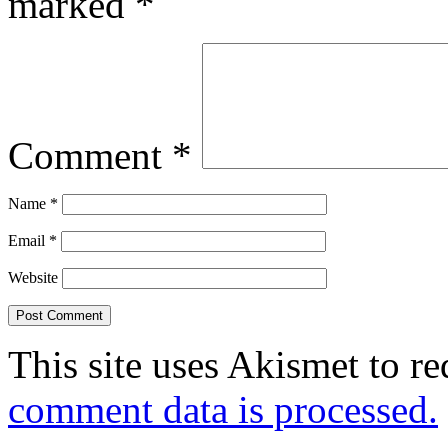
marked
*
Comment
*
Name
*
Email
*
Website
This site uses Akismet to r
comment data is processed.