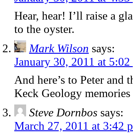
Hear, hear! I’ll raise a g
to the oyster.
Mark Wilson
says:
January 30, 2011 at 5:02
And here’s to Peter and 
Keck Geology memories 
Steve Dornbos
says:
March 27, 2011 at 3:42 