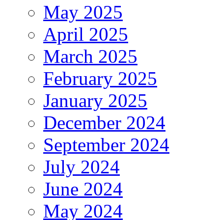
May 2025
April 2025
March 2025
February 2025
January 2025
December 2024
September 2024
July 2024
June 2024
May 2024