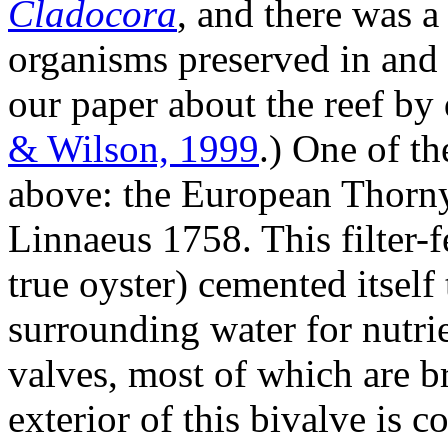
Cladocora
, and there was a
organisms preserved in and 
our paper about the reef by
& Wilson, 1999
.) One of t
above: the European Thorn
Linnaeus 1758. This filter-f
true oyster) cemented itself 
surrounding water for nutrie
valves, most of which are b
exterior of this bivalve is c