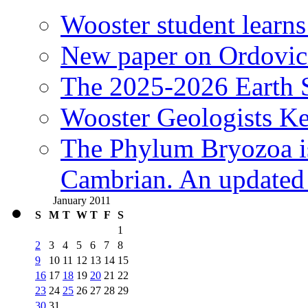
Wooster student learns
New paper on Ordovici
The 2025-2026 Earth S
Wooster Geologists K
The Phylum Bryozoa i
Cambrian. An updated s
January 2011
S
M
T
W
T
F
S
1
2
3
4
5
6
7
8
9
10
11
12
13
14
15
16
17
18
19
20
21
22
23
24
25
26
27
28
29
30
31