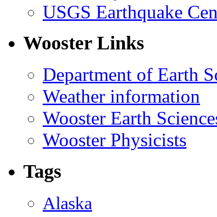
USGS Earthquake Cen
Wooster Links
Department of Earth S
Weather information
Wooster Earth Scienc
Wooster Physicists
Tags
Alaska