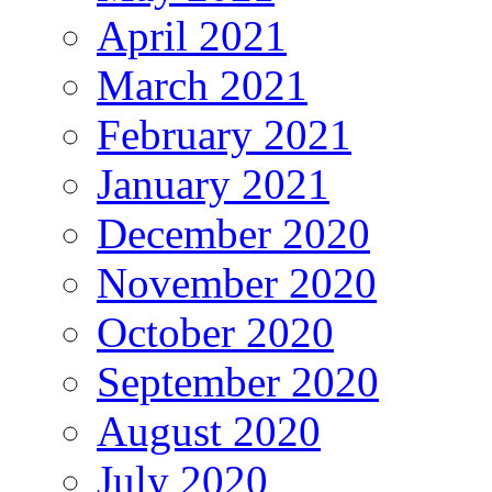
April 2021
March 2021
February 2021
January 2021
December 2020
November 2020
October 2020
September 2020
August 2020
July 2020