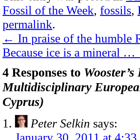
Fossil of the Week
,
fossils
,
permalink
.
←
In praise of the humble
Because ice is a mineral …
4 Responses to
Wooster’s 
Multidisciplinary Europea
Cyprus)
Peter Selkin
says:
January 30, 2011 at 4:33