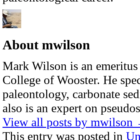
About mwilson
Mark Wilson is an emeritus
College of Wooster. He speci
paleontology, carbonate sed
also is an expert on pseudos
View all posts by mwilson
This entry was posted in
Un