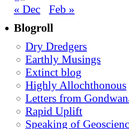
« Dec
Feb »
Blogroll
Dry Dredgers
Earthly Musings
Extinct blog
Highly Allochthonous
Letters from Gondwan
Rapid Uplift
Speaking of Geoscien