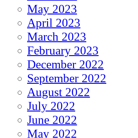
May 2023
April 2023
March 2023
February 2023
December 2022
September 2022
August 2022
July 2022
June 2022
May 2022