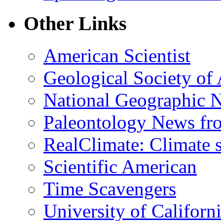
Other Links
American Scientist
Geological Society of
National Geographic 
Paleontology News fr
RealClimate: Climate s
Scientific American
Time Scavengers
University of Califor