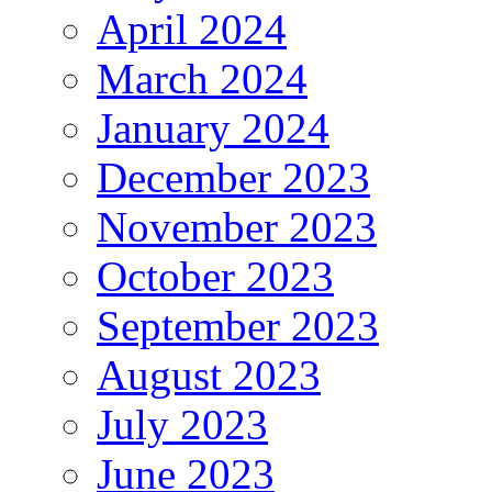
April 2024
March 2024
January 2024
December 2023
November 2023
October 2023
September 2023
August 2023
July 2023
June 2023