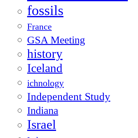
fossils
France
GSA Meeting
history
Iceland
ichnology
Independent Study
Indiana
Israel