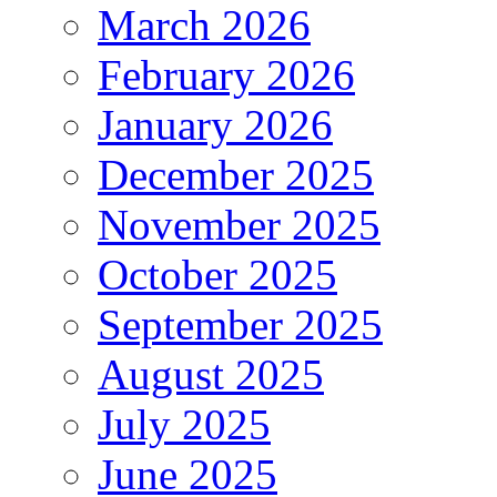
March 2026
February 2026
January 2026
December 2025
November 2025
October 2025
September 2025
August 2025
July 2025
June 2025