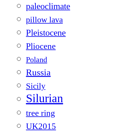
paleoclimate
pillow lava
Pleistocene
Pliocene
Poland
Russia
Sicily
Silurian
tree ring
UK2015