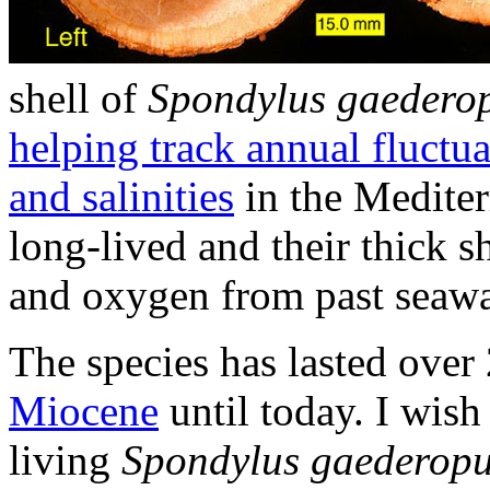
shell of
Spondylus gaedero
helping track annual fluctua
and salinities
in the Mediter
long-lived and their thick s
and oxygen from past seawa
The species has lasted over
Miocene
until today. I wis
living
Spondylus gaederop