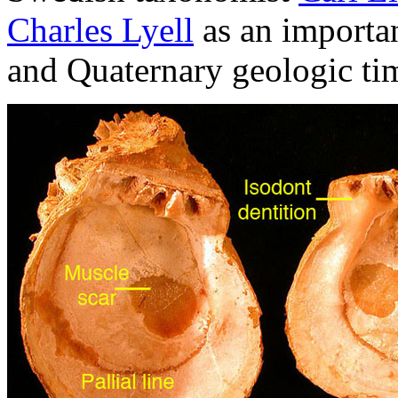
Charles Lyell
as an importan
and Quaternary geologic tim