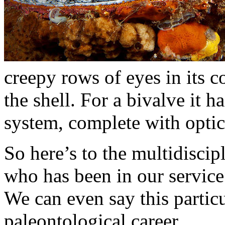
creepy rows of eyes in its c
the shell. For a bivalve it 
system, complete with optic 
So here’s to the multidiscip
who has been in our service
We can even say this partic
paleontological career.