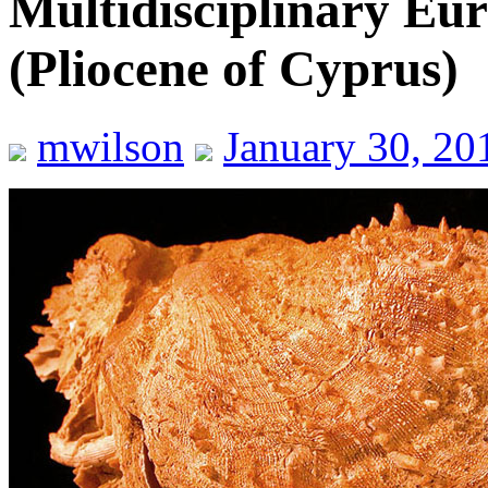
Multidisciplinary Eu
(Pliocene of Cyprus)
mwilson
January 30, 20