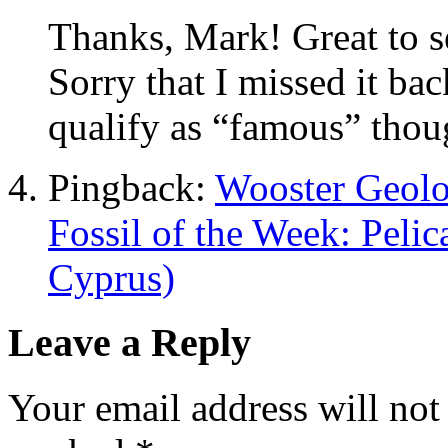
Thanks, Mark! Great to se
Sorry that I missed it bac
qualify as “famous” thoug
Pingback:
Wooster Geolo
Fossil of the Week: Pelic
Cyprus)
Leave a Reply
Your email address will not