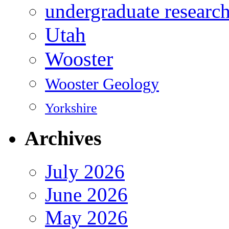
undergraduate researc
Utah
Wooster
Wooster Geology
Yorkshire
Archives
July 2026
June 2026
May 2026