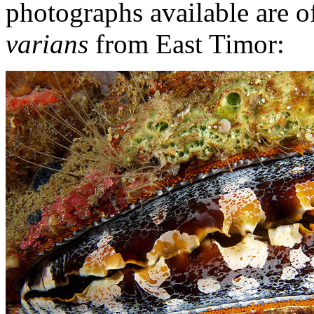
photographs available are of
varians
from East Timor: