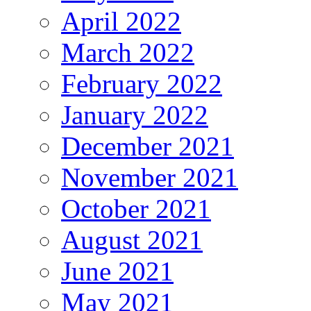
April 2022
March 2022
February 2022
January 2022
December 2021
November 2021
October 2021
August 2021
June 2021
May 2021