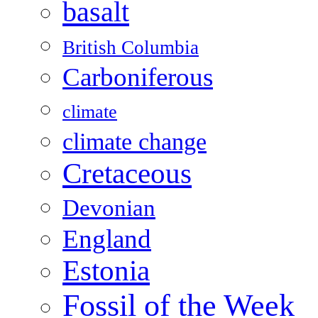
basalt
British Columbia
Carboniferous
climate
climate change
Cretaceous
Devonian
England
Estonia
Fossil of the Week