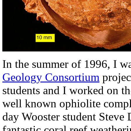
In the summer of 1996, I wa
Geology Consortium
projec
students and I worked on the
well known ophiolite compl
day Wooster student Steve 
fantastic coral reef weather