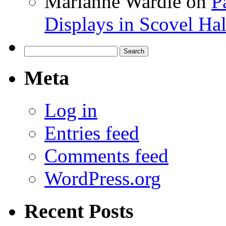
Marianne Wardle
on
P
Displays in Scovel Hal
Search
for:
Meta
Log in
Entries feed
Comments feed
WordPress.org
Recent Posts