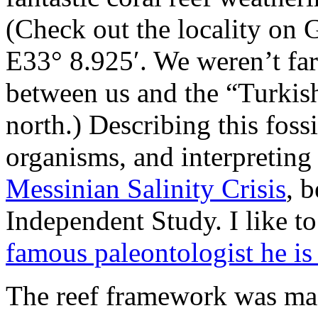
(Check out the locality on
E33° 8.925′. We weren’t fa
between us and the “Turkish 
north.) Describing this fossi
organisms, and interpreting 
Messinian Salinity Crisis
, 
Independent Study. I like to
famous paleontologist he is
The reef framework was made