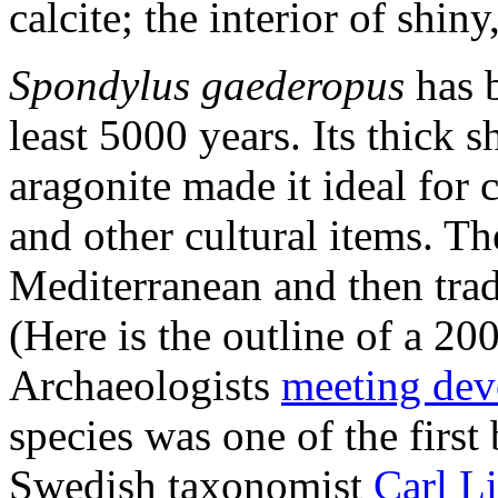
calcite; the interior of shiny
Spondylus gaederopus
has b
least 5000 years. Its thick s
aragonite made it ideal for 
and other cultural items. Th
Mediterranean and then trad
(Here is the outline of a 2
Archaeologists
meeting dev
species was one of the firs
Swedish taxonomist
Carl L