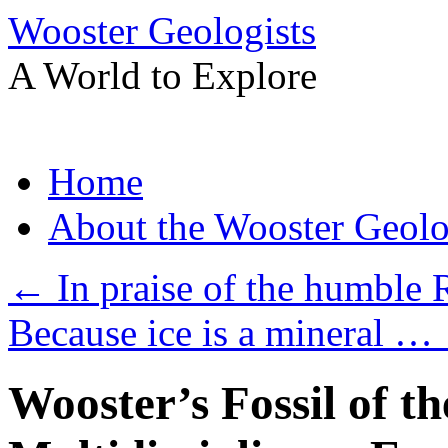
Wooster Geologists
A World to Explore
Skip
Home
to
content
About the Wooster Geolo
←
In praise of the humble
Because ice is a mineral …
Wooster’s Fossil of t