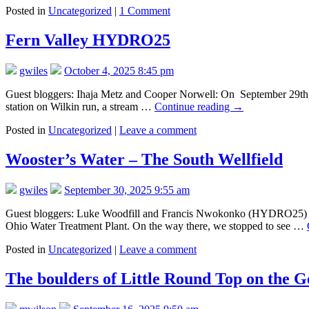
Posted in
Uncategorized
|
1 Comment
Fern Valley HYDRO25
gwiles
October 4, 2025 8:45 pm
Guest bloggers: Ihaja Metz and Cooper Norwell: On September 29th, 20
station on Wilkin run, a stream …
Continue reading
→
Posted in
Uncategorized
|
Leave a comment
Wooster’s Water – The South Wellfield
gwiles
September 30, 2025 9:55 am
Guest bloggers: Luke Woodfill and Francis Nwokonko (HYDRO25) On 9
Ohio Water Treatment Plant. On the way there, we stopped to see …
Posted in
Uncategorized
|
Leave a comment
The boulders of Little Round Top on the Ge