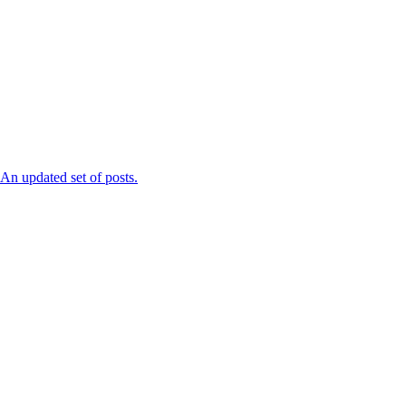
n updated set of posts.