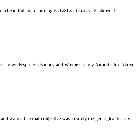
in a beautiful and charming bed & breakfast establishment in
sian wells/springs (Kinney and Wayne County Airport site). Above
and warm. The main objective was to study the geological history