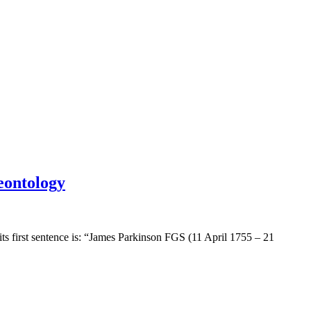
eontology
ts first sentence is: “James Parkinson FGS (11 April 1755 – 21