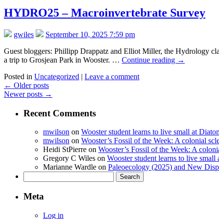
HYDRO25 – Macroinvertebrate Survey
gwiles
September 10, 2025 7:59 pm
Guest bloggers: Phillipp Drappatz and Elliot Miller, the Hydrology cl
a trip to Grosjean Park in Wooster. …
Continue reading
→
Posted in
Uncategorized
|
Leave a comment
←
Older posts
Newer posts
→
Recent Comments
mwilson
on
Wooster student learns to live small at Dia
mwilson
on
Wooster’s Fossil of the Week: A colonial scl
Heidi StPierre
on
Wooster’s Fossil of the Week: A colonia
Gregory C Wiles
on
Wooster student learns to live smal
Marianne Wardle
on
Paleoecology (2025) and New Displ
Search
for:
Meta
Log in