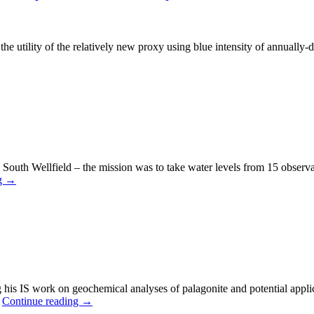
 utility of the relatively new proxy using blue intensity of annually-date
e South Wellfield – the mission was to take water levels from 15 observ
g
→
ng his IS work on geochemical analyses of palagonite and potential appli
…
Continue reading
→