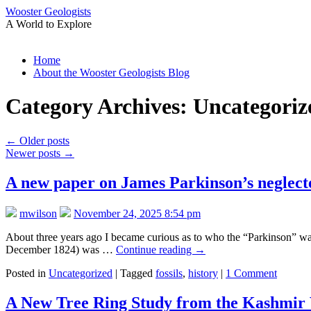
Wooster Geologists
A World to Explore
Skip
Home
to
About the Wooster Geologists Blog
content
Category Archives:
Uncategoriz
←
Older posts
Newer posts
→
A new paper on James Parkinson’s neglecte
mwilson
November 24, 2025 8:54 pm
About three years ago I became curious as to who the “Parkinson” was
December 1824) was …
Continue reading
→
Posted in
Uncategorized
|
Tagged
fossils
,
history
|
1 Comment
A New Tree Ring Study from the Kashmir 