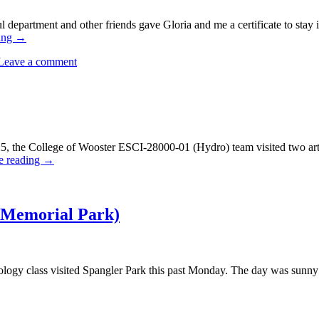
l department and other friends gave Gloria and me a certificate to stay 
ing
→
Leave a comment
 the College of Wooster ESCI-28000-01 (Hydro) team visited two arte
e reading
→
 Memorial Park)
ogy class visited Spangler Park this past Monday. The day was sunny 