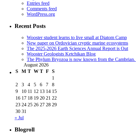
Entries feed
Comments feed
WordPress.org
Recent Posts
Wooster student learns to live small at Diatom Camp
New paper on Ordovician cryptic marine ecosystems
The 2025-2026 Earth Sciences Annual Report is Out
Wooster Geologists Ketchikan Blog
The Phylum Bryozoa is now known from the Cambrian. A
August 2026
S
M
T
W
T
F
S
1
2
3
4
5
6
7
8
9
10
11
12
13
14
15
16
17
18
19
20
21
22
23
24
25
26
27
28
29
30
31
« Jul
Blogroll