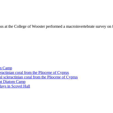
ass at the College of Wooster performed a macroinvertebrate survey on 
tom Camp
eractinian coral from the Pliocene of Cyprus
l scleractinian coral from the Pliocene of Cyprus
l at Diatom Camp
ays in Scovel Hall