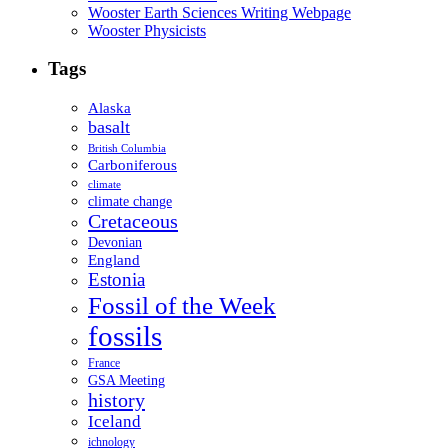
Wooster Earth Sciences Writing Webpage
Wooster Physicists
Tags
Alaska
basalt
British Columbia
Carboniferous
climate
climate change
Cretaceous
Devonian
England
Estonia
Fossil of the Week
fossils
France
GSA Meeting
history
Iceland
ichnology