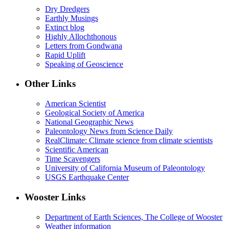
Dry Dredgers
Earthly Musings
Extinct blog
Highly Allochthonous
Letters from Gondwana
Rapid Uplift
Speaking of Geoscience
Other Links
American Scientist
Geological Society of America
National Geographic News
Paleontology News from Science Daily
RealClimate: Climate science from climate scientists
Scientific American
Time Scavengers
University of California Museum of Paleontology
USGS Earthquake Center
Wooster Links
Department of Earth Sciences, The College of Wooster
Weather information