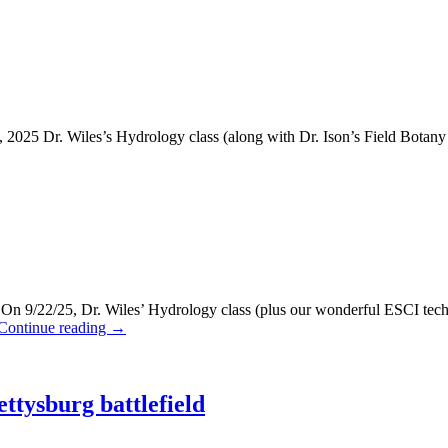
25 Dr. Wiles’s Hydrology class (along with Dr. Ison’s Field Botany cl
/22/25, Dr. Wiles’ Hydrology class (plus our wonderful ESCI techni
Continue reading
→
ttysburg battlefield