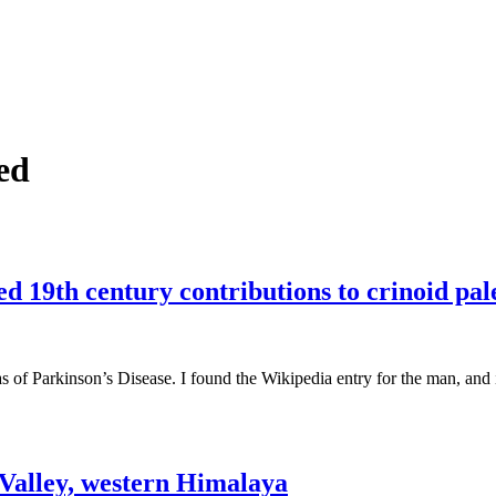
ed
d 19th century contributions to crinoid pal
 of Parkinson’s Disease. I found the Wikipedia entry for the man, and i
Valley, western Himalaya