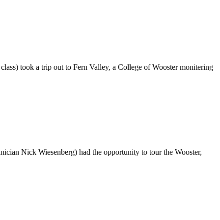
ass) took a trip out to Fern Valley, a College of Wooster monitering
cian Nick Wiesenberg) had the opportunity to tour the Wooster,