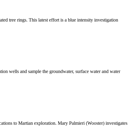
d tree rings. This latest effort is a blue intensity investigation
ation wells and sample the groundwater, surface water and water
cations to Martian exploration. Mary Palmieri (Wooster) investigates