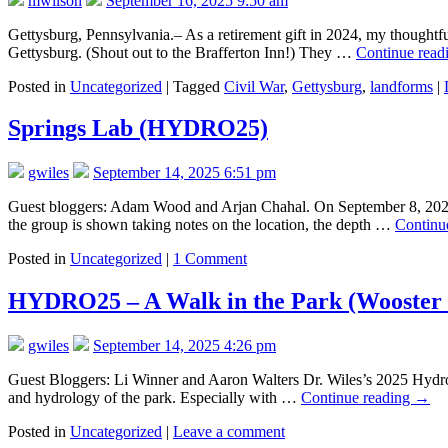
mwilson
September 16, 2025 9:50 am
Gettysburg, Pennsylvania.– As a retirement gift in 2024, my thoughtfu
Gettysburg. (Shout out to the Brafferton Inn!) They …
Continue read
Posted in
Uncategorized
|
Tagged
Civil War
,
Gettysburg
,
landforms
|
Springs Lab (HYDRO25)
gwiles
September 14, 2025 6:51 pm
Guest bloggers: Adam Wood and Arjan Chahal. On September 8, 2025,
the group is shown taking notes on the location, the depth …
Continu
Posted in
Uncategorized
|
1 Comment
HYDRO25 – A Walk in the Park (Wooster
gwiles
September 14, 2025 4:26 pm
Guest Bloggers: Li Winner and Aaron Walters Dr. Wiles’s 2025 Hydrol
and hydrology of the park. Especially with …
Continue reading
→
Posted in
Uncategorized
|
Leave a comment