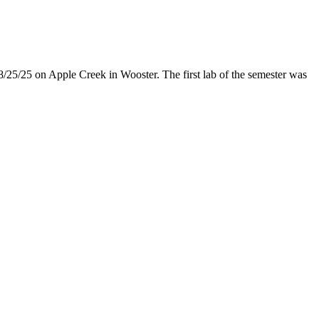
8/25/25 on Apple Creek in Wooster. The first lab of the semester was