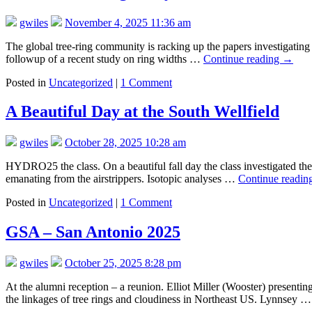
gwiles
November 4, 2025 11:36 am
The global tree-ring community is racking up the papers investigating the
followup of a recent study on ring widths …
Continue reading
→
Posted in
Uncategorized
|
1 Comment
A Beautiful Day at the South Wellfield
gwiles
October 28, 2025 10:28 am
HYDRO25 the class. On a beautiful fall day the class investigated th
emanating from the airstrippers. Isotopic analyses …
Continue readin
Posted in
Uncategorized
|
1 Comment
GSA – San Antonio 2025
gwiles
October 25, 2025 8:28 pm
At the alumni reception – a reunion. Elliot Miller (Wooster) presenti
the linkages of tree rings and cloudiness in Northeast US. Lynnsey 