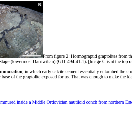
From figure 2: Hormograptid graptolites from t
tage (lowermost Darriwilian) (GIT 494-41-1). [Image C is at the top of 
oimmuration
, in which early calcite cement essentially entombed the crus
 base of the graptolite exposed for us. That was enough to make the iden
hoimmured inside a Middle Ordovician nautiloid conch from northern Est