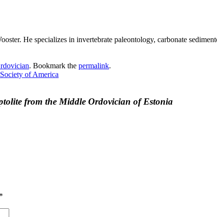
ster. He specializes in invertebrate paleontology, carbonate sedimento
rdovician
. Bookmark the
permalink
.
 Society of America
ptolite from the Middle Ordovician of Estonia
*