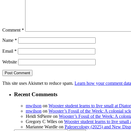
Comment
*
Name
*
Email
*
Website
This site uses Akismet to reduce spam.
Learn how your comment data 
Recent Comments
mwilson
on
Wooster student learns to live small at Dia
mwilson
on
Wooster’s Fossil of the Week: A colonial scl
Heidi StPierre
on
Wooster’s Fossil of the Week: A colonia
Gregory C Wiles
on
Wooster student learns to live smal
Marianne Wardle
on
Paleoecology (2025) and New Displ