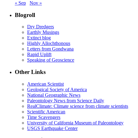
« Sep
Nov »
Blogroll
Dry Dredgers
Earthly Musings
Extinct blog
Highly Allochthonous
Letters from Gondwana
Rapid Uplift
Speaking of Geoscience
Other Links
American Scientist
Geological Society of America
National Geographic News
Paleontology News from Science Daily
RealClimate: Climate science from climate scientists
Scientific American
Time Scavengers
University of California Museum of Paleontology
USGS Earthquake Center