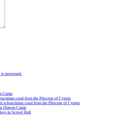
is processed.
tom Camp
eractinian coral from the Pliocene of Cyprus
l scleractinian coral from the Pliocene of Cyprus
l at Diatom Camp
ays in Scovel Hall