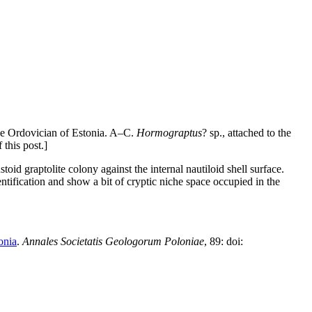
he Ordovician of Estonia. A–C.
Hormograptus
? sp., attached to the
this post.]
toid graptolite colony against the internal nautiloid shell surface.
tification and show a bit of cryptic niche space occupied in the
onia
.
Annales Societatis Geologorum Poloniae
, 89: doi: