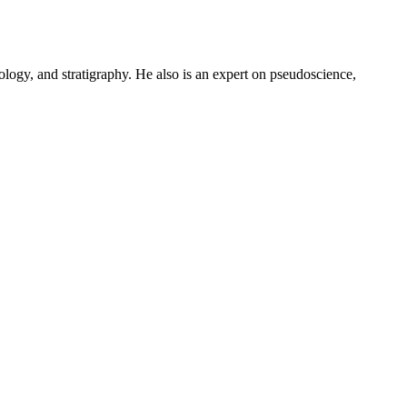
logy, and stratigraphy. He also is an expert on pseudoscience,