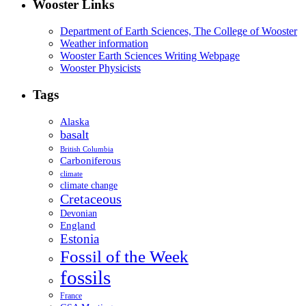
Wooster Links
Department of Earth Sciences, The College of Wooster
Weather information
Wooster Earth Sciences Writing Webpage
Wooster Physicists
Tags
Alaska
basalt
British Columbia
Carboniferous
climate
climate change
Cretaceous
Devonian
England
Estonia
Fossil of the Week
fossils
France