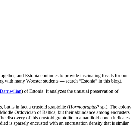
ether, and Estonia continues to provide fascinating fossils for our
long with many Wooster students — search “Estonia” in this blog).
Darriwilian
) of Estonia. It analyzes the unusual preservation of
but is in fact a crustoid graptolite (
Hormograptus
? sp.). The colony
e Middle Ordovician of Baltica, but their abundance among encrusters
e discovery of this crustoid graptolite in a nautiloid conch indicates
d is sparsely encrusted with an encrustation density that is similar