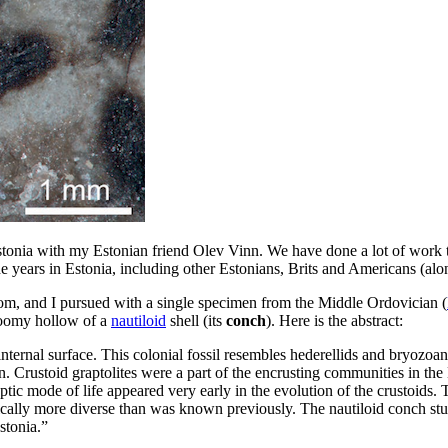
tonia with my Estonian friend Olev Vinn. We have done a lot of work tog
the years in Estonia, including other Estonians, Brits and Americans (a
 Toom, and I pursued with a single specimen from the Middle Ordovician (
gloomy hollow of a
nautiloid
shell (its
conch
). Here is the abstract:
ternal surface. This colonial fossil resembles hederellids and bryozoans, 
n. Crustoid graptolites were a part of the encrusting communities in th
ic mode of life appeared very early in the evolution of the crustoids. Th
lly more diverse than was known previously. The nautiloid conch studie
stonia.”