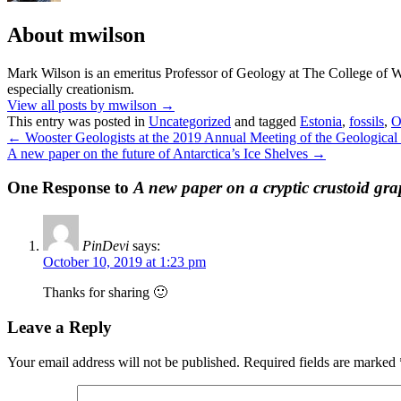
About mwilson
Mark Wilson is an emeritus Professor of Geology at The College of Woo
especially creationism.
View all posts by mwilson
→
This entry was posted in
Uncategorized
and tagged
Estonia
,
fossils
,
O
←
Wooster Geologists at the 2019 Annual Meeting of the Geological
A new paper on the future of Antarctica’s Ice Shelves
→
One Response to
A new paper on a cryptic crustoid gra
PinDevi
says:
October 10, 2019 at 1:23 pm
Thanks for sharing 🙂
Leave a Reply
Your email address will not be published.
Required fields are marked