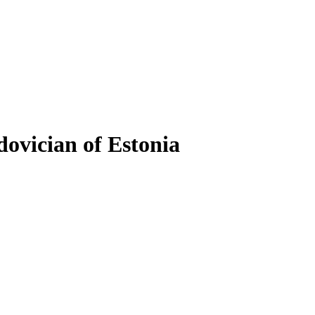
dovician of Estonia