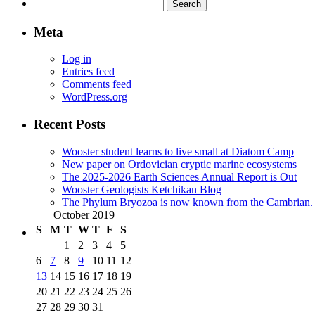
Search
for:
Meta
Log in
Entries feed
Comments feed
WordPress.org
Recent Posts
Wooster student learns to live small at Diatom Camp
New paper on Ordovician cryptic marine ecosystems
The 2025-2026 Earth Sciences Annual Report is Out
Wooster Geologists Ketchikan Blog
The Phylum Bryozoa is now known from the Cambrian. A
October 2019
S
M
T
W
T
F
S
1
2
3
4
5
6
7
8
9
10
11
12
13
14
15
16
17
18
19
20
21
22
23
24
25
26
27
28
29
30
31