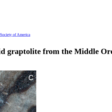
 Society of America
id graptolite from the Middle Or