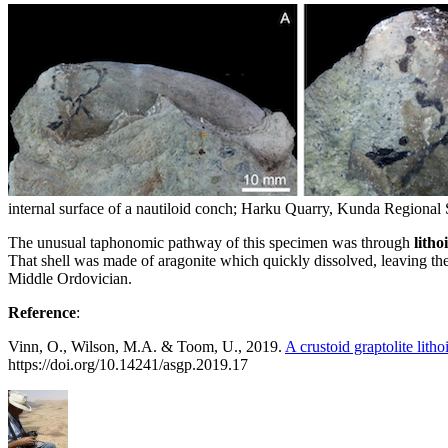
internal surface of a nautiloid conch; Harku Quarry, Kunda Regional S
The unusual taphonomic pathway of this specimen was through
lith
That shell was made of aragonite which quickly dissolved, leaving the
Middle Ordovician.
Reference
:
Vinn, O., Wilson, M.A. & Toom, U., 2019.
A crustoid graptolite lit
https://doi.org/10.14241/asgp.2019.17