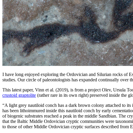
I have long enjoyed exploring the Ordovician and Silurian rocks of Es
studies. Our circle of paleontologists has expanded continually over 
This latest paper, Vinn et al. (2019), is from a project Olev, Ursula
crustoid graptolite
(rather rare in its own right) preserved inside the 
“A light grey nautiloid conch has a dark brown colony attached to its in
has been lithoimmured inside this nautiloid conch by early cementatio
of biogenic substrates reached a peak in the middle Sandbian. The crypt
that the Baltic Middle Ordovician cryptic communities were taxonomica
to those of other Middle Ordovician cryptic surfaces described from E