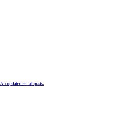
n updated set of posts.