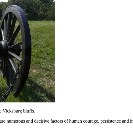
e Vicksburg bluffs.
 are numerous and decisive factors of human courage, persistence and i