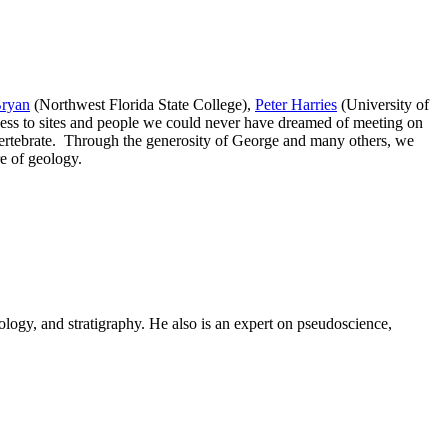
Bryan
(Northwest Florida State College),
Peter Harries
(University of
cess to sites and people we could never have dreamed of meeting on
 vertebrate. Through the generosity of George and many others, we
re of geology.
logy, and stratigraphy. He also is an expert on pseudoscience,