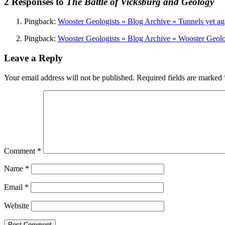
2 Responses to
The Battle of Vicksburg and Geology
Pingback:
Wooster Geologists » Blog Archive » Tunnels yet ag
Pingback:
Wooster Geologists » Blog Archive » Wooster Geolog
Leave a Reply
Your email address will not be published.
Required fields are marked
Comment
*
Name
*
Email
*
Website