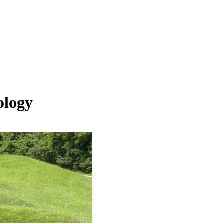
ology