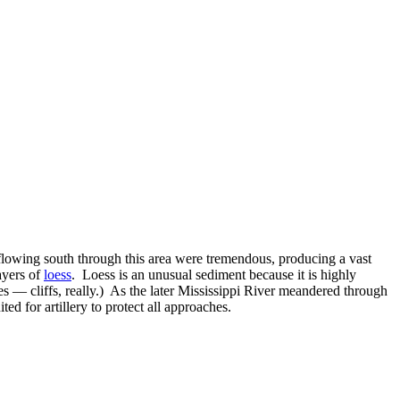
s flowing south through this area were tremendous, producing a vast
ayers of
loess
. Loess is an unusual sediment because it is highly
pes — cliffs, really.) As the later Mississippi River meandered through
ted for artillery to protect all approaches.