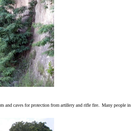
ents and caves for protection from artillery and rifle fire. Many people i