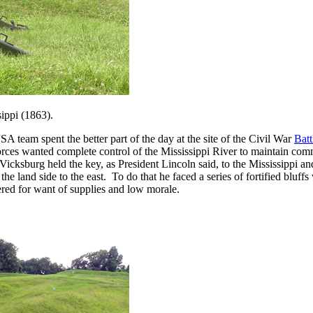
sippi (1863).
m spent the better part of the day at the site of the Civil War
Batt
orces wanted complete control of the Mississippi River to maintain com
t. Vicksburg held the key, as President Lincoln said, to the Mississippi
the land side to the east. To do that he faced a series of fortified bluff
dered for want of supplies and low morale.