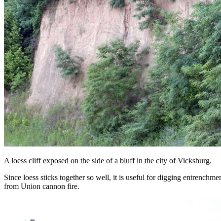
A loess cliff exposed on the side of a bluff in the city of Vicksburg.
Since loess sticks together so well, it is useful for digging entrenchm
from Union cannon fire.