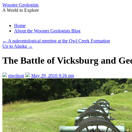
Wooster Geologists
A World to Explore
Skip
Home
to
About the Wooster Geologists Blog
content
←
A paleontological meeting at the Owl Creek Formation
Up to Alaska
→
The Battle of Vicksburg and Ge
mwilson
May 29, 2010 9:26 pm