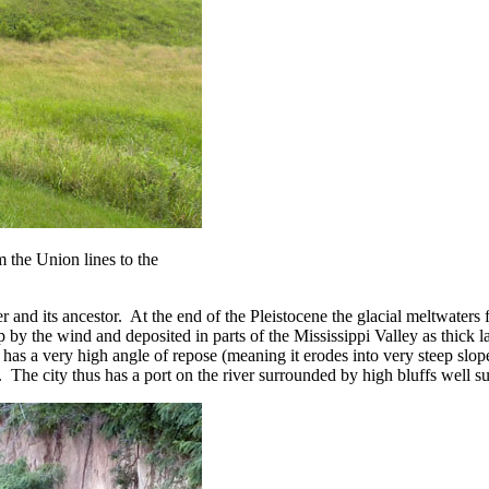
om the Union lines to the
r and its ancestor. At the end of the Pleistocene the glacial meltwater
y the wind and deposited in parts of the Mississippi Valley as thick l
t has a very high angle of repose (meaning it erodes into very steep slo
rg. The city thus has a port on the river surrounded by high bluffs well sui