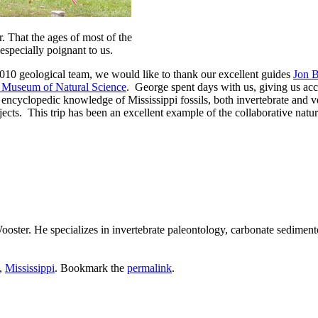
. That the ages of most of the
 especially poignant to us.
2010 geological team, we would like to thank our excellent guides
Jon 
i Museum of Natural Science
. George spent days with us, giving us ac
 encyclopedic knowledge of Mississippi fossils, both invertebrate and
ects. This trip has been an excellent example of the collaborative natu
ster. He specializes in invertebrate paleontology, carbonate sedimento
,
Mississippi
. Bookmark the
permalink
.