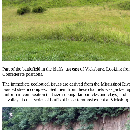
Part of the battlefield in the bluffs just east of Vicksburg. Looking fr
Confederate positions.
The immediate geological issues are derived from the Mississippi Rive
braided stream complex. Sediment from these channels was picked up b
uniform in composition (silt-size subangular particles and clays) and i
its valley, it cut a series of bluffs at its easternmost extent at Vicksbu