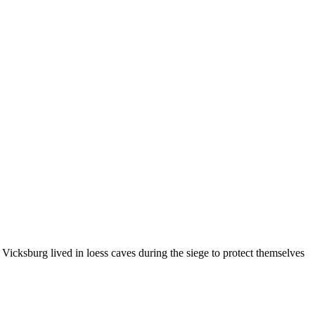
n Vicksburg lived in loess caves during the siege to protect themselves