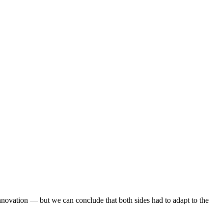
nnovation — but we can conclude that both sides had to adapt to the