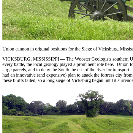
Union cannon in original positions for the Siege of Vicksburg, Missis
VICKSBURG, MISSISSIPPI — The Wooster Geologists southern USA tea
every battle, the local geology played a prominent role here. Union f
large parcels, and to deny the South the use of the river for transpor
had an innovative (and expensive) plan to attack the fortress city from 
these bluffs failed, so a long siege of Vicksburg began until it surren