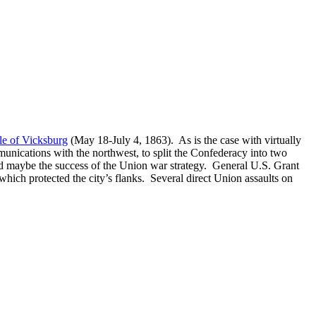
le of Vicksburg
(May 18-July 4, 1863). As is the case with virtually
munications with the northwest, to split the Confederacy into two
 and maybe the success of the Union war strategy. General U.S. Grant
s which protected the city’s flanks. Several direct Union assaults on