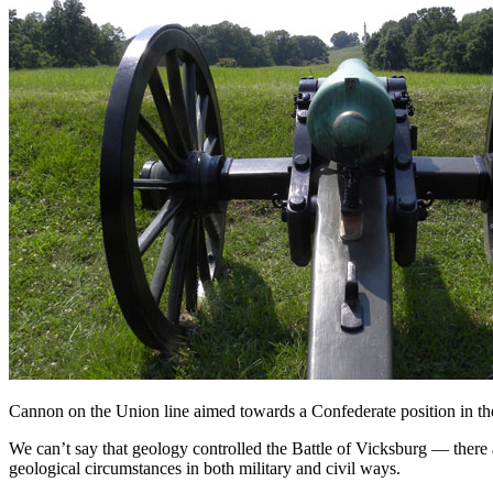
Cannon on the Union line aimed towards a Confederate position in th
We can’t say that geology controlled the Battle of Vicksburg — there
geological circumstances in both military and civil ways.