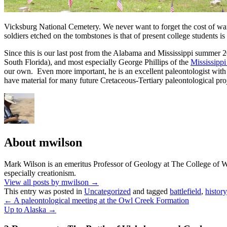
Vicksburg National Cemetery. We never want to forget the cost of war
soldiers etched on the tombstones is that of present college students is
Since this is our last post from the Alabama and Mississippi summer 
South Florida), and most especially George Phillips of the
Mississipp
our own. Even more important, he is an excellent paleontologist with
have material for many future Cretaceous-Tertiary paleontological proj
About mwilson
Mark Wilson is an emeritus Professor of Geology at The College of Woo
especially creationism.
View all posts by mwilson
→
This entry was posted in
Uncategorized
and tagged
battlefield
,
history
←
A paleontological meeting at the Owl Creek Formation
Up to Alaska
→