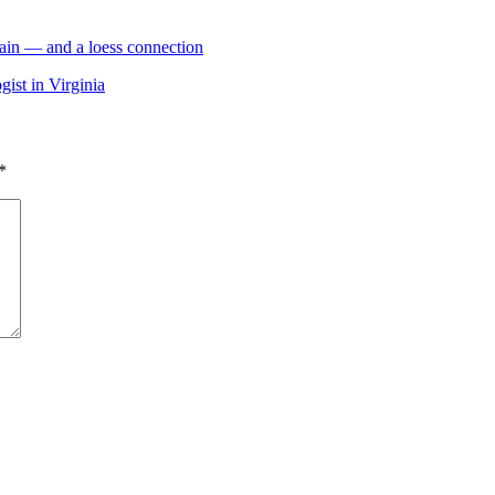
ain — and a loess connection
ist in Virginia
*