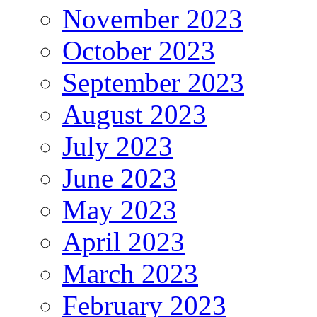
November 2023
October 2023
September 2023
August 2023
July 2023
June 2023
May 2023
April 2023
March 2023
February 2023