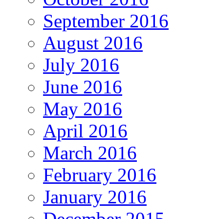
September 2016
August 2016
July 2016
June 2016
May 2016
April 2016
March 2016
February 2016
January 2016
December 2015