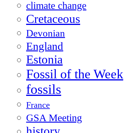
climate change
Cretaceous
Devonian
England
Estonia
Fossil of the Week
fossils
France
GSA Meeting
history