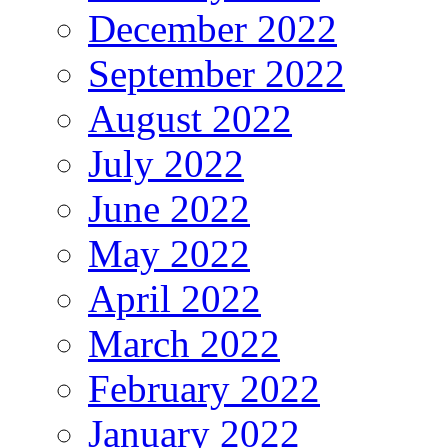
December 2022
September 2022
August 2022
July 2022
June 2022
May 2022
April 2022
March 2022
February 2022
January 2022