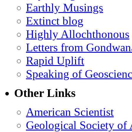
Earthly Musings
Extinct blog
Highly Allochthonous
Letters from Gondwan
Rapid Uplift
Speaking of Geoscien
Other Links
American Scientist
Geological Society of