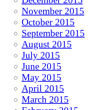
November 2015
October 2015
September 2015
August 2015
July 2015
June 2015
May 2015
April 2015
March 2015