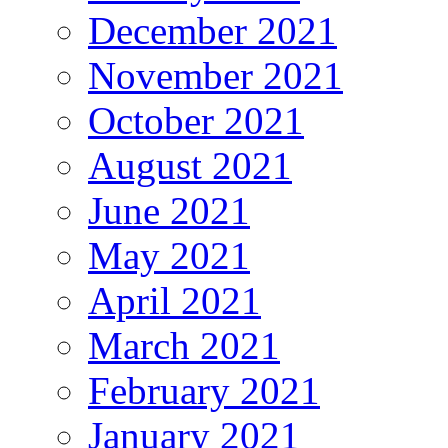
December 2021
November 2021
October 2021
August 2021
June 2021
May 2021
April 2021
March 2021
February 2021
January 2021