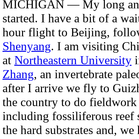
MICHIGAN — My long antic
started. I have a bit of a wa
hour flight to Beijing, foll
Shenyang
. I am visiting Ch
at
Northeastern University
i
Zhang
, an invertebrate pal
after I arrive we fly to Gui
the country to do fieldwork
including fossiliferous reef
the hard substrates and, we 