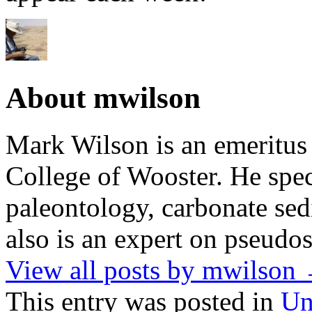
About mwilson
Mark Wilson is an emeritus
College of Wooster. He speci
paleontology, carbonate sed
also is an expert on pseudos
View all posts by mwilson
This entry was posted in
Un