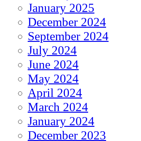
January 2025
December 2024
September 2024
July 2024
June 2024
May 2024
April 2024
March 2024
January 2024
December 2023