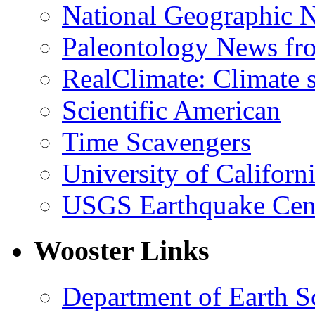
National Geographic 
Paleontology News fr
RealClimate: Climate s
Scientific American
Time Scavengers
University of Califor
USGS Earthquake Cen
Wooster Links
Department of Earth S