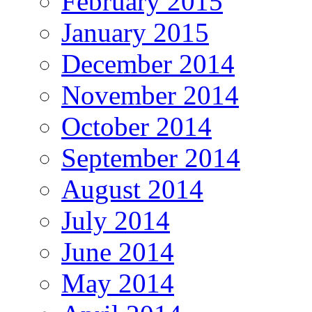
February 2015
January 2015
December 2014
November 2014
October 2014
September 2014
August 2014
July 2014
June 2014
May 2014