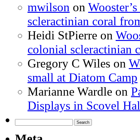
mwilson
on
Wooster’s 
scleractinian coral fr
Heidi StPierre
on
Woos
colonial scleractinian
Gregory C Wiles
on
Wo
small at Diatom Camp
Marianne Wardle
on
P
Displays in Scovel Hal
Search
for:
Meta