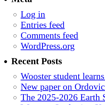
Log in
Entries feed
Comments feed
WordPress.org
Recent Posts
Wooster student learns
New paper on Ordovici
The 2025-2026 Earth S