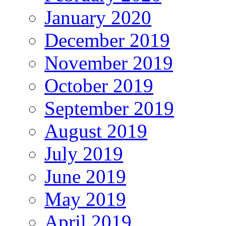
January 2020
December 2019
November 2019
October 2019
September 2019
August 2019
July 2019
June 2019
May 2019
April 2019