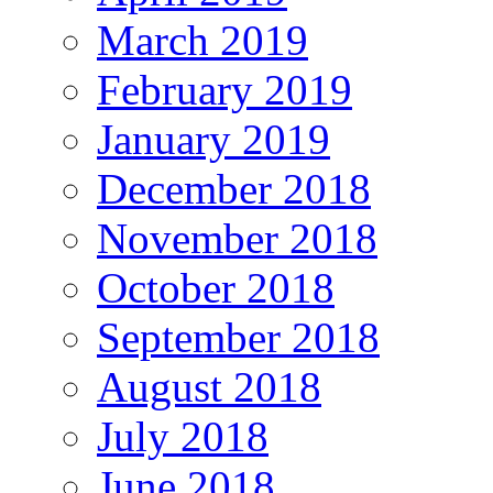
March 2019
February 2019
January 2019
December 2018
November 2018
October 2018
September 2018
August 2018
July 2018
June 2018