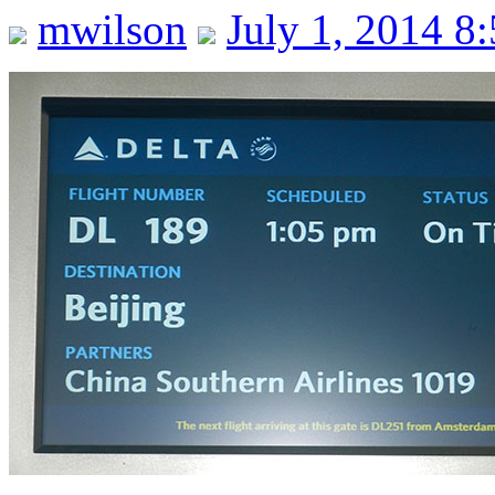
mwilson
July 1, 2014 8