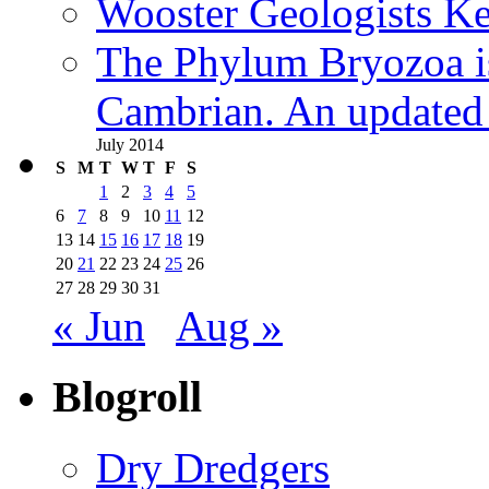
Wooster Geologists K
The Phylum Bryozoa i
Cambrian. An updated s
July 2014
S
M
T
W
T
F
S
1
2
3
4
5
6
7
8
9
10
11
12
13
14
15
16
17
18
19
20
21
22
23
24
25
26
27
28
29
30
31
« Jun
Aug »
Blogroll
Dry Dredgers