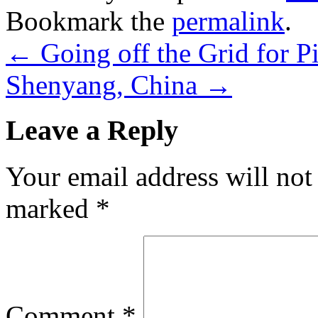
Bookmark the
permalink
.
←
Going off the Grid for P
Shenyang, China
→
Leave a Reply
Your email address will not
marked
*
Comment
*