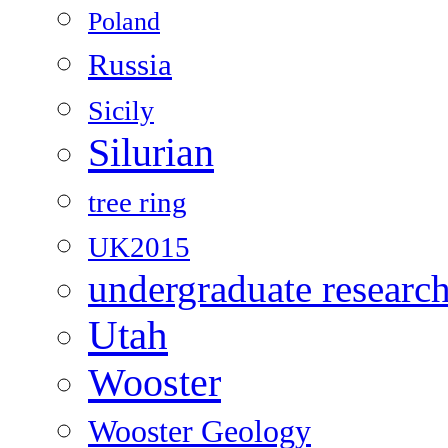
Poland
Russia
Sicily
Silurian
tree ring
UK2015
undergraduate researc
Utah
Wooster
Wooster Geology