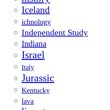
Iceland
ichnology
Independent Study
Indiana
Israel
Italy
Jurassic
Kentucky
lava