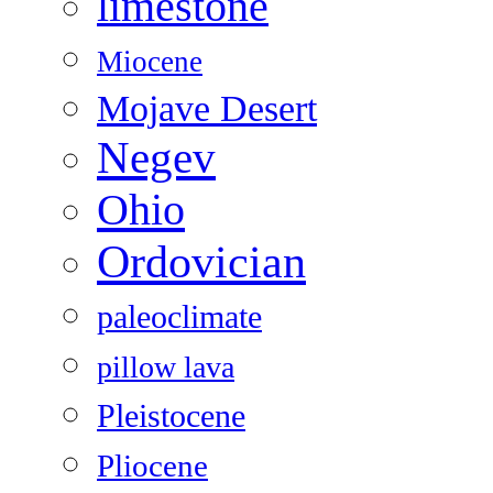
limestone
Miocene
Mojave Desert
Negev
Ohio
Ordovician
paleoclimate
pillow lava
Pleistocene
Pliocene