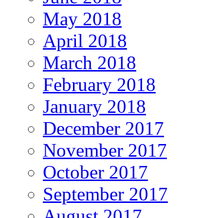
May 2018
April 2018
March 2018
February 2018
January 2018
December 2017
November 2017
October 2017
September 2017
August 2017