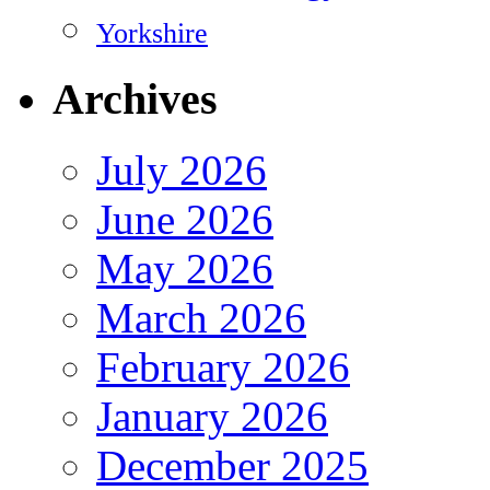
Yorkshire
Archives
July 2026
June 2026
May 2026
March 2026
February 2026
January 2026
December 2025