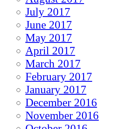
July 2017
June 2017
May 2017
April 2017
March 2017
February 2017
January 2017
December 2016
November 2016
October 2016