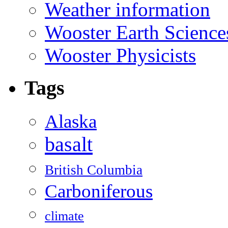
Weather information
Wooster Earth Scienc
Wooster Physicists
Tags
Alaska
basalt
British Columbia
Carboniferous
climate