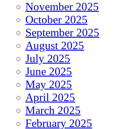
November 2025
October 2025
September 2025
August 2025
July 2025
June 2025
May 2025
April 2025
March 2025
February 2025