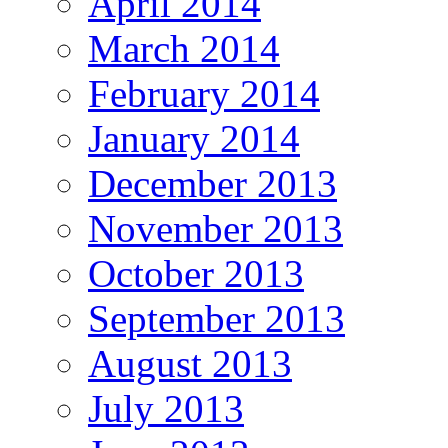
April 2014
March 2014
February 2014
January 2014
December 2013
November 2013
October 2013
September 2013
August 2013
July 2013