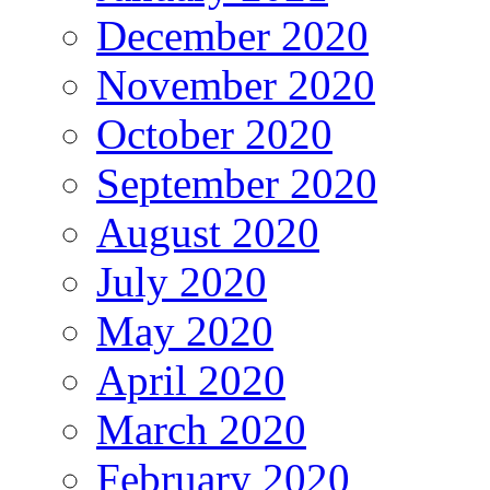
December 2020
November 2020
October 2020
September 2020
August 2020
July 2020
May 2020
April 2020
March 2020
February 2020