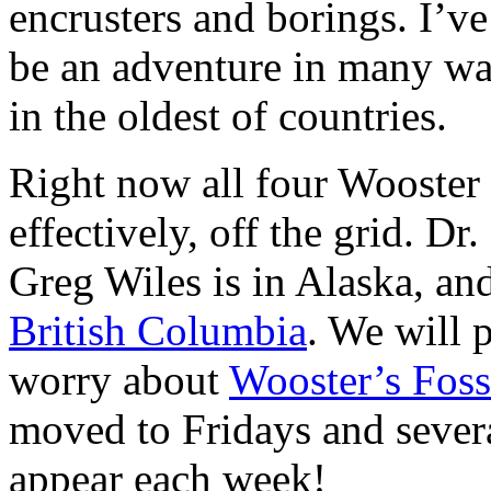
encrusters and borings. I’ve
be an adventure in many wa
in the oldest of countries.
Right now all four Wooster G
effectively, off the grid. Dr
Greg Wiles is in Alaska, an
British Columbia
. We will 
worry about
Wooster’s Foss
moved to Fridays and severa
appear each week!