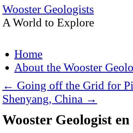
Wooster Geologists
A World to Explore
Skip
Home
to
content
About the Wooster Geolo
←
Going off the Grid for P
Shenyang, China
→
Wooster Geologist en