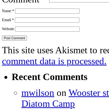
Name
*
Email
*
Website
This site uses Akismet to r
comment data is processed.
Recent Comments
mwilson
on
Wooster st
Diatom Camp