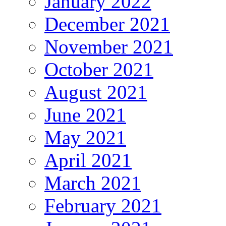
January 2022
December 2021
November 2021
October 2021
August 2021
June 2021
May 2021
April 2021
March 2021
February 2021