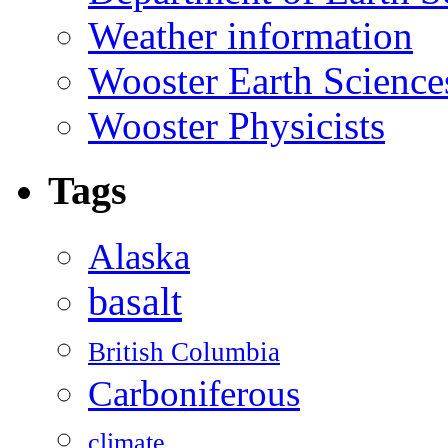
Weather information
Wooster Earth Scienc
Wooster Physicists
Tags
Alaska
basalt
British Columbia
Carboniferous
climate