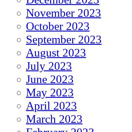
November 2023
October 2023
September 2023
August 2023
July 2023
June 2023
May 2023
April 2023
March 2023