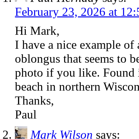
February 23, 2026 at 12
Hi Mark,
I have a nice example of
oblongus that seems to b
photo if you like. Found
beach in northern Wiscon
Thanks,
Paul
Mark Wilson
says: