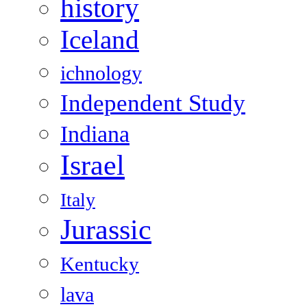
history
Iceland
ichnology
Independent Study
Indiana
Israel
Italy
Jurassic
Kentucky
lava