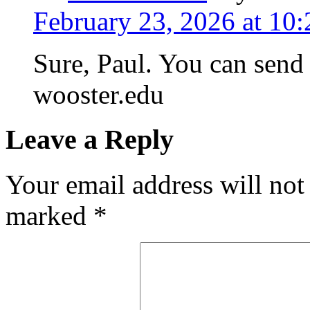
February 23, 2026 at 10
Sure, Paul. You can send
wooster.edu
Leave a Reply
Your email address will not
marked
*