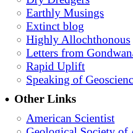
Earthly Musings
Extinct blog
Highly Allochthonous
Letters from Gondwan
Rapid Uplift
Speaking of Geoscien
Other Links
American Scientist
Geological Society of