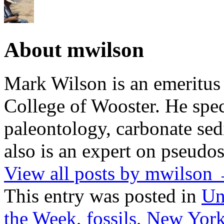
About mwilson
Mark Wilson is an emeritus
College of Wooster. He speci
paleontology, carbonate sed
also is an expert on pseudos
View all posts by mwilson
This entry was posted in
Un
the Week
,
fossils
,
New Yor