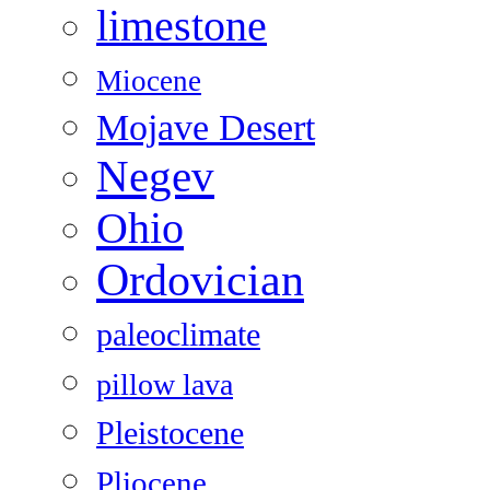
limestone
Miocene
Mojave Desert
Negev
Ohio
Ordovician
paleoclimate
pillow lava
Pleistocene
Pliocene