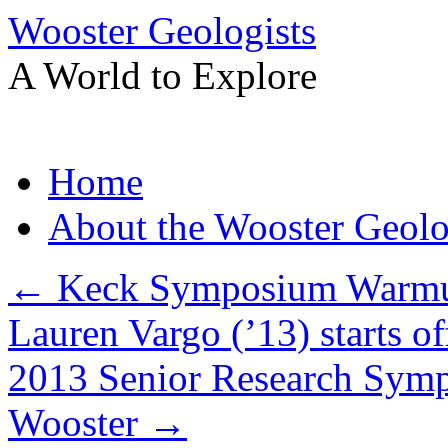
Wooster Geologists
A World to Explore
Skip
Home
to
content
About the Wooster Geolo
←
Keck Symposium Warmup
Lauren Vargo (’13) starts of
2013 Senior Research Symp
Wooster
→