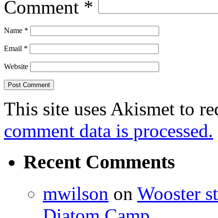
Comment
*
Name
*
Email
*
Website
This site uses Akismet to r
comment data is processed.
Recent Comments
mwilson
on
Wooster st
Diatom Camp