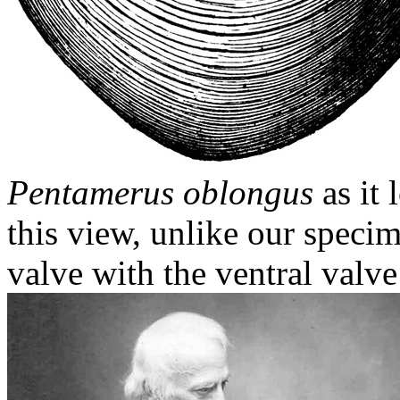
Pentamerus oblongus
as it 
this view, unlike our specim
valve with the ventral valve 