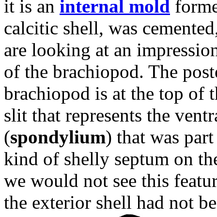
it is an
internal mold
forme
calcitic shell, was cemented
are looking at an impression 
of the brachiopod. The poste
brachiopod is at the top of t
slit that represents the ven
(
spondylium
) that was part
kind of shelly septum on the
we would not see this feature 
the exterior shell had not 