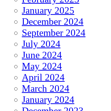
January 2025
December 2024
September 2024
July 2024
June 2024
May 2024
April 2024
March 2024
January 2024
December 2023