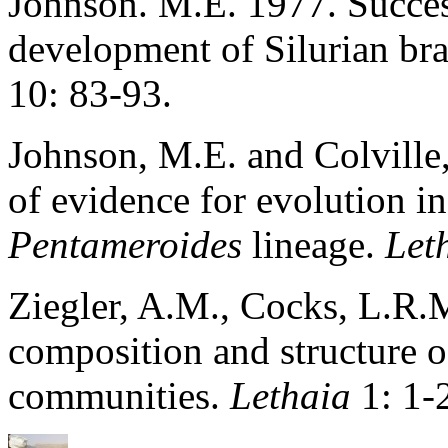
Johnson. M.E. 1977. Succes
development of Silurian br
10: 83-93.
Johnson, M.E. and Colville,
of evidence for evolution in
Pentameroides
lineage.
Let
Ziegler, A.M., Cocks, L.R
composition and structure 
communities.
Lethaia
1: 1-