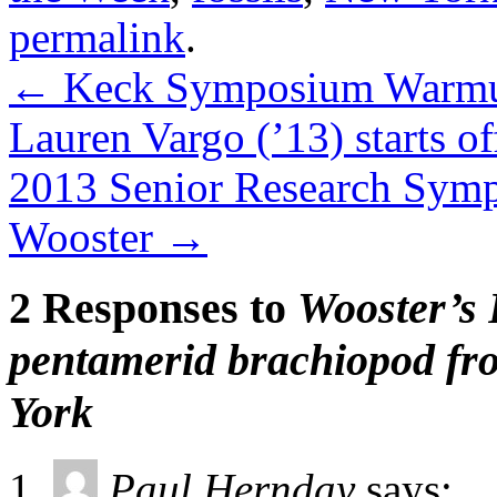
permalink
.
←
Keck Symposium Warmup
Lauren Vargo (’13) starts of
2013 Senior Research Symp
Wooster
→
2 Responses to
Wooster’s 
pentamerid brachiopod fr
York
Paul Hernday
says: