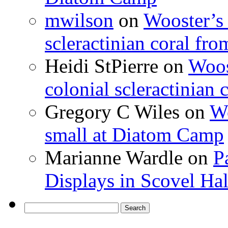
mwilson
on
Wooster’s 
scleractinian coral fr
Heidi StPierre
on
Woos
colonial scleractinian
Gregory C Wiles
on
Wo
small at Diatom Camp
Marianne Wardle
on
P
Displays in Scovel Hal
Search
for: