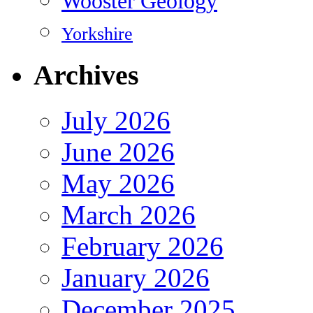
Wooster Geology
Yorkshire
Archives
July 2026
June 2026
May 2026
March 2026
February 2026
January 2026
December 2025