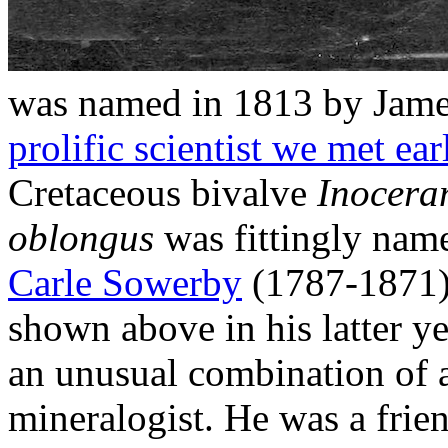
was named in 1813 by Jam
prolific scientist we met ear
Cretaceous bivalve
Inocera
oblongus
was fittingly name
Carle Sowerby
(1787-1871),
shown above in his latter 
an unusual combination of a
mineralogist. He was a frien