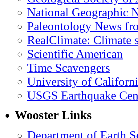
National Geographic 
Paleontology News fr
RealClimate: Climate s
Scientific American
Time Scavengers
University of Califor
USGS Earthquake Cen
Wooster Links
Department of Earth S