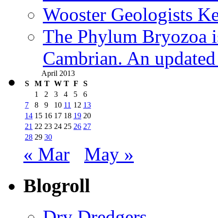
Wooster Geologists K
The Phylum Bryozoa i
Cambrian. An updated s
April 2013
S
M
T
W
T
F
S
1
2
3
4
5
6
7
8
9
10
11
12
13
14
15
16
17
18
19
20
21
22
23
24
25
26
27
28
29
30
« Mar
May »
Blogroll
Dry Dredgers