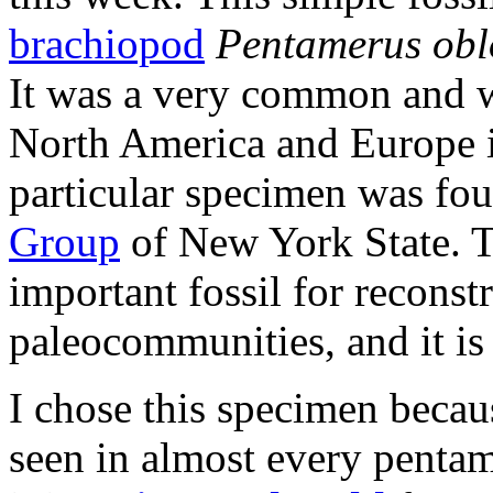
brachiopod
Pentamerus ob
It was a very common and 
North America and Europe 
particular specimen was fou
Group
of New York State. T
important fossil for reconst
paleocommunities, and it is 
I chose this specimen becaus
seen in almost every pentam