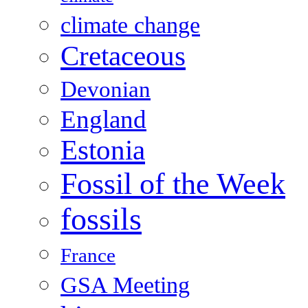
climate change
Cretaceous
Devonian
England
Estonia
Fossil of the Week
fossils
France
GSA Meeting