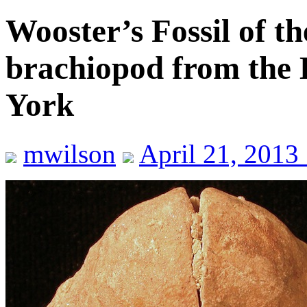
Wooster’s Fossil of t
brachiopod from the 
York
mwilson
April 21, 2013