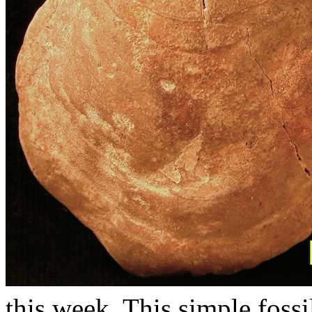
this week. This simple fossi