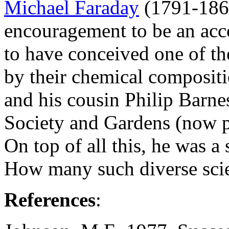
Michael Faraday
(1791-1867
encouragement to be an acc
to have conceived one of the
by their chemical compositi
and his cousin Philip Barn
Society and Gardens (now p
On top of all this, he was a s
How many such diverse scie
References
: