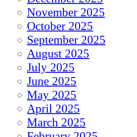
November 2025
October 2025
September 2025
August 2025
July 2025
June 2025
May 2025
April 2025
March 2025
February 2025