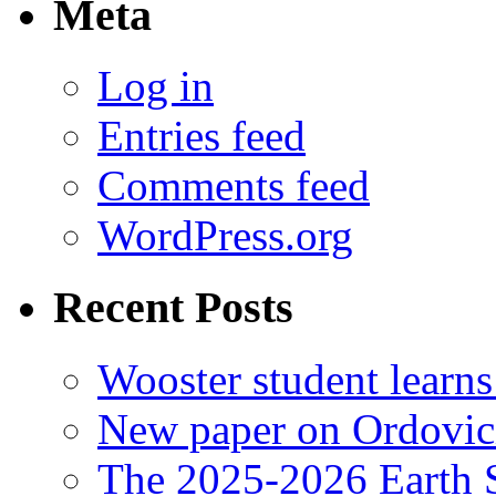
Meta
Log in
Entries feed
Comments feed
WordPress.org
Recent Posts
Wooster student learns
New paper on Ordovici
The 2025-2026 Earth S