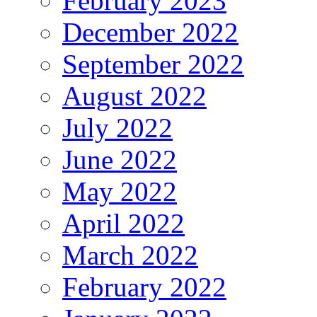
February 2023
December 2022
September 2022
August 2022
July 2022
June 2022
May 2022
April 2022
March 2022
February 2022