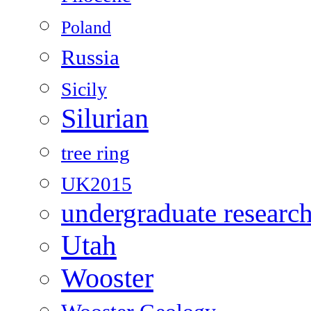
Poland
Russia
Sicily
Silurian
tree ring
UK2015
undergraduate researc
Utah
Wooster