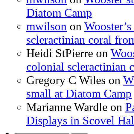
Diatom Camp
mwilson
on
Wooster’s 
scleractinian coral fr
Heidi StPierre
on
Woos
colonial scleractinian
Gregory C Wiles
on
Wo
small at Diatom Camp
Marianne Wardle
on
P
Displays in Scovel Hal