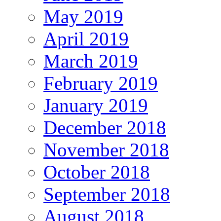
May 2019
April 2019
March 2019
February 2019
January 2019
December 2018
November 2018
October 2018
September 2018
August 2018