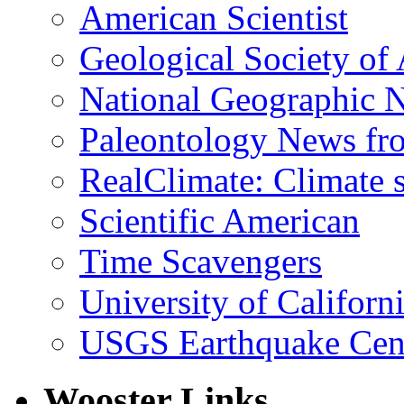
American Scientist
Geological Society of
National Geographic 
Paleontology News fr
RealClimate: Climate s
Scientific American
Time Scavengers
University of Califor
USGS Earthquake Cen
Wooster Links