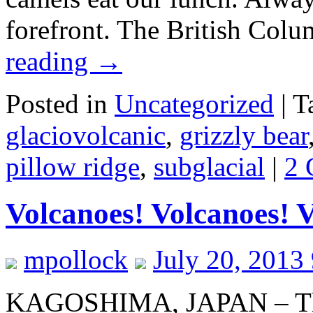
forefront. The British Co
reading
→
Posted in
Uncategorized
|
T
glaciovolcanic
,
grizzly bear
pillow ridge
,
subglacial
|
2 
Volcanoes! Volcanoes! 
mpollock
July 20, 2013
KAGOSHIMA, JAPAN – The 