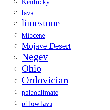
Kentucky
lava
limestone
Miocene
Mojave Desert
Negev
Ohio
Ordovician
paleoclimate
pillow lava