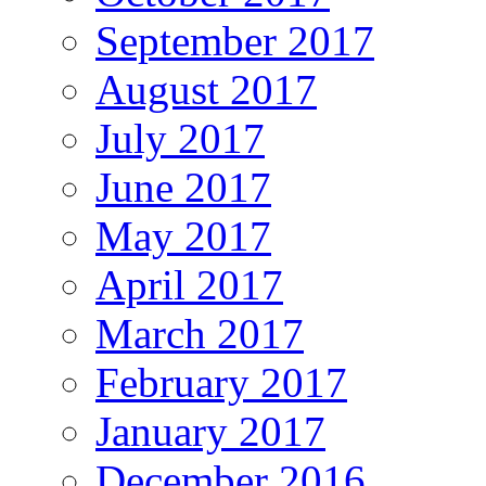
September 2017
August 2017
July 2017
June 2017
May 2017
April 2017
March 2017
February 2017
January 2017
December 2016