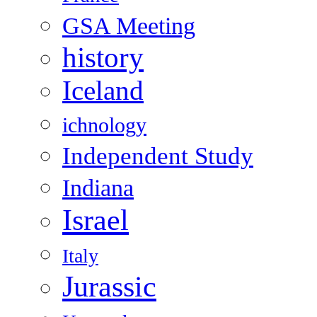
GSA Meeting
history
Iceland
ichnology
Independent Study
Indiana
Israel
Italy
Jurassic