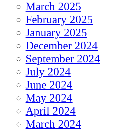
March 2025
February 2025
January 2025
December 2024
September 2024
July 2024
June 2024
May 2024
April 2024
March 2024