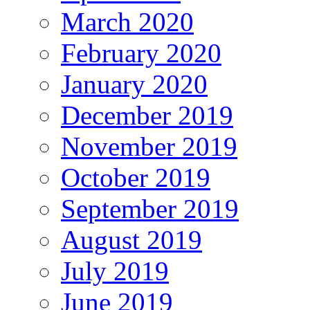
March 2020
February 2020
January 2020
December 2019
November 2019
October 2019
September 2019
August 2019
July 2019
June 2019