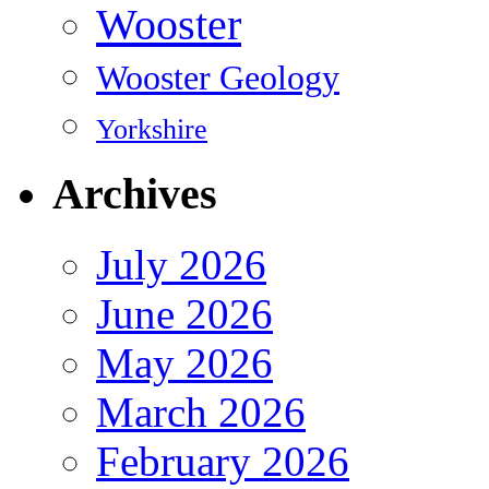
Wooster
Wooster Geology
Yorkshire
Archives
July 2026
June 2026
May 2026
March 2026
February 2026