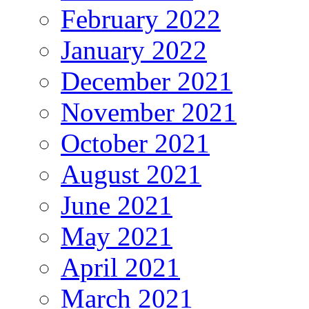
February 2022
January 2022
December 2021
November 2021
October 2021
August 2021
June 2021
May 2021
April 2021
March 2021