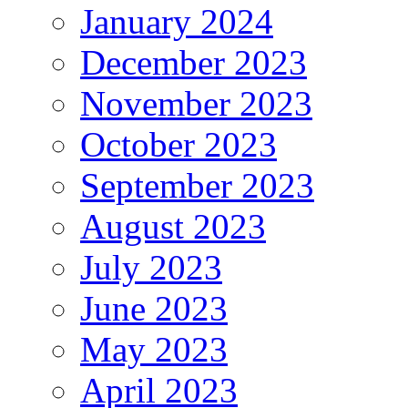
January 2024
December 2023
November 2023
October 2023
September 2023
August 2023
July 2023
June 2023
May 2023
April 2023