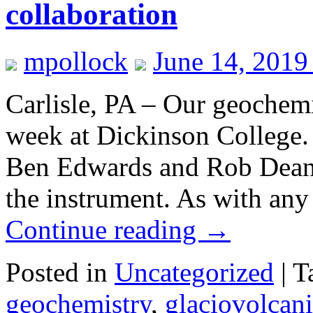
collaboration
mpollock
June 14, 2019
Carlisle, PA – Our geochemi
week at Dickinson College.
Ben Edwards and Rob Dean (
the instrument. As with any
Continue reading
→
Posted in
Uncategorized
|
T
geochemistry
,
glaciovolcan