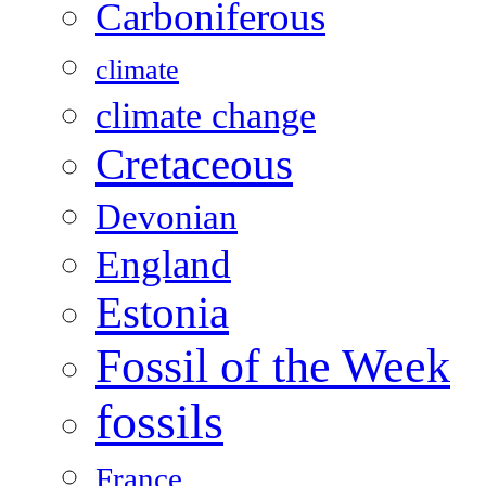
Carboniferous
climate
climate change
Cretaceous
Devonian
England
Estonia
Fossil of the Week
fossils
France