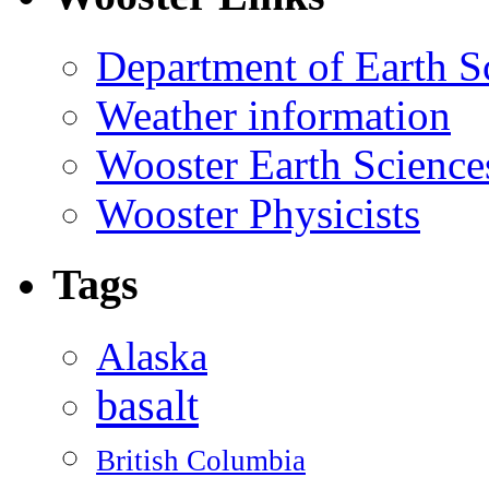
Department of Earth S
Weather information
Wooster Earth Scienc
Wooster Physicists
Tags
Alaska
basalt
British Columbia