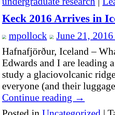
undergraduate research
|
Le
Keck 2016 Arrives in I
mpollock
June 21, 2016
Hafnafjörður, Iceland – Wha
Edwards and I are leading a 
study a glaciovolcanic ridge
everyone (and their luggage
Continue reading
→
Posted in
Uncategorized
|
T