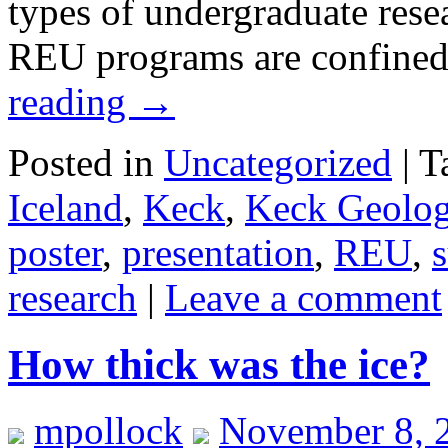
types of undergraduate rese
REU programs are confined
reading
→
Posted in
Uncategorized
|
T
Iceland
,
Keck
,
Keck Geolog
poster
,
presentation
,
REU
,
s
research
|
Leave a comment
How thick was the ice?
mpollock
November 8, 