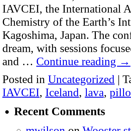
IAVCEI, the International 
Chemistry of the Earth’s Inte
Kagoshima, Japan. The confe
dream, with sessions focuse
and …
Continue reading
→
Posted in
Uncategorized
|
T
IAVCEI
,
Iceland
,
lava
,
pill
Recent Comments
mwilson
on
Wooster st