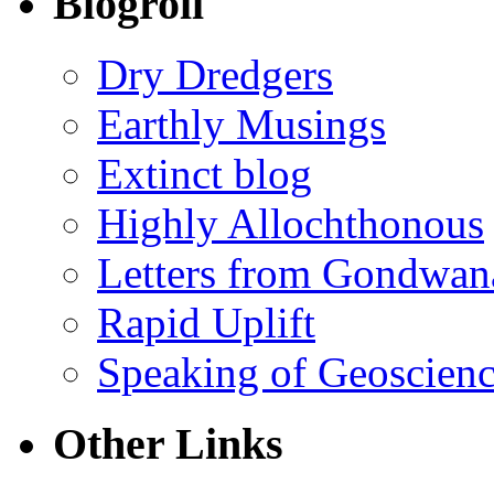
Blogroll
Dry Dredgers
Earthly Musings
Extinct blog
Highly Allochthonous
Letters from Gondwan
Rapid Uplift
Speaking of Geoscien
Other Links