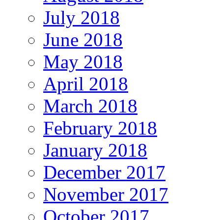
July 2018
June 2018
May 2018
April 2018
March 2018
February 2018
January 2018
December 2017
November 2017
October 2017