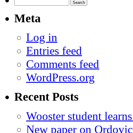
Search
for:
Meta
Log in
Entries feed
Comments feed
WordPress.org
Recent Posts
Wooster student learns
New paper on Ordovici