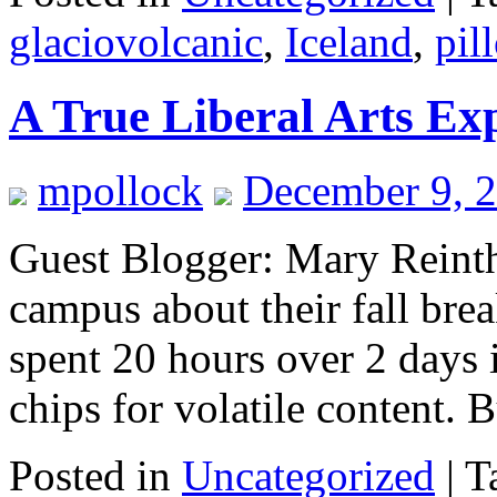
glaciovolcanic
,
Iceland
,
pil
A True Liberal Arts Ex
mpollock
December 9, 
Guest Blogger: Mary Reintha
campus about their fall bre
spent 20 hours over 2 days 
chips for volatile content.
Posted in
Uncategorized
|
T