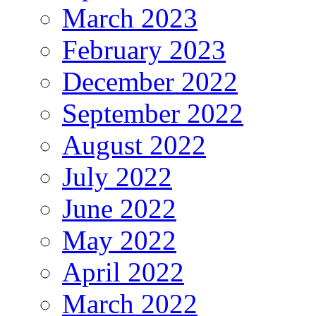
March 2023
February 2023
December 2022
September 2022
August 2022
July 2022
June 2022
May 2022
April 2022
March 2022