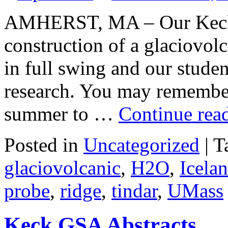
AMHERST, MA – Our Keck p
construction of a glaciovolc
in full swing and our studen
research. You may remember 
summer to …
Continue rea
Posted in
Uncategorized
|
T
glaciovolcanic
,
H2O
,
Icela
probe
,
ridge
,
tindar
,
UMass
Keck GSA Abstracts