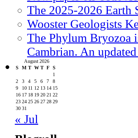
The 2025-2026 Earth S
Wooster Geologists K
The Phylum Bryozoa i
Cambrian. An updated s
August 2026
S
M
T
W
T
F
S
1
2
3
4
5
6
7
8
9
10
11
12
13
14
15
16
17
18
19
20
21
22
23
24
25
26
27
28
29
30
31
« Jul