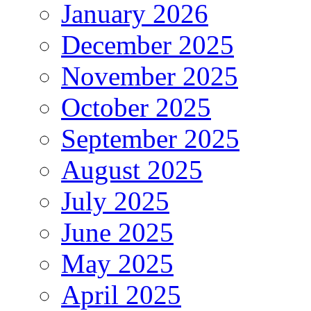
January 2026
December 2025
November 2025
October 2025
September 2025
August 2025
July 2025
June 2025
May 2025
April 2025