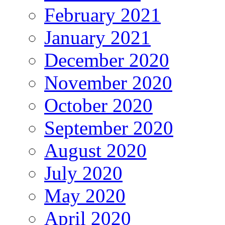
February 2021
January 2021
December 2020
November 2020
October 2020
September 2020
August 2020
July 2020
May 2020
April 2020