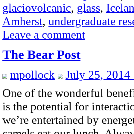
glaciovolcanic
,
glass
,
Icela
Amherst
,
undergraduate res
Leave a comment
The Bear Post
mpollock
July 25, 2014
One of the wonderful benefi
is the potential for interac
we’re entertained by energe
camels eat our lunch. Alway