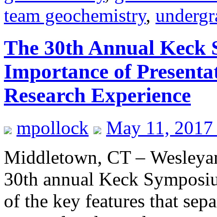
team geochemistry
,
undergr
The 30th Annual Keck 
Importance of Presenta
Research Experience
mpollock
May 11, 2017
Middletown, CT – Wesleyan 
30th annual Keck Symposi
of the key features that sep