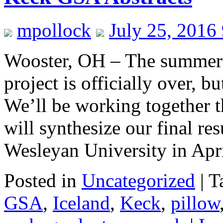
mpollock
July 25, 2016
Wooster, OH – The summer 
project is officially over, bu
We’ll be working together 
will synthesize our final r
Wesleyan University in Ap
Posted in
Uncategorized
|
T
GSA
,
Iceland
,
Keck
,
pillow