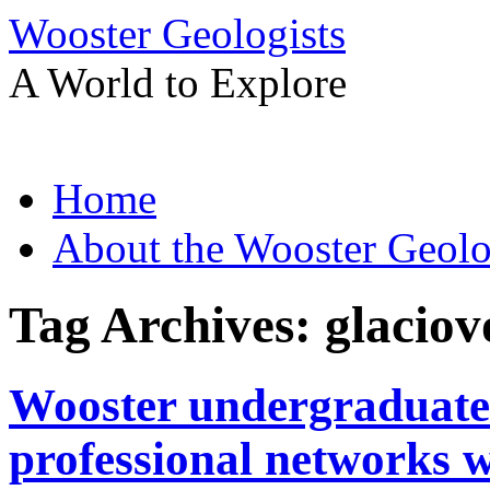
Wooster Geologists
A World to Explore
Skip
Home
to
content
About the Wooster Geolo
Tag Archives:
glaciov
Wooster undergraduate 
professional networks w