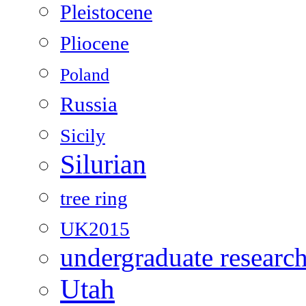
Pleistocene
Pliocene
Poland
Russia
Sicily
Silurian
tree ring
UK2015
undergraduate researc
Utah