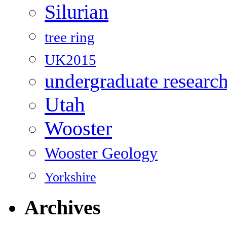
Silurian
tree ring
UK2015
undergraduate researc
Utah
Wooster
Wooster Geology
Yorkshire
Archives