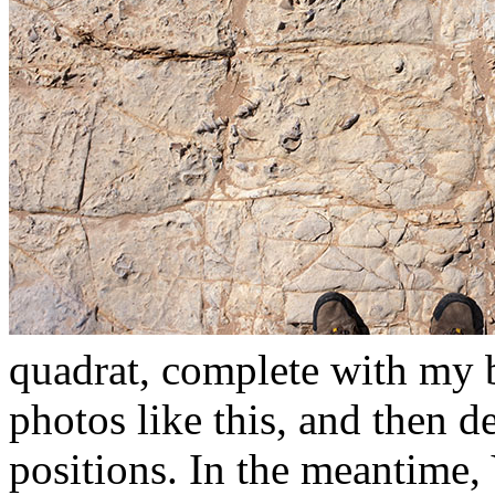
quadrat, complete with my b
photos like this, and then de
positions. In the meantime,