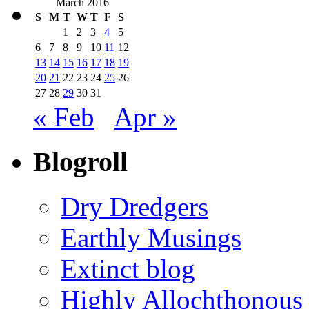
March 2016
S
M
T
W
T
F
S
1
2
3
4
5
6
7
8
9
10
11
12
13
14
15
16
17
18
19
20
21
22
23
24
25
26
27
28
29
30
31
« Feb
Apr »
Blogroll
Dry Dredgers
Earthly Musings
Extinct blog
Highly Allochthonous