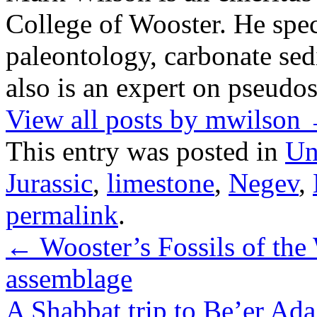
College of Wooster. He speci
paleontology, carbonate sed
also is an expert on pseudos
View all posts by mwilson
This entry was posted in
Un
Jurassic
,
limestone
,
Negev
,
permalink
.
←
Wooster’s Fossils of the 
assemblage
A Shabbat trip to Be’er Ad