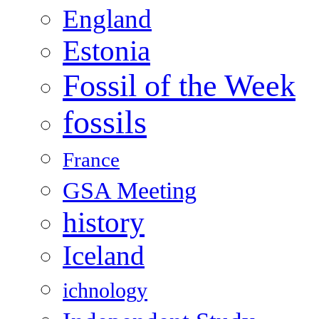
England
Estonia
Fossil of the Week
fossils
France
GSA Meeting
history
Iceland
ichnology