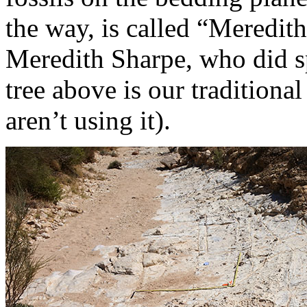
the way, is called “Meredith
Meredith Sharpe, who did s
tree above is our traditiona
aren’t using it).