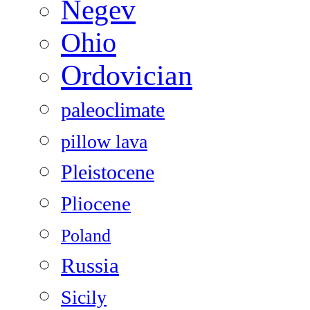
Negev
Ohio
Ordovician
paleoclimate
pillow lava
Pleistocene
Pliocene
Poland
Russia
Sicily