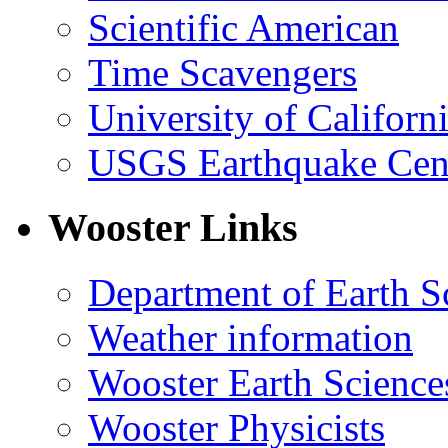
Scientific American
Time Scavengers
University of Califor
USGS Earthquake Cen
Wooster Links
Department of Earth S
Weather information
Wooster Earth Scienc
Wooster Physicists