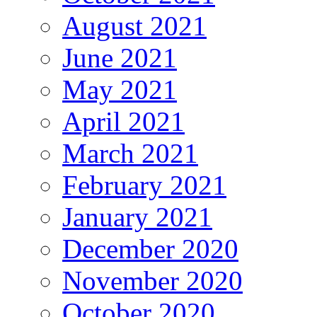
August 2021
June 2021
May 2021
April 2021
March 2021
February 2021
January 2021
December 2020
November 2020
October 2020