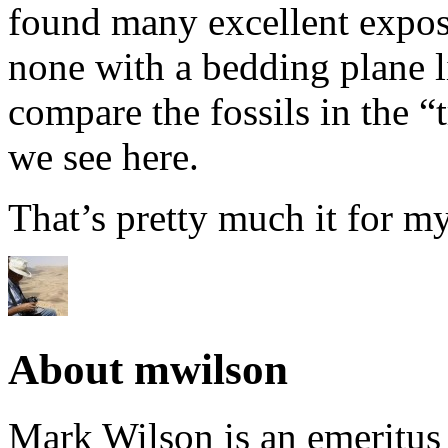
found many excellent expos
none with a bedding plane li
compare the fossils in the “
we see here.
That’s pretty much it for my
About mwilson
Mark Wilson is an emeritus