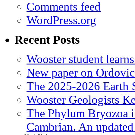
Comments feed
WordPress.org
Recent Posts
Wooster student learns
New paper on Ordovici
The 2025-2026 Earth S
Wooster Geologists K
The Phylum Bryozoa i
Cambrian. An updated s