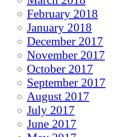
February 2018
January 2018
December 2017
November 2017
October 2017
September 2017
August 2017
July 2017
June 2017