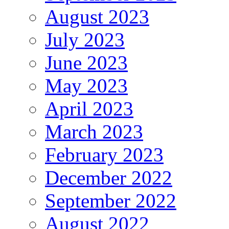
August 2023
July 2023
June 2023
May 2023
April 2023
March 2023
February 2023
December 2022
September 2022
August 2022