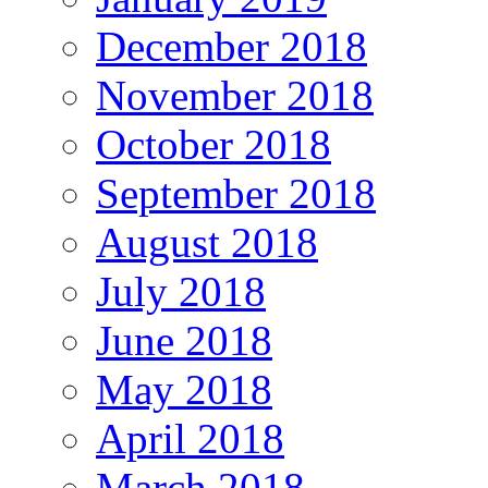
December 2018
November 2018
October 2018
September 2018
August 2018
July 2018
June 2018
May 2018
April 2018
March 2018