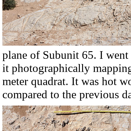
plane of Subunit 65. I went
it photographically mapping 
meter quadrat. It was hot w
compared to the previous d