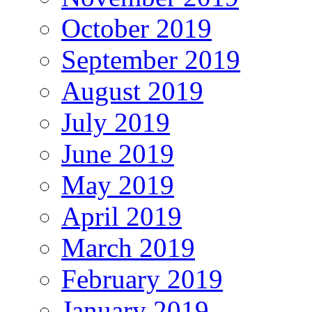
October 2019
September 2019
August 2019
July 2019
June 2019
May 2019
April 2019
March 2019
February 2019
January 2019