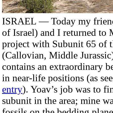
ISRAEL — Today my friend
of Israel) and I returned t
project with Subunit 65 of
(Callovian, Middle Jurassic
contains an extraordinary b
in near-life positions (as se
entry
). Yoav’s job was to fi
subunit in the area; mine wa
fossils on the bedding plane