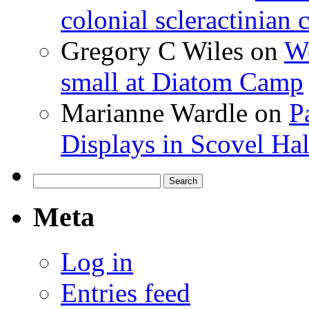
colonial scleractinian
Gregory C Wiles
on
Wo
small at Diatom Camp
Marianne Wardle
on
P
Displays in Scovel Hal
Search
for:
Meta
Log in
Entries feed