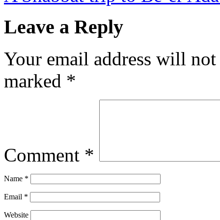
Leave a Reply
Your email address will not
marked
*
Comment
*
Name
*
Email
*
Website