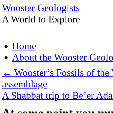
Wooster Geologists
A World to Explore
Skip
Home
to
content
About the Wooster Geolo
←
Wooster’s Fossils of the 
assemblage
A Shabbat trip to Be’er Ad