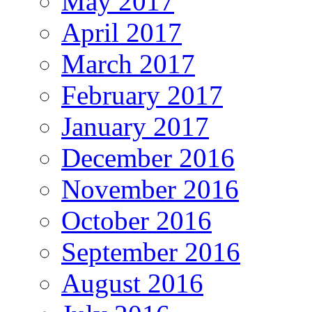
May 2017
April 2017
March 2017
February 2017
January 2017
December 2016
November 2016
October 2016
September 2016
August 2016