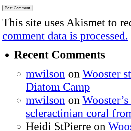
This site uses Akismet to r
comment data is processed.
Recent Comments
mwilson
on
Wooster st
Diatom Camp
mwilson
on
Wooster’s 
scleractinian coral fr
Heidi StPierre
on
Woos