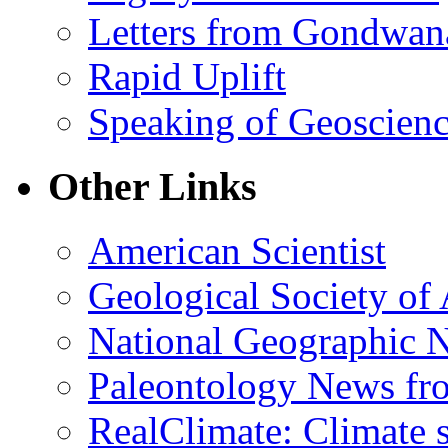
Letters from Gondwan
Rapid Uplift
Speaking of Geoscien
Other Links
American Scientist
Geological Society of
National Geographic 
Paleontology News fr
RealClimate: Climate s