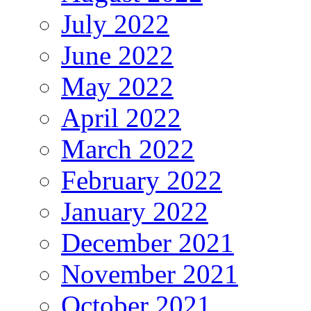
July 2022
June 2022
May 2022
April 2022
March 2022
February 2022
January 2022
December 2021
November 2021
October 2021