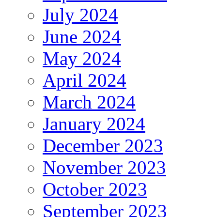
July 2024
June 2024
May 2024
April 2024
March 2024
January 2024
December 2023
November 2023
October 2023
September 2023