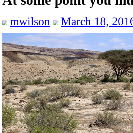
At some point you mus
mwilson
March 18, 201