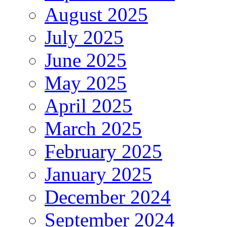
August 2025
July 2025
June 2025
May 2025
April 2025
March 2025
February 2025
January 2025
December 2024
September 2024