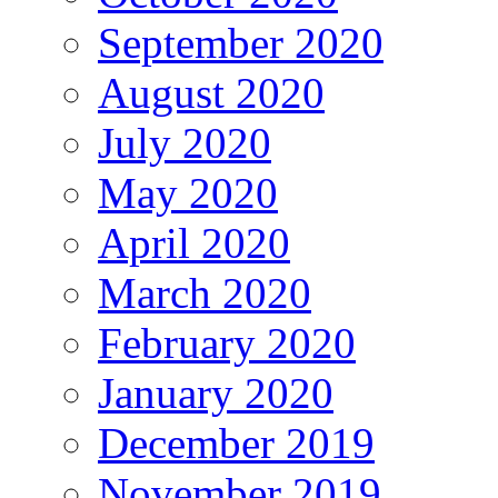
September 2020
August 2020
July 2020
May 2020
April 2020
March 2020
February 2020
January 2020
December 2019
November 2019