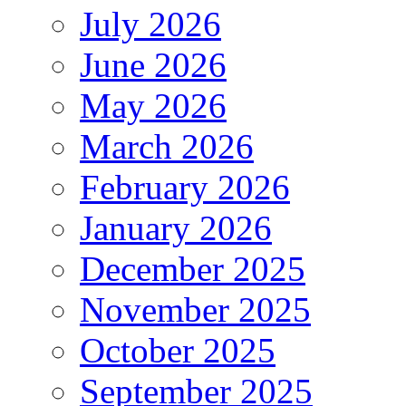
July 2026
June 2026
May 2026
March 2026
February 2026
January 2026
December 2025
November 2025
October 2025
September 2025