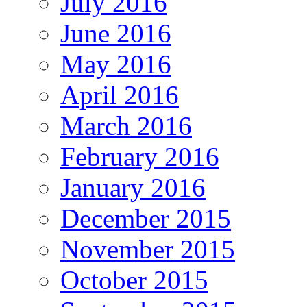
July 2016
June 2016
May 2016
April 2016
March 2016
February 2016
January 2016
December 2015
November 2015
October 2015