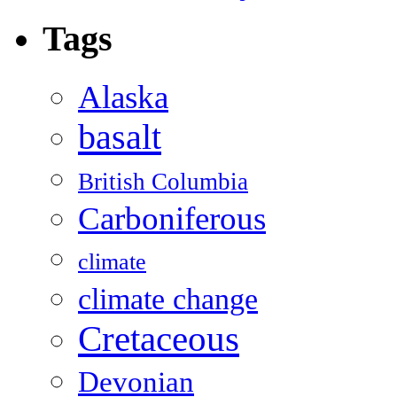
Tags
Alaska
basalt
British Columbia
Carboniferous
climate
climate change
Cretaceous
Devonian