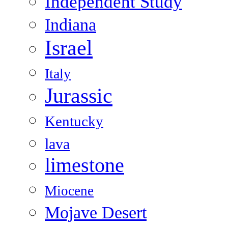
Independent Study
Indiana
Israel
Italy
Jurassic
Kentucky
lava
limestone
Miocene
Mojave Desert