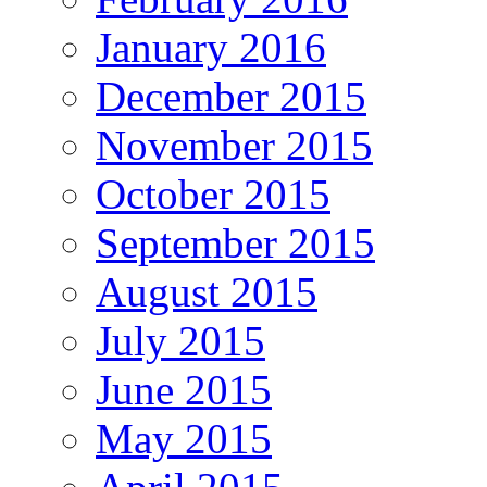
January 2016
December 2015
November 2015
October 2015
September 2015
August 2015
July 2015
June 2015
May 2015