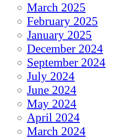
March 2025
February 2025
January 2025
December 2024
September 2024
July 2024
June 2024
May 2024
April 2024
March 2024