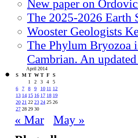
New paper on Ordovici
The 2025-2026 Earth S
Wooster Geologists K
The Phylum Bryozoa i
Cambrian. An updated s
April 2014
S
M
T
W
T
F
S
1
2
3
4
5
6
7
8
9
10
11
12
13
14
15
16
17
18
19
20
21
22
23
24
25
26
27
28
29
30
« Mar
May »