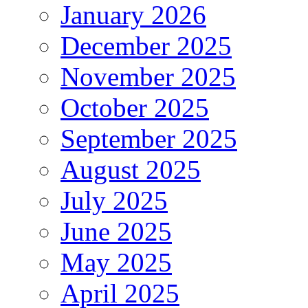
January 2026
December 2025
November 2025
October 2025
September 2025
August 2025
July 2025
June 2025
May 2025
April 2025