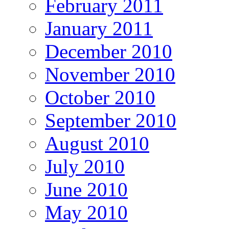
February 2011
January 2011
December 2010
November 2010
October 2010
September 2010
August 2010
July 2010
June 2010
May 2010