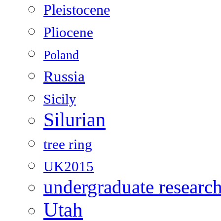
Pleistocene
Pliocene
Poland
Russia
Sicily
Silurian
tree ring
UK2015
undergraduate researc
Utah