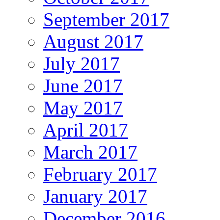
September 2017
August 2017
July 2017
June 2017
May 2017
April 2017
March 2017
February 2017
January 2017
December 2016