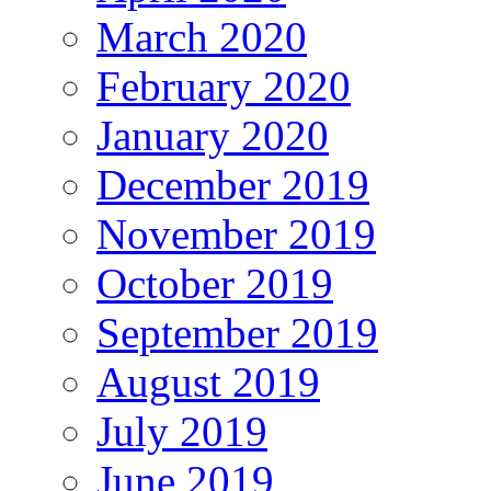
March 2020
February 2020
January 2020
December 2019
November 2019
October 2019
September 2019
August 2019
July 2019
June 2019