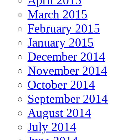
April 2015
March 2015
February 2015
January 2015
December 2014
November 2014
October 2014
September 2014
August 2014
July 2014