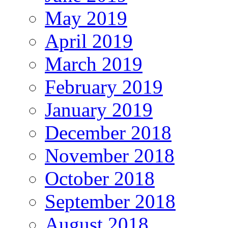
May 2019
April 2019
March 2019
February 2019
January 2019
December 2018
November 2018
October 2018
September 2018
August 2018