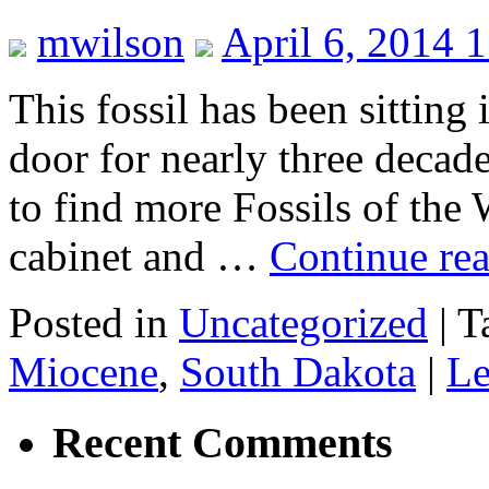
mwilson
April 6, 2014 
This fossil has been sitting 
door for nearly three decade
to find more Fossils of the
cabinet and …
Continue re
Posted in
Uncategorized
|
T
Miocene
,
South Dakota
|
Le
Recent Comments