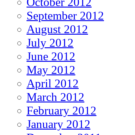
October 2012
September 2012
August 2012
July 2012
June 2012
May 2012
April 2012
March 2012
February 2012
January 2012