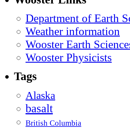
Department of Earth S
Weather information
Wooster Earth Scienc
Wooster Physicists
Tags
Alaska
basalt
British Columbia