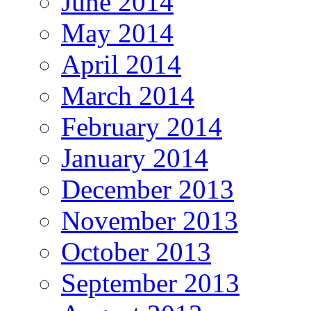
June 2014
May 2014
April 2014
March 2014
February 2014
January 2014
December 2013
November 2013
October 2013
September 2013