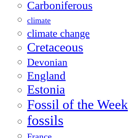
Carboniferous
climate
climate change
Cretaceous
Devonian
England
Estonia
Fossil of the Week
fossils
France