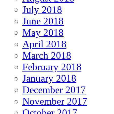
July 2018
June 2018
May 2018
April 2018
March 2018
February 2018
January 2018
December 2017
November 2017
October 2017