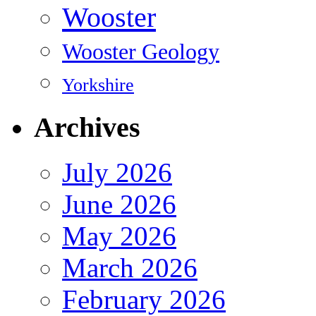
Wooster
Wooster Geology
Yorkshire
Archives
July 2026
June 2026
May 2026
March 2026
February 2026