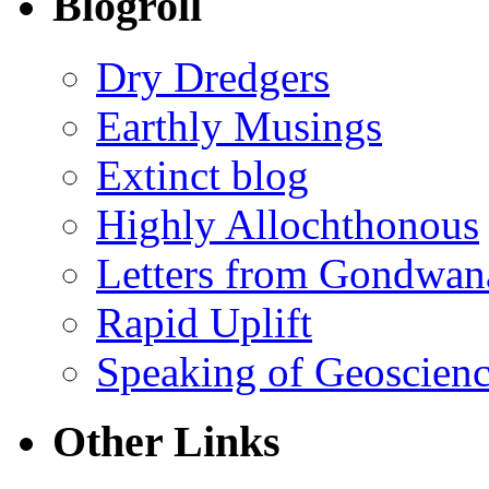
Blogroll
Dry Dredgers
Earthly Musings
Extinct blog
Highly Allochthonous
Letters from Gondwan
Rapid Uplift
Speaking of Geoscien
Other Links