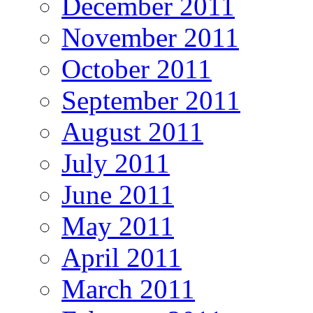
December 2011
November 2011
October 2011
September 2011
August 2011
July 2011
June 2011
May 2011
April 2011
March 2011