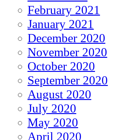
February 2021
January 2021
December 2020
November 2020
October 2020
September 2020
August 2020
July 2020
May 2020
April 2020