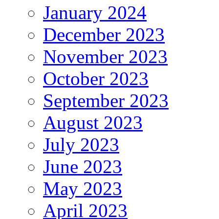
January 2024
December 2023
November 2023
October 2023
September 2023
August 2023
July 2023
June 2023
May 2023
April 2023