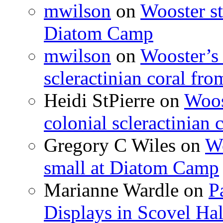
mwilson
on
Wooster st
Diatom Camp
mwilson
on
Wooster’s 
scleractinian coral fr
Heidi StPierre
on
Woos
colonial scleractinian
Gregory C Wiles
on
Wo
small at Diatom Camp
Marianne Wardle
on
P
Displays in Scovel Hal