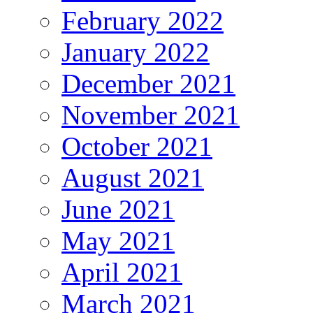
February 2022
January 2022
December 2021
November 2021
October 2021
August 2021
June 2021
May 2021
April 2021
March 2021