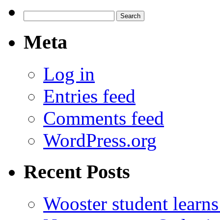
Search
for:
Meta
Log in
Entries feed
Comments feed
WordPress.org
Recent Posts
Wooster student learns