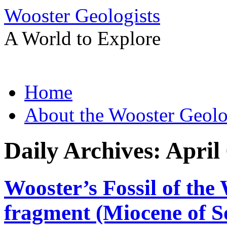
Wooster Geologists
A World to Explore
Skip
Home
to
content
About the Wooster Geolo
Daily Archives:
April
Wooster’s Fossil of the
fragment (Miocene of S