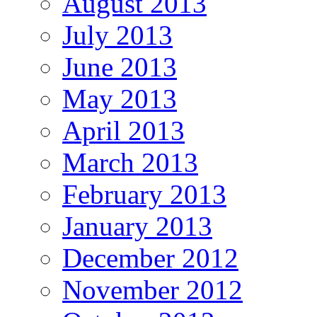
August 2013
July 2013
June 2013
May 2013
April 2013
March 2013
February 2013
January 2013
December 2012
November 2012