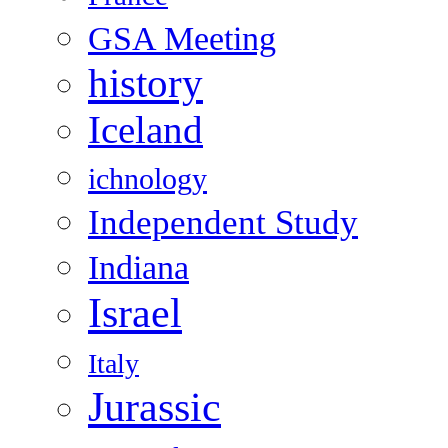
GSA Meeting
history
Iceland
ichnology
Independent Study
Indiana
Israel
Italy
Jurassic