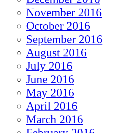
November 2016
October 2016
September 2016
August 2016
July 2016
June 2016
May 2016
April 2016
March 2016
February 2016