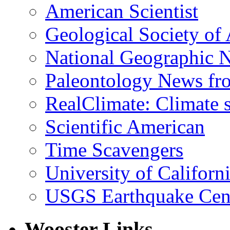
American Scientist
Geological Society of
National Geographic 
Paleontology News fr
RealClimate: Climate s
Scientific American
Time Scavengers
University of Califor
USGS Earthquake Cen
Wooster Links