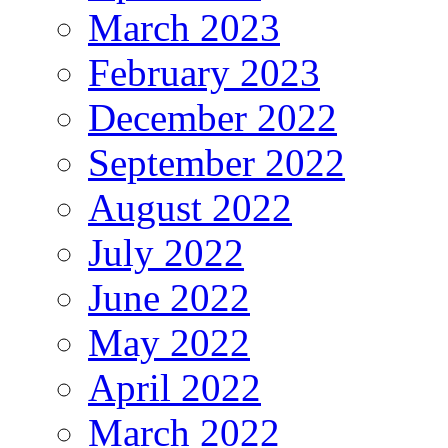
March 2023
February 2023
December 2022
September 2022
August 2022
July 2022
June 2022
May 2022
April 2022
March 2022