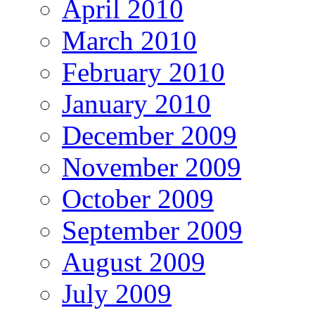
April 2010
March 2010
February 2010
January 2010
December 2009
November 2009
October 2009
September 2009
August 2009
July 2009