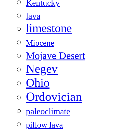
Kentucky
lava
limestone
Miocene
Mojave Desert
Negev
Ohio
Ordovician
paleoclimate
pillow lava