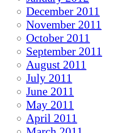
December 2011
November 2011
October 2011
September 2011
August 2011
July 2011
June 2011
May 2011
April 2011
March 2011