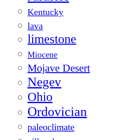
Kentucky
lava
limestone
Miocene
Mojave Desert
Negev
Ohio
Ordovician
paleoclimate