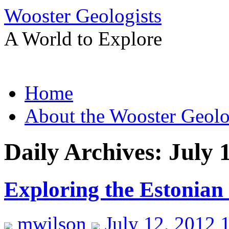
Wooster Geologists
A World to Explore
Skip
Home
to
content
About the Wooster Geolo
Daily Archives:
July 
Exploring the Estonian
mwilson
July 12, 2012 