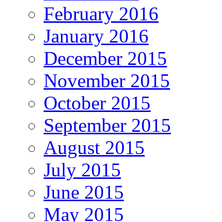
February 2016
January 2016
December 2015
November 2015
October 2015
September 2015
August 2015
July 2015
June 2015
May 2015