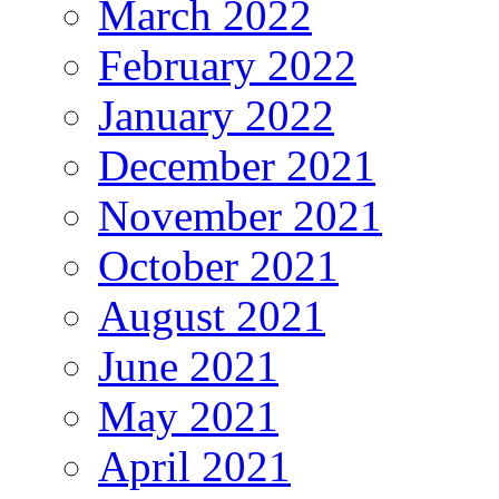
March 2022
February 2022
January 2022
December 2021
November 2021
October 2021
August 2021
June 2021
May 2021
April 2021