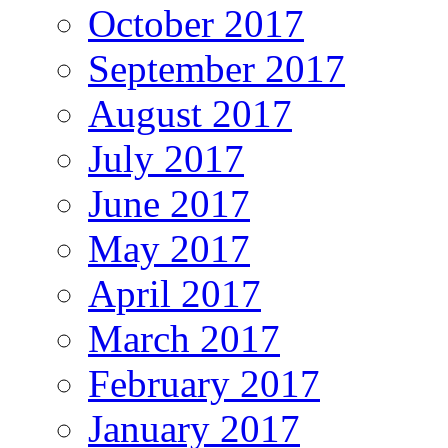
October 2017
September 2017
August 2017
July 2017
June 2017
May 2017
April 2017
March 2017
February 2017
January 2017