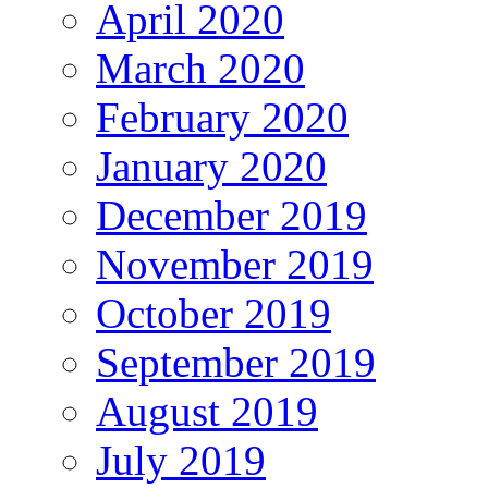
April 2020
March 2020
February 2020
January 2020
December 2019
November 2019
October 2019
September 2019
August 2019
July 2019