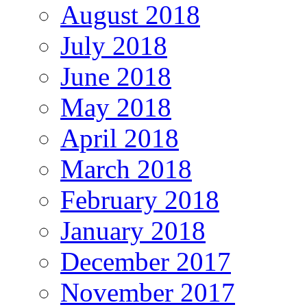
August 2018
July 2018
June 2018
May 2018
April 2018
March 2018
February 2018
January 2018
December 2017
November 2017