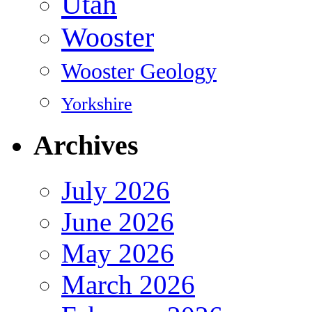
Utah
Wooster
Wooster Geology
Yorkshire
Archives
July 2026
June 2026
May 2026
March 2026