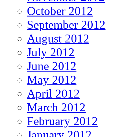
October 2012
September 2012
August 2012
July 2012
June 2012
May 2012
April 2012
March 2012
February 2012
January 2012