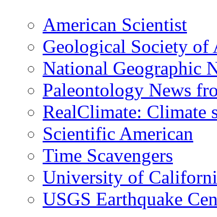
American Scientist
Geological Society of
National Geographic 
Paleontology News fr
RealClimate: Climate s
Scientific American
Time Scavengers
University of Califor
USGS Earthquake Cen