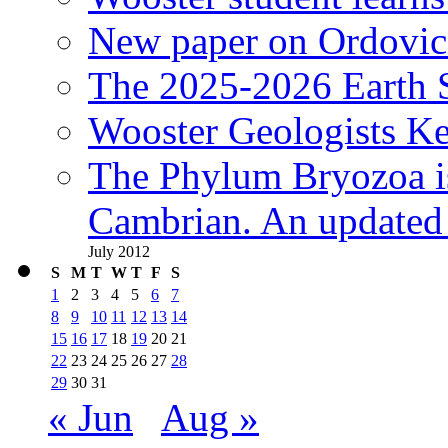
New paper on Ordovici
The 2025-2026 Earth S
Wooster Geologists K
The Phylum Bryozoa i
Cambrian. An updated s
July 2012
S
M
T
W
T
F
S
1
2
3
4
5
6
7
8
9
10
11
12
13
14
15
16
17
18
19
20
21
22
23
24
25
26
27
28
29
30
31
« Jun
Aug »