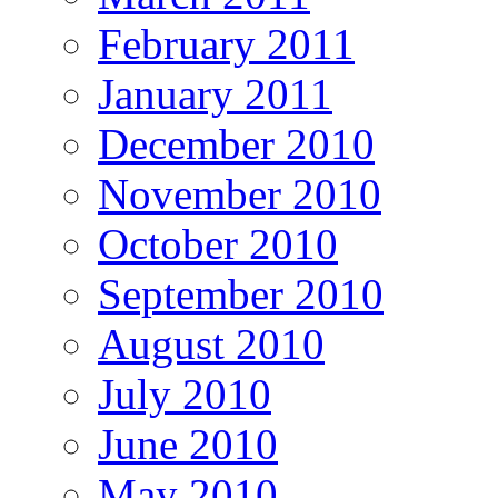
February 2011
January 2011
December 2010
November 2010
October 2010
September 2010
August 2010
July 2010
June 2010
May 2010