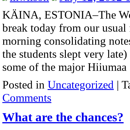
KÄINA, ESTONIA–The Woos
break today from our usual 
morning consolidating note
the students slept very late
some of the major Hiiuma
Posted in
Uncategorized
|
T
Comments
What are the chances?