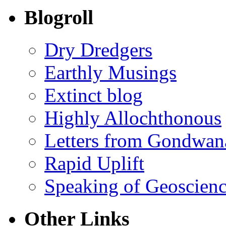
Blogroll
Dry Dredgers
Earthly Musings
Extinct blog
Highly Allochthonous
Letters from Gondwan
Rapid Uplift
Speaking of Geoscien
Other Links