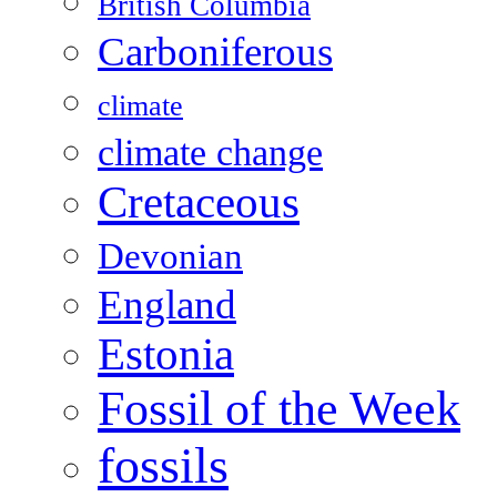
British Columbia
Carboniferous
climate
climate change
Cretaceous
Devonian
England
Estonia
Fossil of the Week
fossils