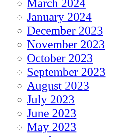
March 2024
January 2024
December 2023
November 2023
October 2023
September 2023
August 2023
July 2023
June 2023
May 2023