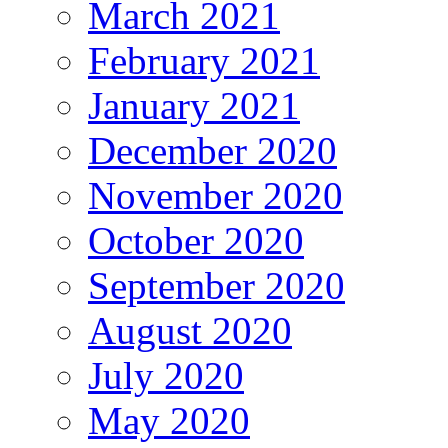
March 2021
February 2021
January 2021
December 2020
November 2020
October 2020
September 2020
August 2020
July 2020
May 2020