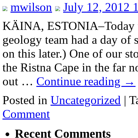
mwilson
July 12, 2012 
KÄINA, ESTONIA–Today t
geology team had a day of 
on this later.) One of our s
the Ristna Cape in the far 
out …
Continue reading
→
Posted in
Uncategorized
|
T
Comment
Recent Comments