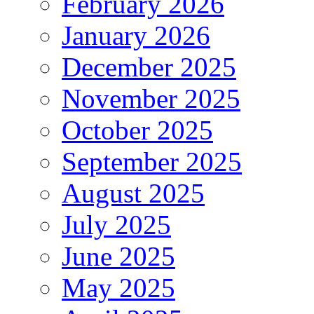
February 2026
January 2026
December 2025
November 2025
October 2025
September 2025
August 2025
July 2025
June 2025
May 2025