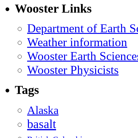
Wooster Links
Department of Earth S
Weather information
Wooster Earth Scienc
Wooster Physicists
Tags
Alaska
basalt