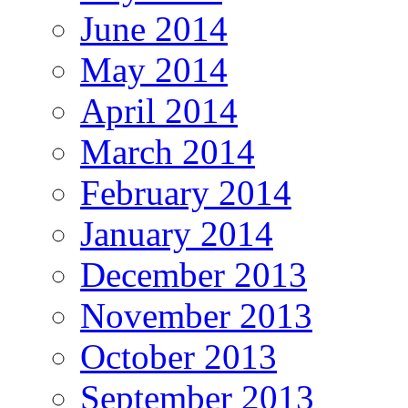
June 2014
May 2014
April 2014
March 2014
February 2014
January 2014
December 2013
November 2013
October 2013
September 2013