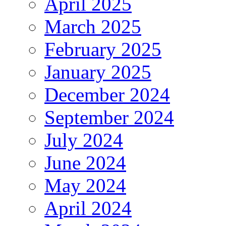
April 2025
March 2025
February 2025
January 2025
December 2024
September 2024
July 2024
June 2024
May 2024
April 2024