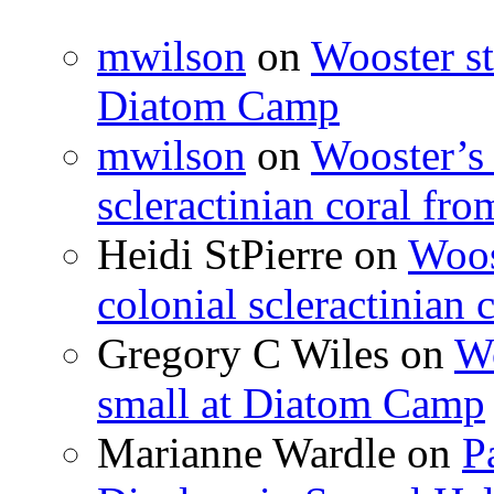
mwilson
on
Wooster st
Diatom Camp
mwilson
on
Wooster’s 
scleractinian coral fr
Heidi StPierre
on
Woos
colonial scleractinian
Gregory C Wiles
on
Wo
small at Diatom Camp
Marianne Wardle
on
P