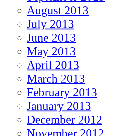
August 2013
July 2013
June 2013
May 2013
April 2013
March 2013
February 2013
January 2013
December 2012
November 2012