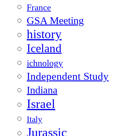
France
GSA Meeting
history
Iceland
ichnology
Independent Study
Indiana
Israel
Italy
Jurassic