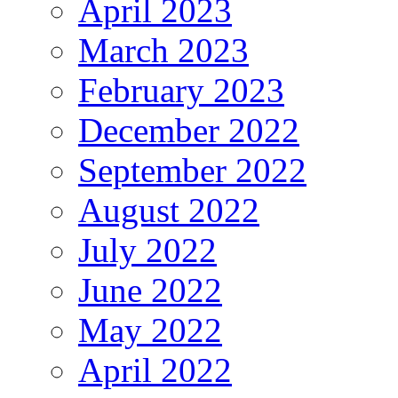
April 2023
March 2023
February 2023
December 2022
September 2022
August 2022
July 2022
June 2022
May 2022
April 2022