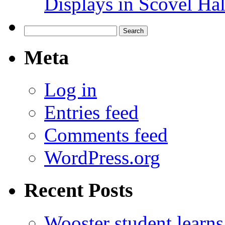
Displays in Scovel Hal
Search
for:
Meta
Log in
Entries feed
Comments feed
WordPress.org
Recent Posts
Wooster student learns