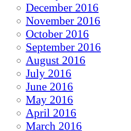
December 2016
November 2016
October 2016
September 2016
August 2016
July 2016
June 2016
May 2016
April 2016
March 2016