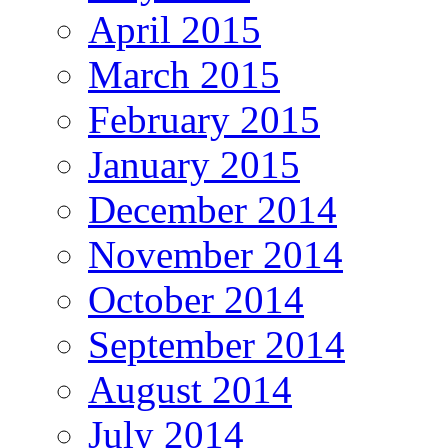
April 2015
March 2015
February 2015
January 2015
December 2014
November 2014
October 2014
September 2014
August 2014
July 2014