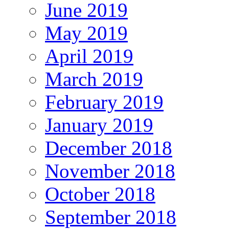
June 2019
May 2019
April 2019
March 2019
February 2019
January 2019
December 2018
November 2018
October 2018
September 2018