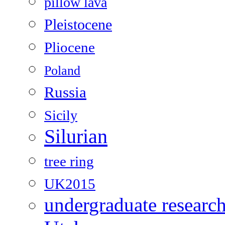
pillow lava
Pleistocene
Pliocene
Poland
Russia
Sicily
Silurian
tree ring
UK2015
undergraduate researc