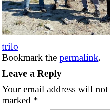
trilo
Bookmark the
permalink
.
Leave a Reply
Your email address will not
marked
*