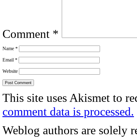
Comment
*
Name
*
Email
*
Website
This site uses Akismet to r
comment data is processed.
Weblog authors are solely r