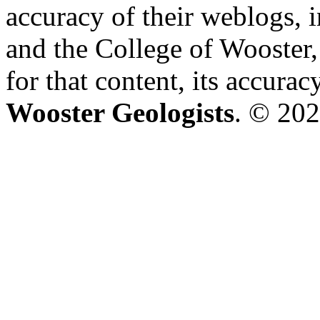
accuracy of their weblogs, 
and the College of Wooster, 
for that content, its accura
Wooster Geologists
. © 202