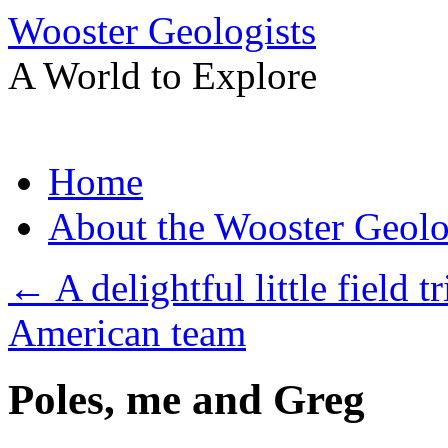
Wooster Geologists
A World to Explore
Skip
Home
to
content
About the Wooster Geolo
←
A delightful little field t
American team
Poles, me and Greg