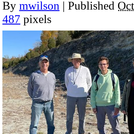
By
mwilson
|
Published
Oct
487
pixels