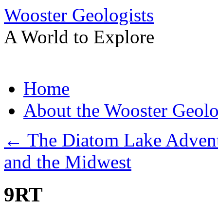
Wooster Geologists
A World to Explore
Skip
Home
to
content
About the Wooster Geolo
←
The Diatom Lake Adventure
and the Midwest
9RT