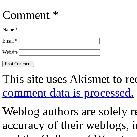
Comment
*
Name
*
Email
*
Website
This site uses Akismet to r
comment data is processed.
Weblog authors are solely r
accuracy of their weblogs, 