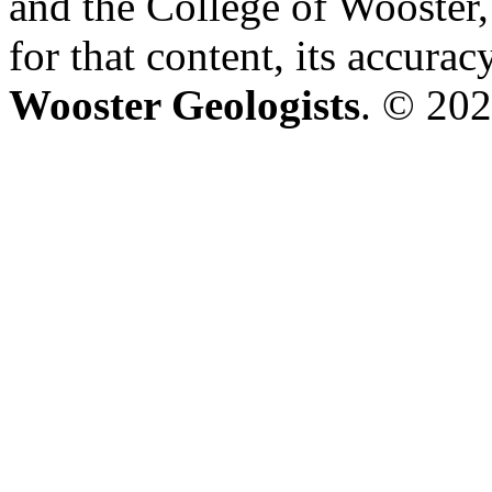
and the College of Wooster, 
for that content, its accura
Wooster Geologists
. © 202