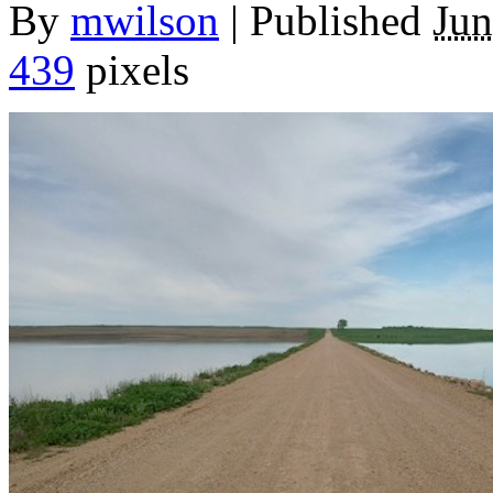
By
mwilson
|
Published
Jun
439
pixels