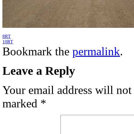
8RT
10RT
Bookmark the
permalink
.
Leave a Reply
Your email address will not
marked
*