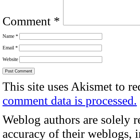
Comment
*
Name
*
Email
*
Website
This site uses Akismet to r
comment data is processed.
Weblog authors are solely r
accuracy of their weblogs, 