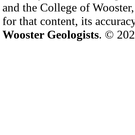
and the College of Wooster, 
for that content, its accura
Wooster Geologists
. © 202