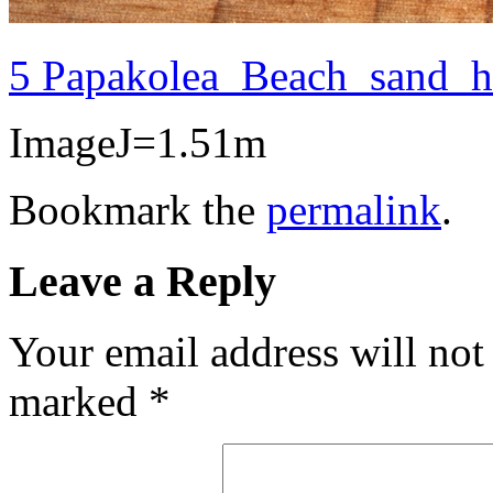
5 Papakolea_Beach_sand_
ImageJ=1.51m
Bookmark the
permalink
.
Leave a Reply
Your email address will not
marked
*