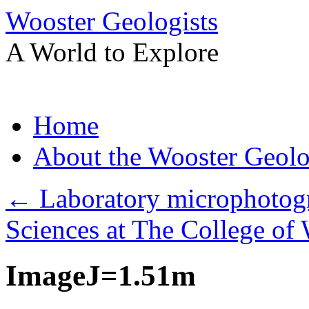
Wooster Geologists
A World to Explore
Skip
Home
to
content
About the Wooster Geolo
←
Laboratory microphotogr
Sciences at The College of 
ImageJ=1.51m