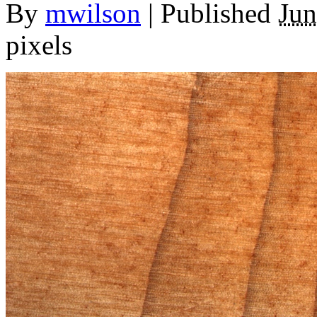
By
mwilson
|
Published
Jun
pixels