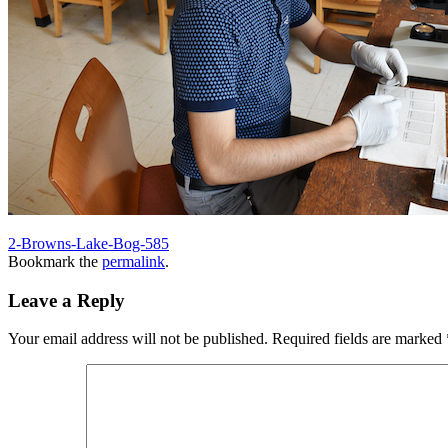
2-Browns-Lake-Bog-585
Bookmark the
permalink
.
Leave a Reply
Your email address will not be published.
Required fields are marked