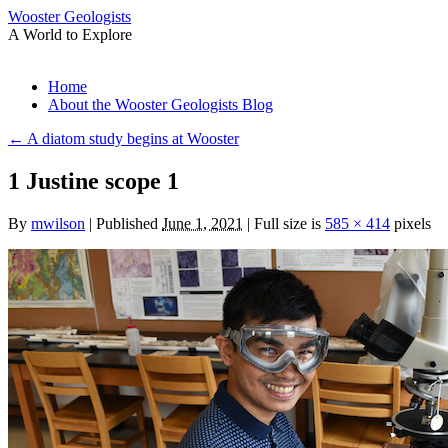
Wooster Geologists
A World to Explore
Skip
Home
to
About the Wooster Geologists Blog
content
←
A diatom study begins at Wooster
1 Justine scope 1
By
mwilson
|
Published
June 1, 2021
|
Full size is
585 × 414
pixels