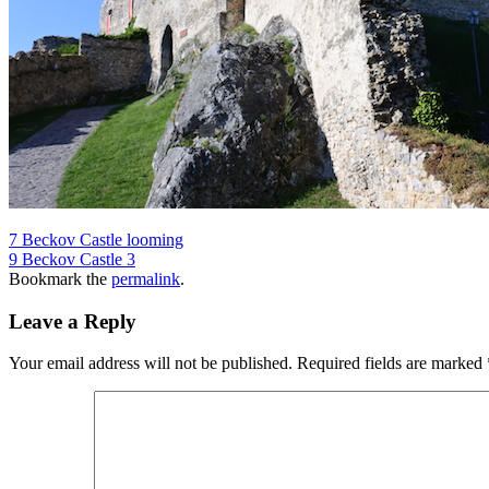
7 Beckov Castle looming
9 Beckov Castle 3
Bookmark the
permalink
.
Leave a Reply
Your email address will not be published.
Required fields are marked