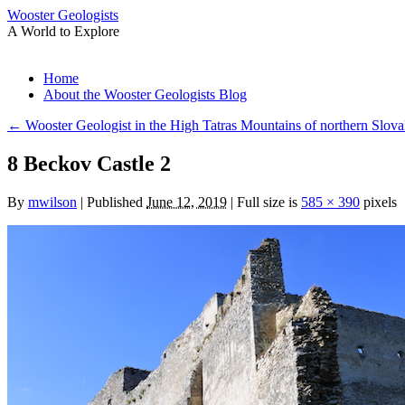
Wooster Geologists
A World to Explore
Skip
Home
to
About the Wooster Geologists Blog
content
←
Wooster Geologist in the High Tatras Mountains of northern Slova
8 Beckov Castle 2
By
mwilson
|
Published
June 12, 2019
|
Full size is
585 × 390
pixels