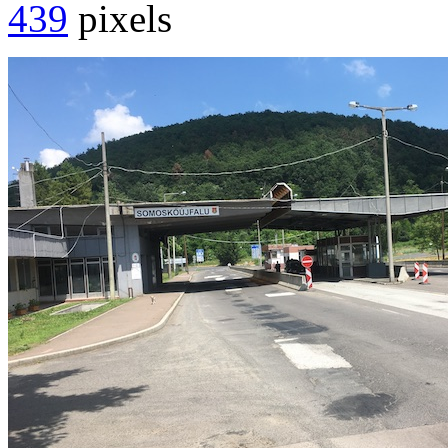
439
pixels