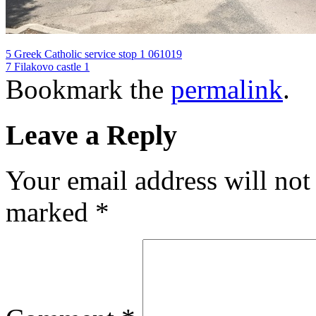
5 Greek Catholic service stop 1 061019
7 Filakovo castle 1
Bookmark the
permalink
.
Leave a Reply
Your email address will not
marked
*