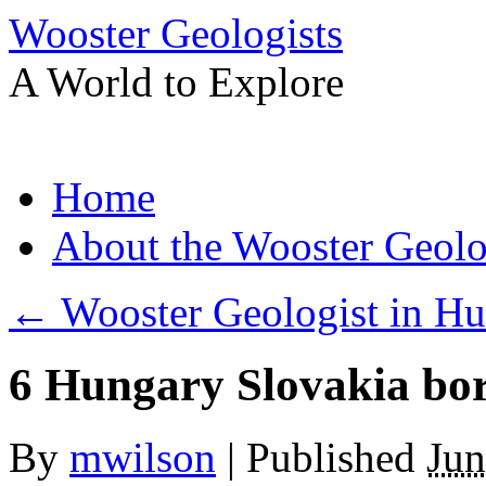
Wooster Geologists
A World to Explore
Skip
Home
to
content
About the Wooster Geolo
←
Wooster Geologist in Hu
6 Hungary Slovakia bo
By
mwilson
|
Published
Jun