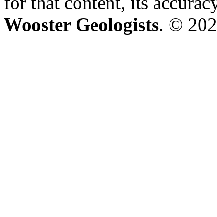
for that content, its accura
Wooster Geologists
. © 202