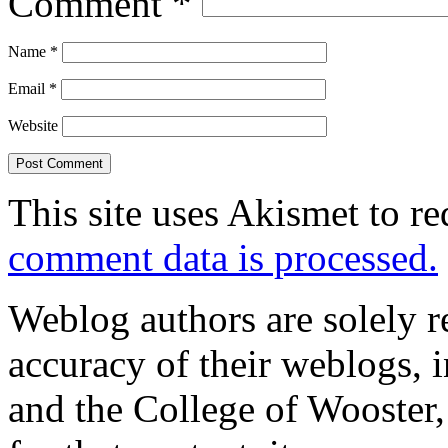
Comment
*
Name
*
Email
*
Website
This site uses Akismet to r
comment data is processed.
Weblog authors are solely r
accuracy of their weblogs, 
and the College of Wooster, 