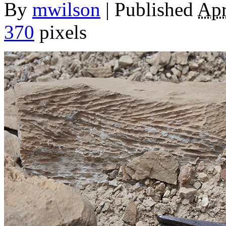
By
mwilson
|
Published
Apr
370
pixels