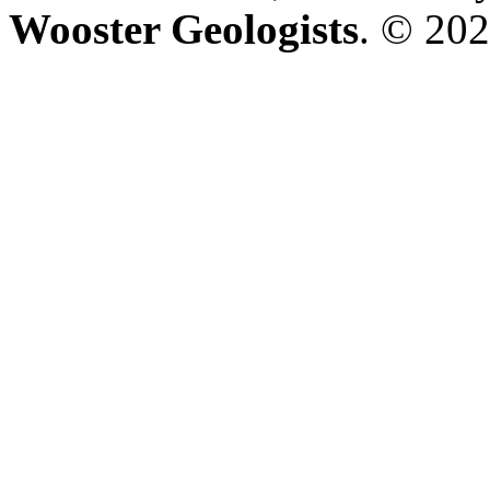
Wooster Geologists
. © 202