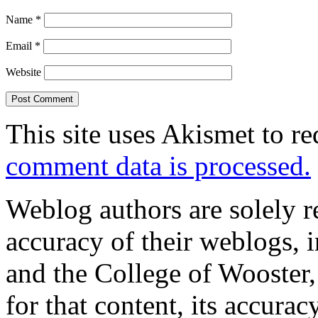
Name
*
Email
*
Website
This site uses Akismet to r
comment data is processed.
Weblog authors are solely r
accuracy of their weblogs, 
and the College of Wooster, 
for that content, its accura