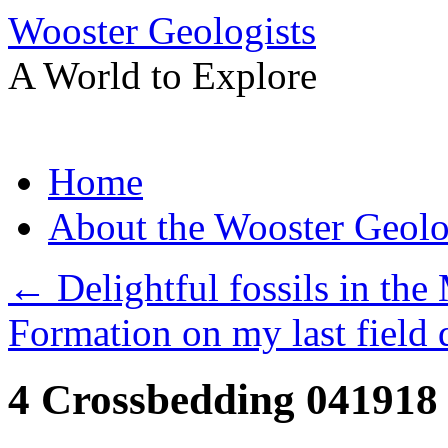
Wooster Geologists
A World to Explore
Skip
Home
to
content
About the Wooster Geolo
←
Delightful fossils in the
Formation on my last field 
4 Crossbedding 041918