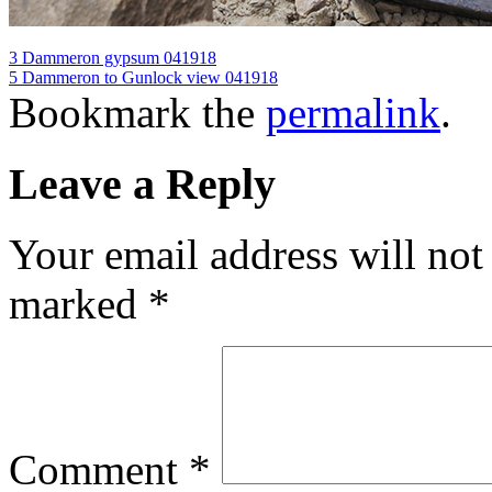
3 Dammeron gypsum 041918
5 Dammeron to Gunlock view 041918
Bookmark the
permalink
.
Leave a Reply
Your email address will not
marked
*
Comment
*