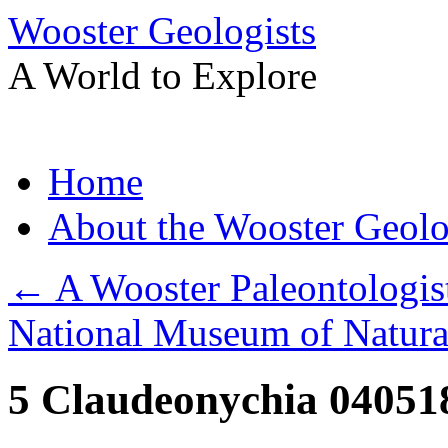
Wooster Geologists
A World to Explore
Skip
Home
to
content
About the Wooster Geolo
←
A Wooster Paleontologist
National Museum of Natura
5 Claudeonychia 04051