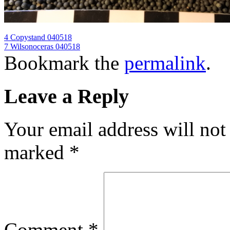
4 Copystand 040518
7 Wilsonoceras 040518
Bookmark the
permalink
.
Leave a Reply
Your email address will not
marked
*
Comment
*