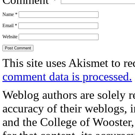
Name
*
Email
*
Website
This site uses Akismet to r
comment data is processed.
Weblog authors are solely r
accuracy of their weblogs, 
and the College of Wooster, 