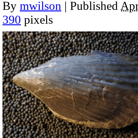
By
mwilson
|
Published
Apr
390
pixels