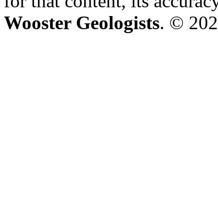
for that content, its accura
Wooster Geologists
. © 202