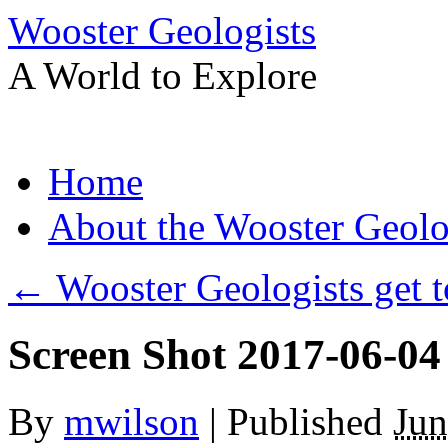
Wooster Geologists
A World to Explore
Skip
Home
to
content
About the Wooster Geolo
←
Wooster Geologists get t
Screen Shot 2017-06-04
By
mwilson
|
Published
Jun