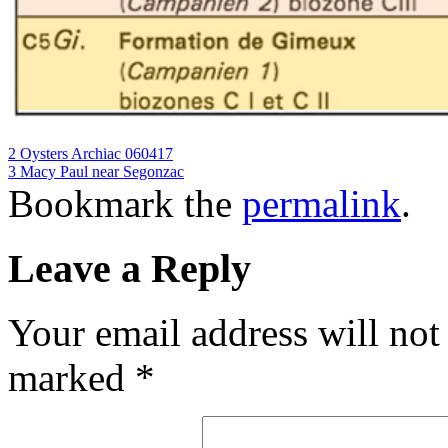
2 Oysters Archiac 060417
3 Macy Paul near Segonzac
Bookmark the
permalink
.
Leave a Reply
Your email address will not
marked
*