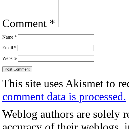
Comment
*
Name
*
Email
*
Website
This site uses Akismet to r
comment data is processed.
Weblog authors are solely r
accuracy of their weblogs, 