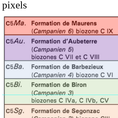
pixels