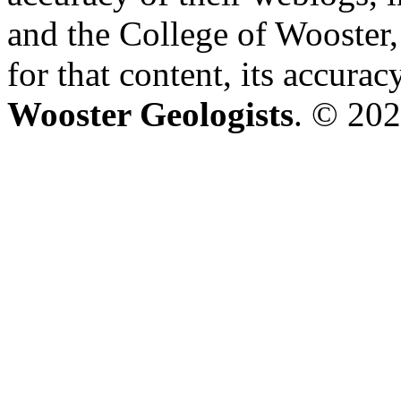
and the College of Wooster, 
for that content, its accura
Wooster Geologists
. © 202