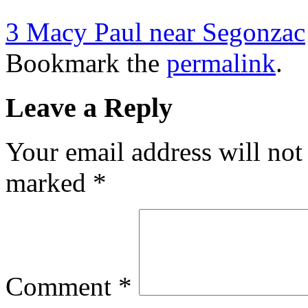
3 Macy Paul near Segonzac
Bookmark the
permalink
.
Leave a Reply
Your email address will not
marked
*
Comment
*