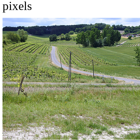
pixels