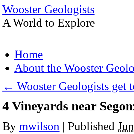
Wooster Geologists
A World to Explore
Skip
Home
to
content
About the Wooster Geolo
←
Wooster Geologists get t
4 Vineyards near Segon
By
mwilson
|
Published
Jun