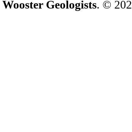
Wooster Geologists
. © 202