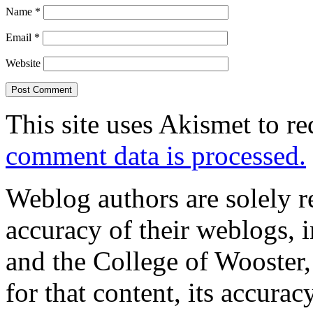
Name
*
Email
*
Website
This site uses Akismet to r
comment data is processed.
Weblog authors are solely r
accuracy of their weblogs, 
and the College of Wooster, 
for that content, its accura