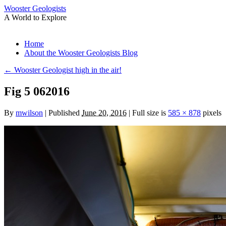
Wooster Geologists
A World to Explore
Skip
Home
to
About the Wooster Geologists Blog
content
←
Wooster Geologist high in the air!
Fig 5 062016
By
mwilson
|
Published
June 20, 2016
|
Full size is
585 × 878
pixels