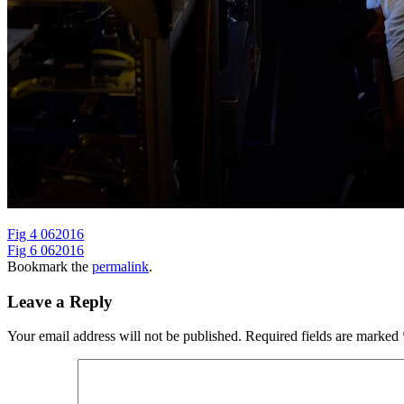
Fig 4 062016
Fig 6 062016
Bookmark the
permalink
.
Leave a Reply
Your email address will not be published.
Required fields are marked