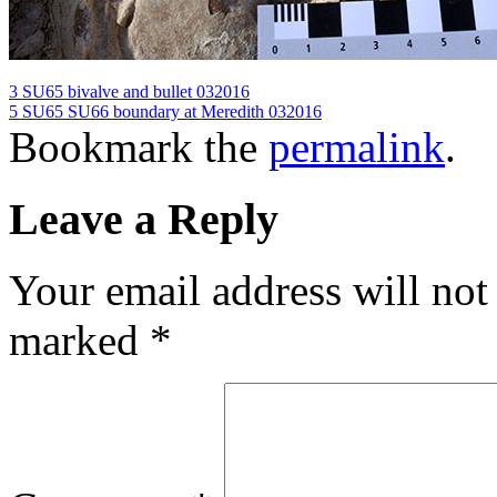
3 SU65 bivalve and bullet 032016
5 SU65 SU66 boundary at Meredith 032016
Bookmark the
permalink
.
Leave a Reply
Your email address will not
marked
*