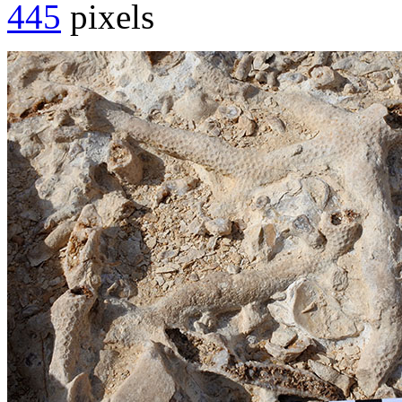
445
pixels