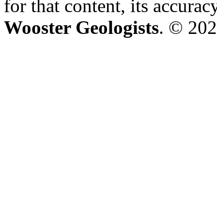
for that content, its accura
Wooster Geologists
. © 202