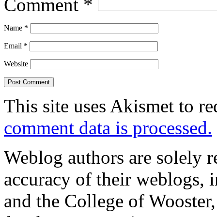
Comment
*
Name
*
Email
*
Website
This site uses Akismet to r
comment data is processed.
Weblog authors are solely r
accuracy of their weblogs, 
and the College of Wooster, 