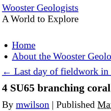
Wooster Geologists
A World to Explore
Skip
Home
to
content
About the Wooster Geolo
←
Last day of fieldwork in
4 SU65 branching cora
By
mwilson
|
Published
Mar