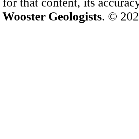
for that content, its accura
Wooster Geologists
. © 202