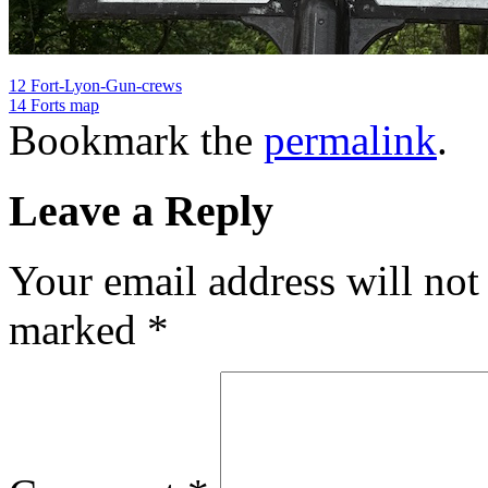
12 Fort-Lyon-Gun-crews
14 Forts map
Bookmark the
permalink
.
Leave a Reply
Your email address will not
marked
*