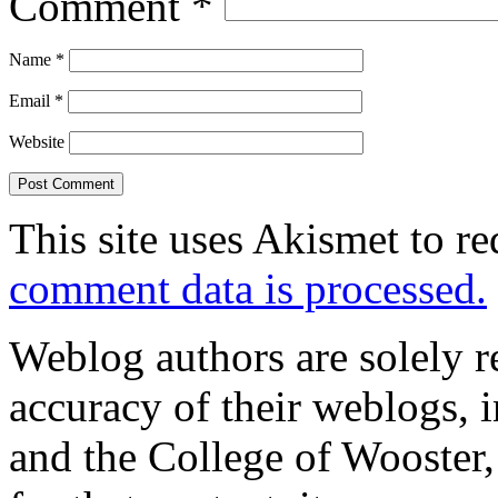
Comment
*
Name
*
Email
*
Website
This site uses Akismet to r
comment data is processed.
Weblog authors are solely r
accuracy of their weblogs, 
and the College of Wooster, 