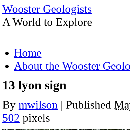
Wooster Geologists
A World to Explore
Skip
Home
to
content
About the Wooster Geolo
13 lyon sign
By
mwilson
|
Published
Ma
502
pixels