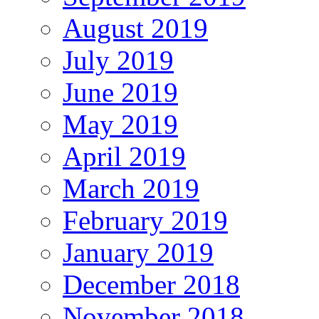
August 2019
July 2019
June 2019
May 2019
April 2019
March 2019
February 2019
January 2019
December 2018
November 2018