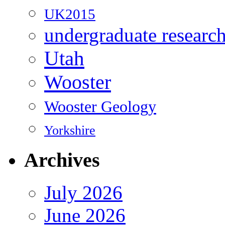
UK2015
undergraduate researc
Utah
Wooster
Wooster Geology
Yorkshire
Archives
July 2026
June 2026