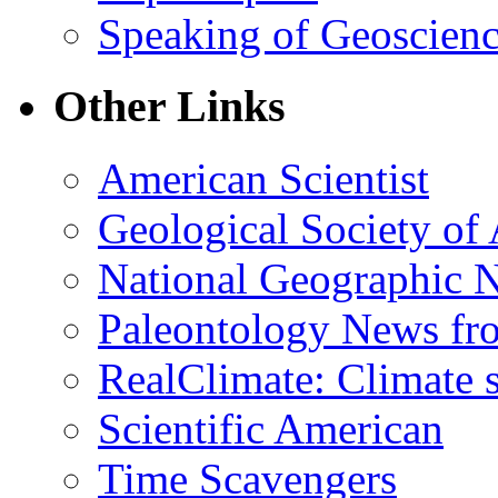
Speaking of Geoscien
Other Links
American Scientist
Geological Society of
National Geographic 
Paleontology News fr
RealClimate: Climate s
Scientific American
Time Scavengers