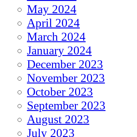
May 2024
April 2024
March 2024
January 2024
December 2023
November 2023
October 2023
September 2023
August 2023
July 2023