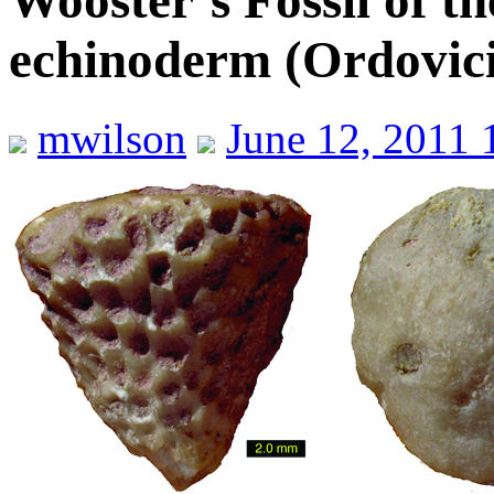
Wooster’s Fossil of th
echinoderm (Ordovici
mwilson
June 12, 2011 