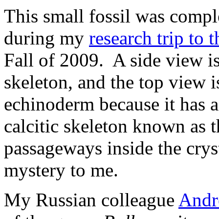
This small fossil was compl
during my
research trip to 
Fall of 2009. A side view is
skeleton, and the top view is
echinoderm because it has a c
calcitic skeleton known as 
passageways inside the cryst
mystery to me.
My Russian colleague
Andr