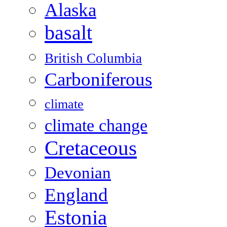
Alaska
basalt
British Columbia
Carboniferous
climate
climate change
Cretaceous
Devonian
England
Estonia