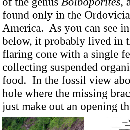
of the genus
Bolboporites
, 
found only in the Ordovicia
America. As you can see in
below, it probably lived in
flaring cone with a single 
collecting suspended organi
food. In the fossil view abo
hole where the missing brach
just make out an opening tha