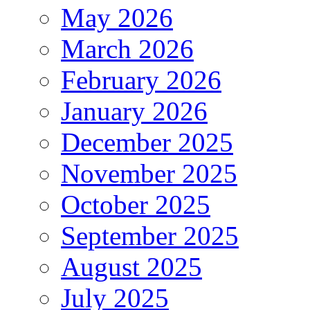
May 2026
March 2026
February 2026
January 2026
December 2025
November 2025
October 2025
September 2025
August 2025
July 2025