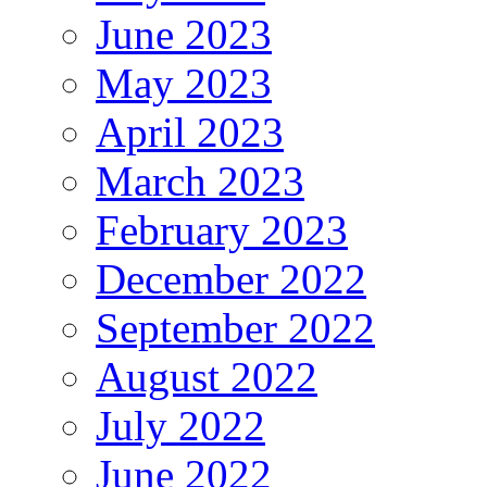
June 2023
May 2023
April 2023
March 2023
February 2023
December 2022
September 2022
August 2022
July 2022
June 2022