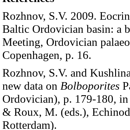
Rozhnov, S.V. 2009. Eocrino
Baltic Ordovician basin: a 
Meeting, Ordovician palaeo
Copenhagen, p. 16.
Rozhnov, S.V. and Kushlina,
new data on
Bolboporites
Pa
Ordovician), p. 179-180, in 
& Roux, M. (eds.), Echino
Rotterdam).