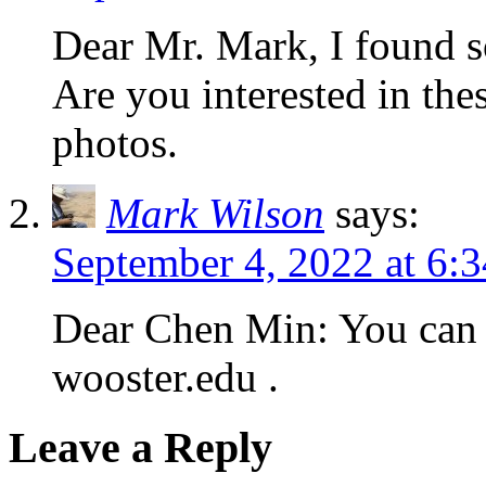
Dear Mr. Mark, I found so
Are you interested in th
photos.
Mark Wilson
says:
September 4, 2022 at 6:
Dear Chen Min: You can 
wooster.edu .
Leave a Reply