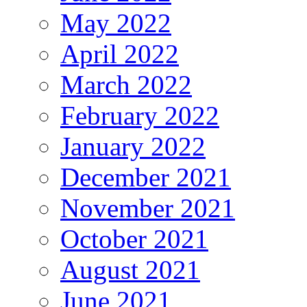
May 2022
April 2022
March 2022
February 2022
January 2022
December 2021
November 2021
October 2021
August 2021
June 2021