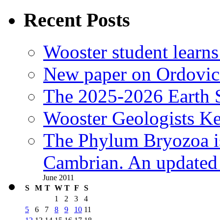
Recent Posts
Wooster student learns
New paper on Ordovici
The 2025-2026 Earth S
Wooster Geologists K
The Phylum Bryozoa i
Cambrian. An updated s
June 2011
S
M
T
W
T
F
S
1
2
3
4
5
6
7
8
9
10
11