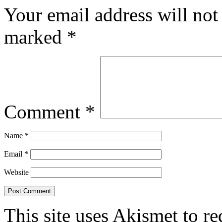
Your email address will not
marked
*
Comment
*
Name
*
Email
*
Website
This site uses Akismet to r