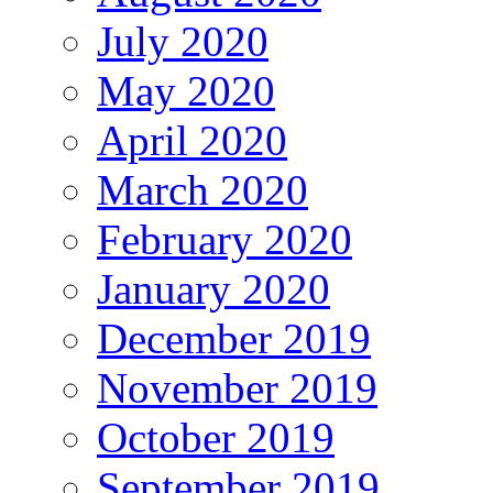
July 2020
May 2020
April 2020
March 2020
February 2020
January 2020
December 2019
November 2019
October 2019
September 2019