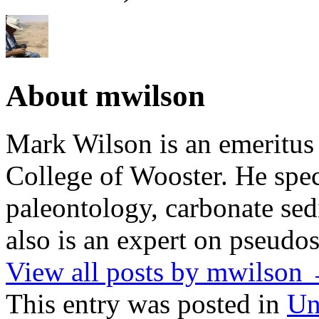
About mwilson
Mark Wilson is an emeritus
College of Wooster. He speci
paleontology, carbonate sed
also is an expert on pseudos
View all posts by mwilson
This entry was posted in
Un