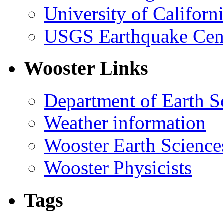
University of Califor
USGS Earthquake Cen
Wooster Links
Department of Earth S
Weather information
Wooster Earth Scienc
Wooster Physicists
Tags