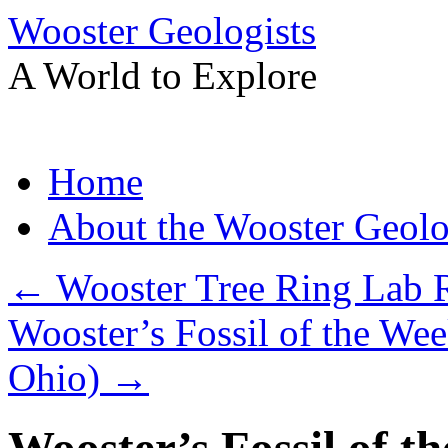
Wooster Geologists
A World to Explore
Skip
Home
to
content
About the Wooster Geolo
←
Wooster Tree Ring Lab R
Wooster’s Fossil of the Week
Ohio)
→