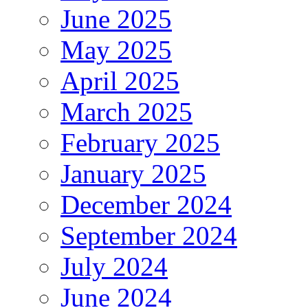
June 2025
May 2025
April 2025
March 2025
February 2025
January 2025
December 2024
September 2024
July 2024
June 2024