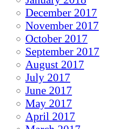
December 2017
November 2017
October 2017
September 2017
August 2017
July 2017
June 2017
May 2017
April 2017