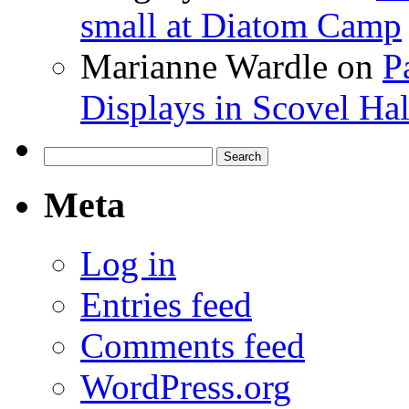
small at Diatom Camp
Marianne Wardle
on
P
Displays in Scovel Hal
Search
for:
Meta
Log in
Entries feed
Comments feed
WordPress.org