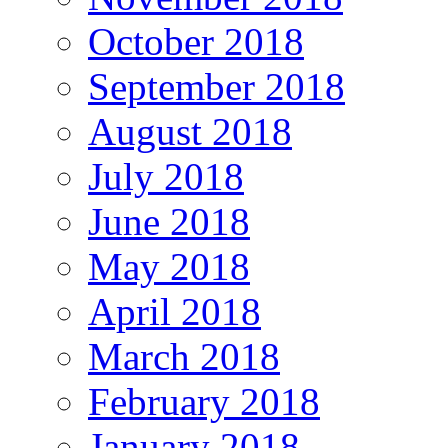
October 2018
September 2018
August 2018
July 2018
June 2018
May 2018
April 2018
March 2018
February 2018
January 2018