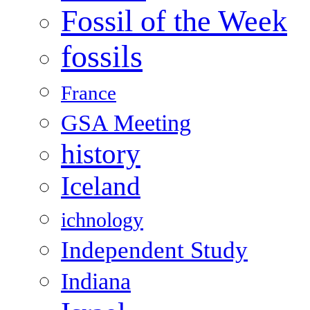
Fossil of the Week
fossils
France
GSA Meeting
history
Iceland
ichnology
Independent Study
Indiana