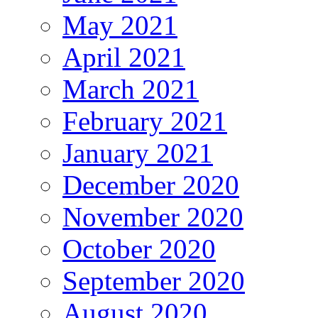
May 2021
April 2021
March 2021
February 2021
January 2021
December 2020
November 2020
October 2020
September 2020
August 2020