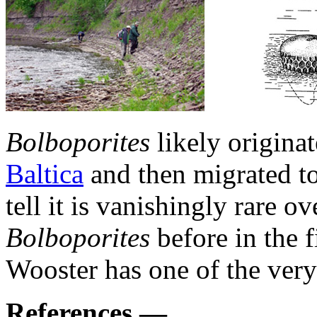
Bolboporites
likely origina
Baltica
and then migrated to
tell it is vanishingly rare 
Bolboporites
before in the 
Wooster has one of the very 
References —