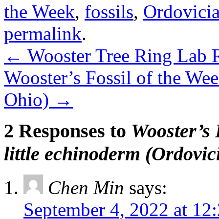
the Week
,
fossils
,
Ordovici
permalink
.
←
Wooster Tree Ring Lab R
Wooster’s Fossil of the Week
Ohio)
→
2 Responses to
Wooster’s 
little echinoderm (Ordovic
Chen Min
says:
September 4, 2022 at 12