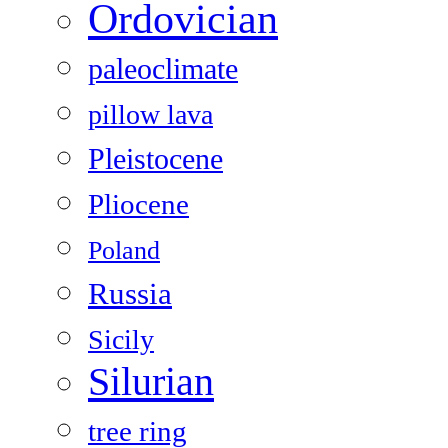
Ordovician
paleoclimate
pillow lava
Pleistocene
Pliocene
Poland
Russia
Sicily
Silurian
tree ring