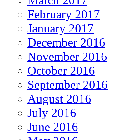
March 2017
February 2017
January 2017
December 2016
November 2016
October 2016
September 2016
August 2016
July 2016
June 2016