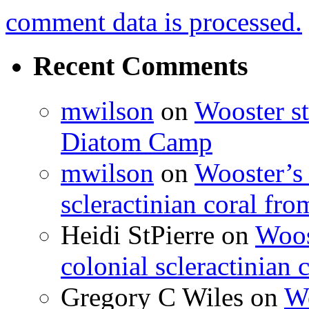
comment data is processed.
Recent Comments
mwilson
on
Wooster st
Diatom Camp
mwilson
on
Wooster’s 
scleractinian coral fr
Heidi StPierre
on
Woos
colonial scleractinian
Gregory C Wiles
on
Wo