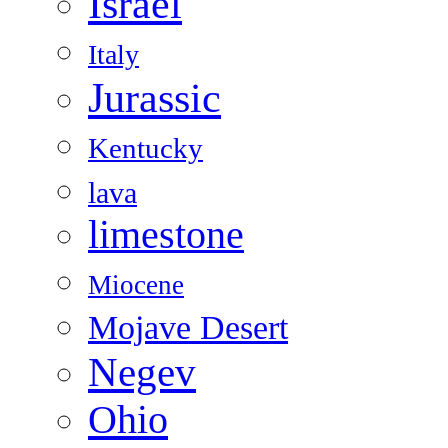
Israel
Italy
Jurassic
Kentucky
lava
limestone
Miocene
Mojave Desert
Negev
Ohio