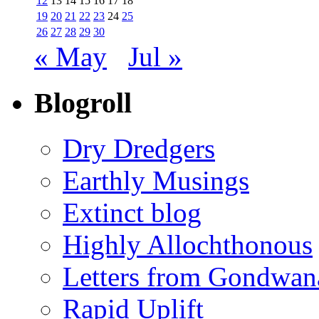
12
13
14
15
16
17
18
19
20
21
22
23
24
25
26
27
28
29
30
« May
Jul »
Blogroll
Dry Dredgers
Earthly Musings
Extinct blog
Highly Allochthonous
Letters from Gondwan
Rapid Uplift